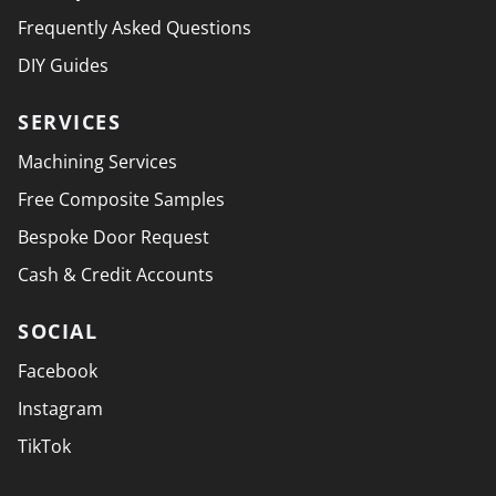
Frequently Asked Questions
DIY Guides
SERVICES
Machining Services
Free Composite Samples
Bespoke Door Request
Cash & Credit Accounts
SOCIAL
Facebook
Instagram
TikTok