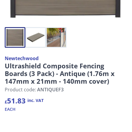
Newtechwood
Ultrashield Composite Fencing
Boards (3 Pack) - Antique (1.76m x
147mm x 21mm - 140mm cover)
Product code:
ANTIQUEF3
51.83
inc. VAT
£
EACH