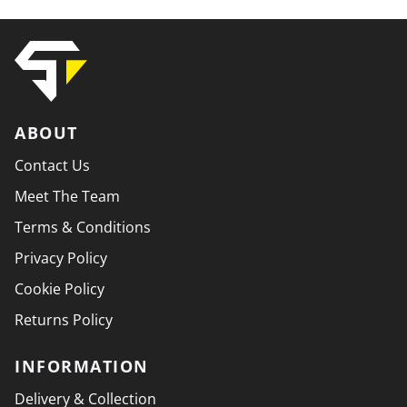
ABOUT
Contact Us
Meet The Team
Terms & Conditions
Privacy Policy
Cookie Policy
Returns Policy
INFORMATION
Delivery & Collection