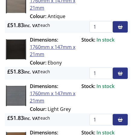
1760mm x 147mm x
21mm
Colour:
Antique
£51.83
each
inc. VAT
Qty
Dimensions:
Stock:
In stock
1760mm x 147mm x
21mm
Colour:
Ebony
£51.83
each
inc. VAT
Qty
Dimensions:
Stock:
In stock
1760mm x 147mm x
21mm
Colour:
Light Grey
£51.83
each
inc. VAT
Qty
Dimensions:
Stock:
In stock