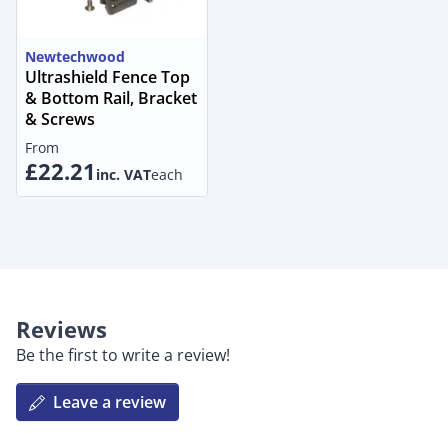
Newtechwood
Ultrashield Fence Top
& Bottom Rail, Bracket
& Screws
From
£22.21
inc. VAT
each
Reviews
Be the first to write a review!
Leave a review