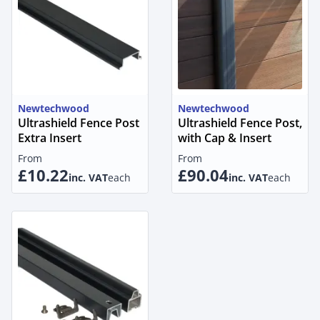
Newtechwood
Newtechwood
Ultrashield Fence Post
Ultrashield Fence Post,
Extra Insert
with Cap & Insert
From
From
£10.22
£90.04
inc. VAT
each
inc. VAT
each