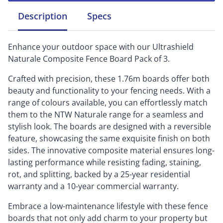
Description
Specs
Enhance your outdoor space with our Ultrashield
Naturale Composite Fence Board Pack of 3.
Crafted with precision, these 1.76m boards offer both
beauty and functionality to your fencing needs. With a
range of colours available, you can effortlessly match
them to the NTW Naturale range for a seamless and
stylish look. The boards are designed with a reversible
feature, showcasing the same exquisite finish on both
sides. The innovative composite material ensures long-
lasting performance while resisting fading, staining,
rot, and splitting, backed by a 25-year residential
warranty and a 10-year commercial warranty.
Embrace a low-maintenance lifestyle with these fence
boards that not only add charm to your property but