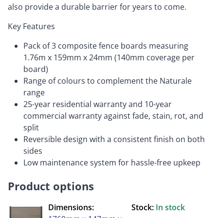
also provide a durable barrier for years to come.
Key Features
Pack of 3 composite fence boards measuring
1.76m x 159mm x 24mm (140mm coverage per
board)
Range of colours to complement the Naturale
range
25-year residential warranty and 10-year
commercial warranty against fade, stain, rot, and
split
Reversible design with a consistent finish on both
sides
Low maintenance system for hassle-free upkeep
Product options
Dimensions:
Stock:
In stock