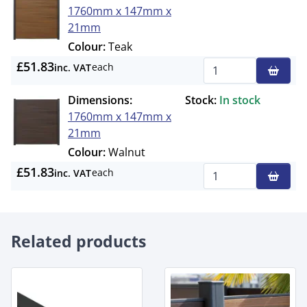
1760mm x 147mm x
21mm
Colour:
Teak
£51.83
each
inc. VAT
Qty
Dimensions:
Stock:
In stock
1760mm x 147mm x
21mm
Colour:
Walnut
£51.83
each
inc. VAT
Qty
Related products