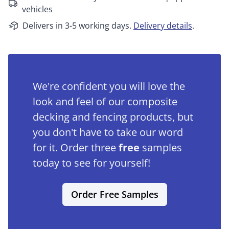
vehicles
Delivers in 3-5 working days.
Delivery details
.
We're confident you will love the
look and feel of our composite
decking and fencing products, but
you don't have to take our word
for it. Order three
free
samples
today to see for yourself!
Order Free Samples