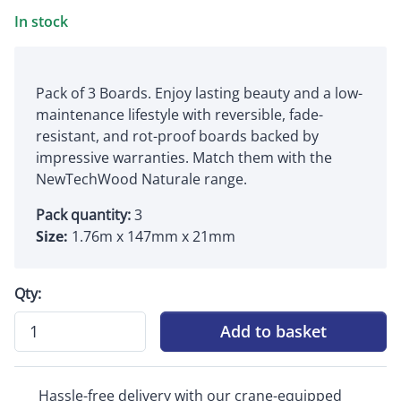
In stock
Pack of 3 Boards. Enjoy lasting beauty and a low-
maintenance lifestyle with reversible, fade-
resistant, and rot-proof boards backed by
impressive warranties. Match them with the
NewTechWood Naturale range.
Pack quantity:
3
Size:
1.76m x 147mm x 21mm
Qty:
Add to basket
Hassle-free delivery with our crane-equipped