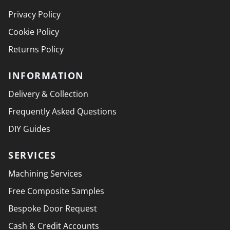
Privacy Policy
Cookie Policy
Returns Policy
INFORMATION
Delivery & Collection
Frequently Asked Questions
DIY Guides
SERVICES
Machining Services
Free Composite Samples
Bespoke Door Request
Cash & Credit Accounts