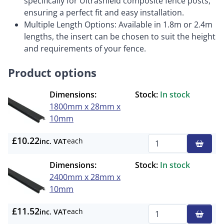
specifically for Ultrashield composite fence posts,
ensuring a perfect fit and easy installation.
Multiple Length Options: Available in 1.8m or 2.4m
lengths, the insert can be chosen to suit the height
and requirements of your fence.
Product options
Dimensions:
Stock:
In stock
1800mm x 28mm x
10mm
£10.22
each
inc. VAT
Qty
Dimensions:
Stock:
In stock
2400mm x 28mm x
10mm
£11.52
each
inc. VAT
Qty