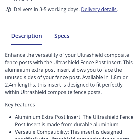
Delivers in 3-5 working days.
Delivery details
.
Description
Specs
Enhance the versatility of your Ultrashield composite
fence posts with the Ultrashield Fence Post Insert. This
aluminium extra post insert allows you to face the
unused sides of your fence post. Available in 1.8m or
2.4m lengths, this insert is designed to fit perfectly
within Ultrashield composite fence posts.
Key Features
Aluminium Extra Post Insert: The Ultrashield Fence
Post Insert is made from durable aluminium.
Versatile Compatibility: This insert is designed