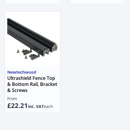
Newtechwood
Ultrashield Fence Top
& Bottom Rail, Bracket
& Screws
From
£22.21
inc. VAT
each