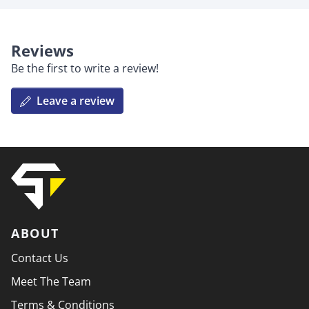
Reviews
Be the first to write a review!
Leave a review
ABOUT
Contact Us
Meet The Team
Terms & Conditions