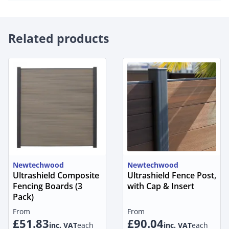
Related products
Newtechwood
Newtechwood
Ultrashield Composite
Ultrashield Fence Post,
Fencing Boards (3
with Cap & Insert
Pack)
From
From
£51.83
£90.04
inc. VAT
each
inc. VAT
each