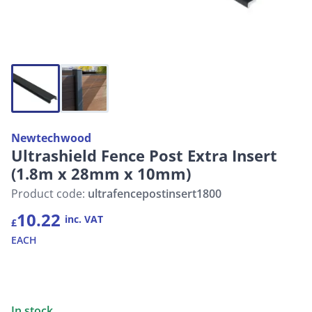
Newtechwood
Ultrashield Fence Post Extra Insert
(1.8m x 28mm x 10mm)
Product code:
ultrafencepostinsert1800
10.22
inc. VAT
£
EACH
In stock