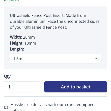
Ultrashield Fence Post Insert. Made from
durable aluminium. Face the unconnected sides
of your Ultrashield Fence Post.
Width:
28mm
Height:
10mm
Length:
Qty:
Add to basket
Hassle-free delivery with our crane-equipped
vehicles