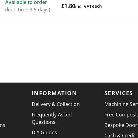
Available to order
£1.80
each
inc. VAT
(lead time 3-5 days)
INFORMATION
SERVICES
Delivery & Collection
Machining Ser
Frequently Asked
Free Composi
Questions
ons
Bespoke Door
DIY Guides
Cash & Credit