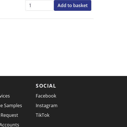
Add to basket
Qty:
SOCIAL
vices
Facebook
te Samples
Instagram
 Request
TikTok
 Accounts