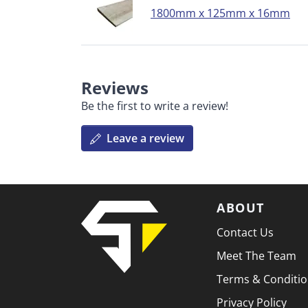
1800mm x 125mm x 16mm
Reviews
Be the first to write a review!
Leave a review
ABOUT
Contact Us
Meet The Team
Terms & Conditi
Privacy Policy