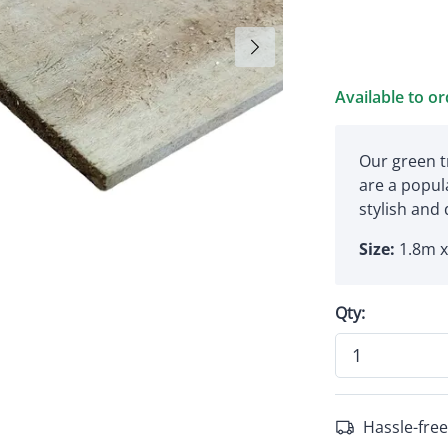
Available to o
Our green t
are a popula
stylish and
Size:
1.8m 
Qty:
Hassle-free