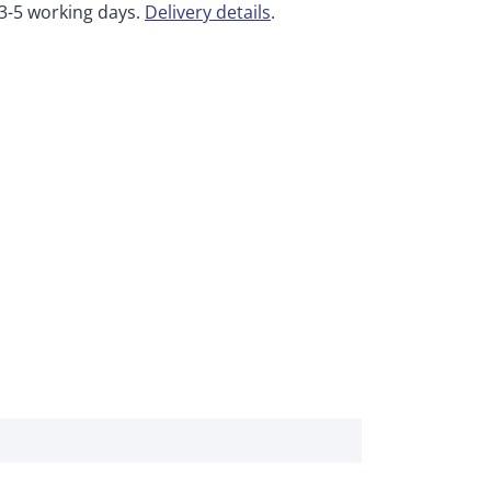
 3-5 working days.
Delivery details
.