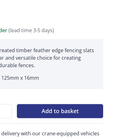
rder
(lead time 3-5 days)
reated timber feather edge fencing slats
r and versatile choice for creating
 durable fences.
x 125mm x 16mm
Add to basket
 delivery with our crane-equipped vehicles