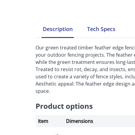
Description
Tech
Specs
Our green treated timber feather edge fenci
your outdoor fencing projects. The feather e
while the green treatment ensures long-lasti
Treated to resist rot, decay, and insects, en
used to create a variety of fence styles, inc
Aesthetic appeal: The feather edge design a
space.
Product options
Item
Dimensions