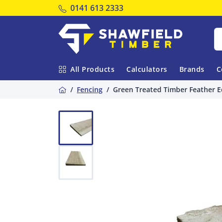
Tel:
0141 613 2333
Shawfield Timber
All Products
Calculators
Brands
C
Home
Fencing
Green Treated Timber Feather E