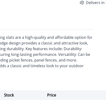
Delivers in
ng slats are a high-quality and affordable option for
dge design provides a classic and attractive look,
ng durability. Key features include: Durability:
suring long-lasting performance. Versatility: Can be
luding picket fences, panel fences, and more.
dds a classic and timeless look to your outdoor
Stock
Price
Actions