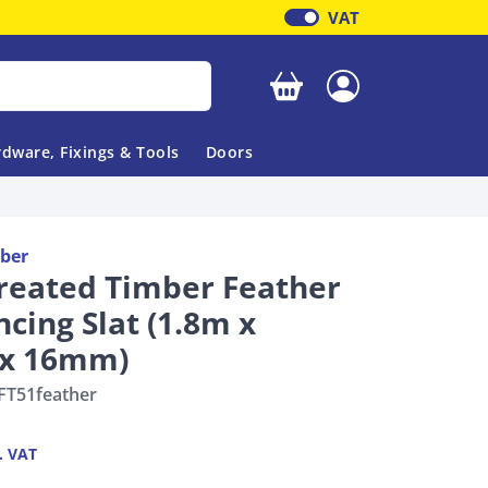
VAT
Your basket is empty
dware, Fixings & Tools
Doors
ber
reated Timber Feather
cing Slat (1.8m x
x 16mm)
FT51feather
. VAT