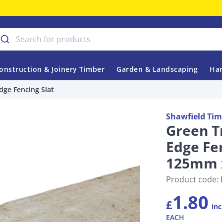
onstruction & Joinery Timber
Garden & Landscaping
Har
dge Fencing Slat
Shawfield Tim
Green T
Edge Fen
125mm 
Product code:
1.80
£
inc
EACH