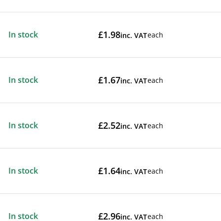
£1.98
In stock
each
inc. VAT
£1.67
In stock
each
inc. VAT
£2.52
In stock
each
inc. VAT
£1.64
In stock
each
inc. VAT
£2.96
In stock
each
inc. VAT