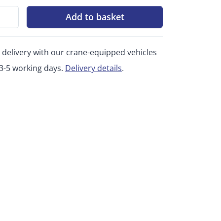
Add to basket
 delivery with our crane-equipped vehicles
 3-5 working days.
Delivery details
.