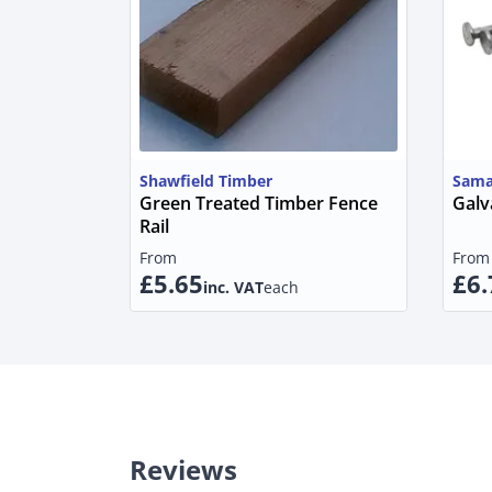
Shawfield Timber
Sama
Green Treated Timber Fence
Galv
Rail
From
From
£5.65
£6.
inc. VAT
each
Reviews