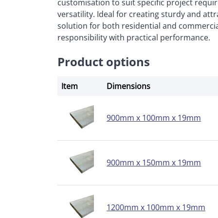
customisation to suit specific project requ
versatility. Ideal for creating sturdy and att
solution for both residential and commerci
responsibility with practical performance.
Product options
Item
Dimensions
900mm x 100mm x 19mm
900mm x 150mm x 19mm
1200mm x 100mm x 19mm