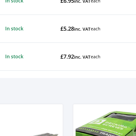
£6.95
In stock
each
inc. VAT
£5.28
In stock
each
inc. VAT
£7.92
In stock
each
inc. VAT