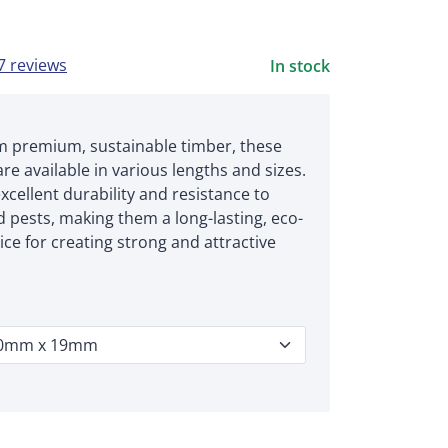
7 reviews
In stock
m premium, sustainable timber, these
are available in various lengths and sizes.
xcellent durability and resistance to
 pests, making them a long-lasting, eco-
ice for creating strong and attractive