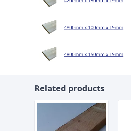
4200mm x 150mm x 19mm
4800mm x 100mm x 19mm
4800mm x 150mm x 19mm
Related products