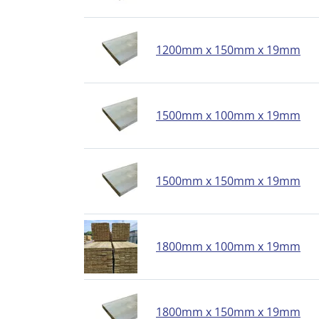
1200mm x 150mm x 19mm
1500mm x 100mm x 19mm
1500mm x 150mm x 19mm
1800mm x 100mm x 19mm
1800mm x 150mm x 19mm