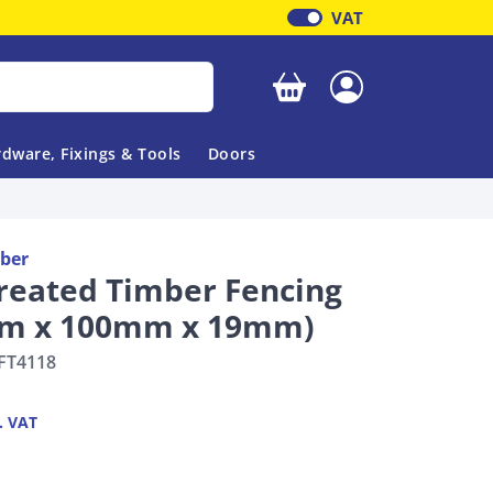
VAT
Your basket is empty
dware, Fixings & Tools
Doors
ber
reated Timber Fencing
.8m x 100mm x 19mm)
FT4118
. VAT