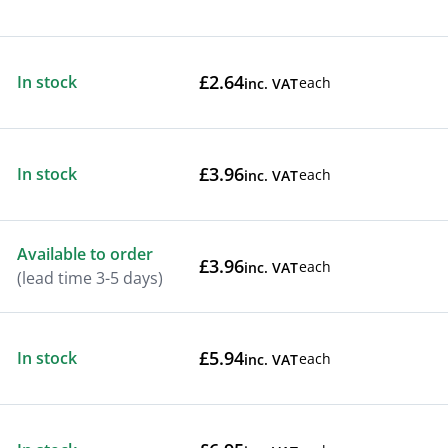
£2.64
In stock
each
inc. VAT
£3.96
In stock
each
inc. VAT
Available to order
£3.96
each
inc. VAT
(lead time 3-5 days)
£5.94
In stock
each
inc. VAT