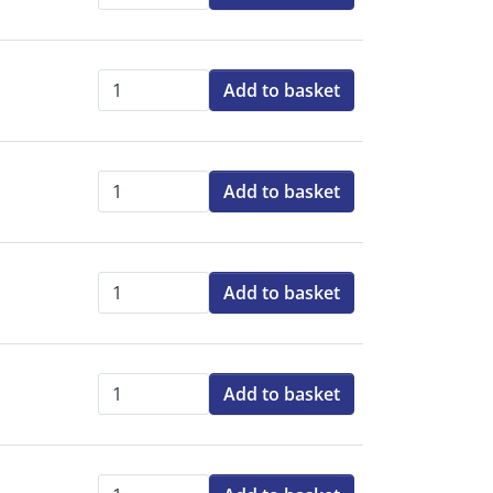
Qty:
Add to basket
Qty:
Add to basket
Qty:
Add to basket
Qty:
Add to basket
Qty: