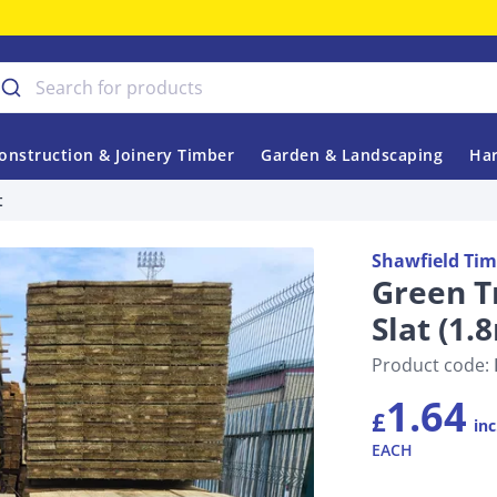
onstruction & Joinery Timber
Garden & Landscaping
Har
t
Shawfield Tim
Green T
Slat (1
Product code:
1.64
£
inc
EACH