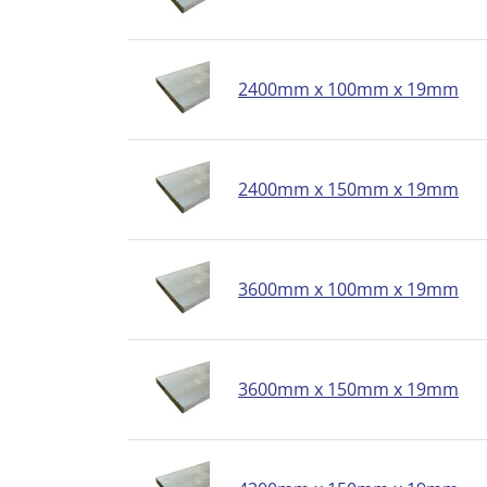
2400mm x 100mm x 19mm
2400mm x 150mm x 19mm
3600mm x 100mm x 19mm
3600mm x 150mm x 19mm