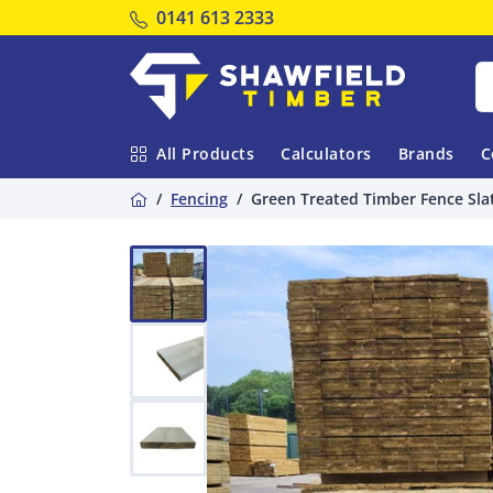
Tel:
0141 613 2333
Shawfield Timber
All Products
Calculators
Brands
C
Home
Fencing
Green Treated Timber Fence Sla