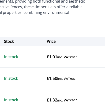
irements, providing both functional and aesthetic
ractive fences, these timber slats offer a reliable
al properties, combining environmental
Stock
Price
Actions
£1.01
In stock
each
inc. VAT
£1.50
In stock
each
inc. VAT
£1.32
In stock
each
inc. VAT