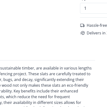
Hassle-free
Delivers in
ustainable timber, are available in various lengths
fencing project. These slats are carefully treated to
, bugs, and decay, significantly extending their
le wood not only makes these slats an eco-friendly
bility. Key benefits include their enhanced
nts, which reduce the need for frequent
heir availability in different sizes allows for