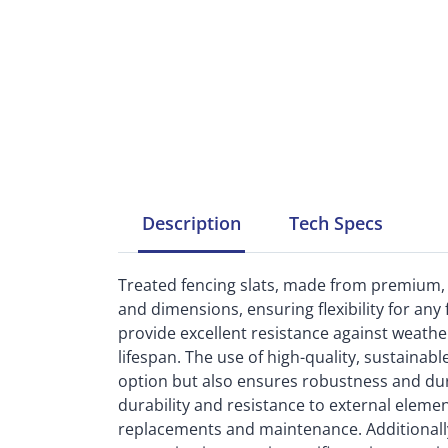
Description
Tech
Specs
Treated fencing slats, made from premium, s
and dimensions, ensuring flexibility for any 
provide excellent resistance against weather
lifespan. The use of high-quality, sustainab
option but also ensures robustness and dura
durability and resistance to external eleme
replacements and maintenance. Additionally, t