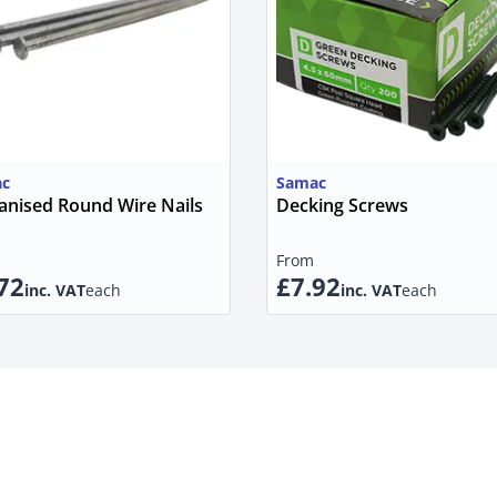
c
Samac
anised Round Wire Nails
Decking Screws
From
72
£7.92
inc. VAT
each
inc. VAT
each