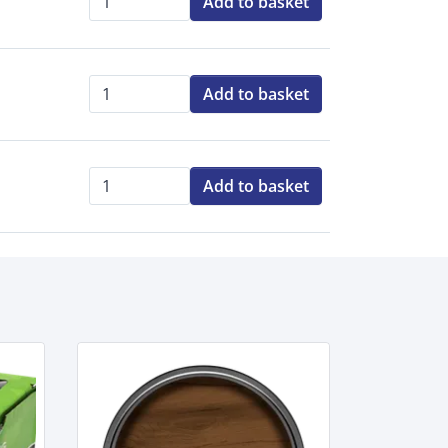
Add to basket
Qty:
Add to basket
Qty:
Add to basket
Qty: