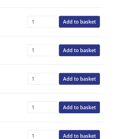
Add to basket
Qty:
Add to basket
Qty:
Add to basket
Qty:
Add to basket
Qty:
Add to basket