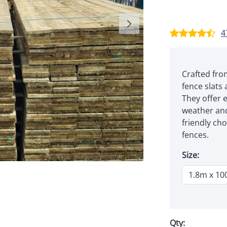
4
Crafted fro
fence slats 
They offer e
weather and
friendly cho
fences.
Size:
Qty: