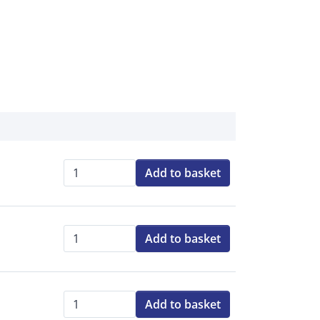
Add to basket
Qty:
Add to basket
Qty:
Add to basket
Qty: