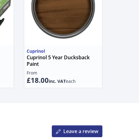
Cuprinol
Cuprinol 5 Year Ducksback
Paint
From
£18.00
inc. VAT
each
Leave a review