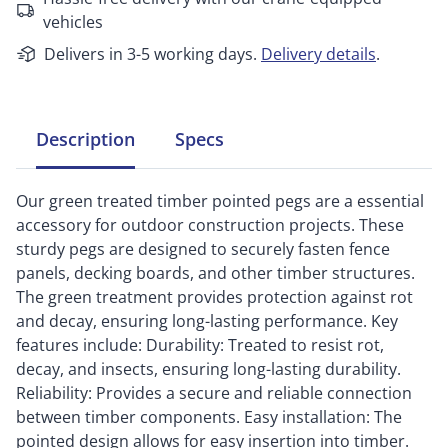
vehicles
Delivers in 3-5 working days.
Delivery details
.
Description
Specs
Our green treated timber pointed pegs are a essential
accessory for outdoor construction projects. These
sturdy pegs are designed to securely fasten fence
panels, decking boards, and other timber structures.
The green treatment provides protection against rot
and decay, ensuring long-lasting performance. Key
features include: Durability: Treated to resist rot,
decay, and insects, ensuring long-lasting durability.
Reliability: Provides a secure and reliable connection
between timber components. Easy installation: The
pointed design allows for easy insertion into timber.