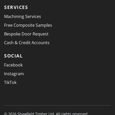
SERVICES
Machining Services
Free Composite Samples
Bespoke Door Request
Cash & Credit Accounts
SOCIAL
Facebook
Instagram
TikTok
© 2026 Shawfield Timber Ltd. All rights reserved.