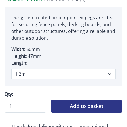
Our green treated timber pointed pegs are ideal
for securing fence panels, decking boards, and
other outdoor structures, offering a reliable and
durable solution.
Width:
50mm
Height:
47mm
Length:
Qty:
Add to basket
Hassle-free delivery with our crane-equipped