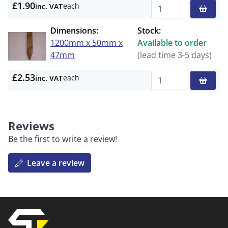
£1.90
each
inc. VAT
Qty
Dimensions:
Stock:
1200mm x 50mm x
Available to order
47mm
(lead time 3-5 days)
£2.53
each
inc. VAT
Qty
Reviews
Be the first to write a review!
Leave a review