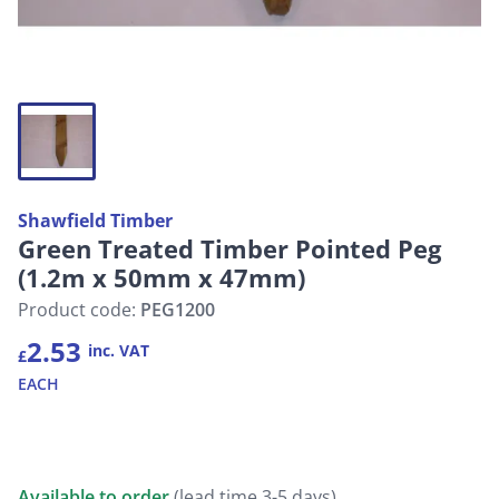
Shawfield Timber
Green Treated Timber Pointed Peg
(1.2m x 50mm x 47mm)
Product code:
PEG1200
2.53
inc. VAT
£
EACH
Available to order
(lead time 3-5 days)