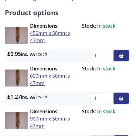
Product options
Dimensions:
Stock:
In stock
450mm x 50mm x
47mm
£0.95
each
inc. VAT
Qty
Dimensions:
Stock:
In stock
600mm x 50mm x
47mm
£1.27
each
inc. VAT
Qty
Dimensions:
Stock:
In stock
900mm x 50mm x
47mm