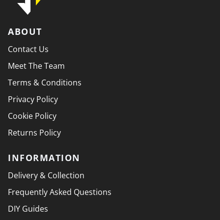
ABOUT
Contact Us
Meet The Team
Terms & Conditions
Privacy Policy
Cookie Policy
Returns Policy
INFORMATION
Delivery & Collection
Frequently Asked Questions
DIY Guides