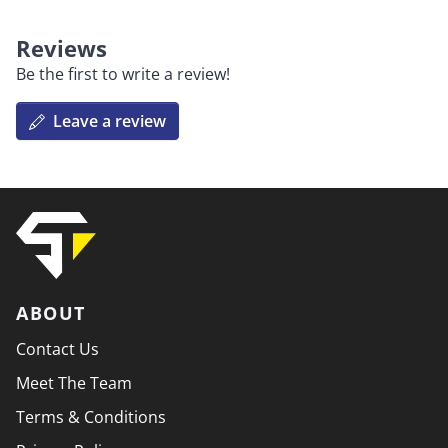
Reviews
Be the first to write a review!
Leave a review
ABOUT
Contact Us
Meet The Team
Terms & Conditions