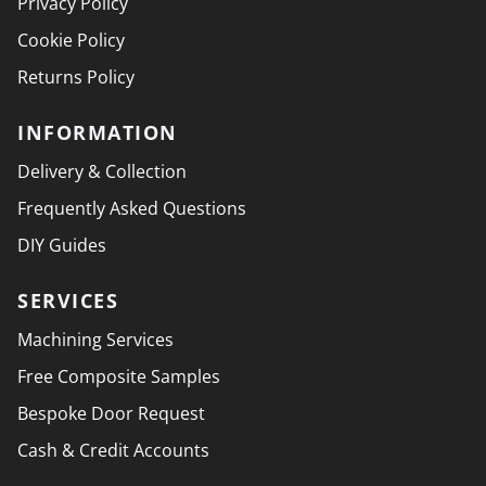
Privacy Policy
Cookie Policy
Returns Policy
INFORMATION
Delivery & Collection
Frequently Asked Questions
DIY Guides
SERVICES
Machining Services
Free Composite Samples
Bespoke Door Request
Cash & Credit Accounts