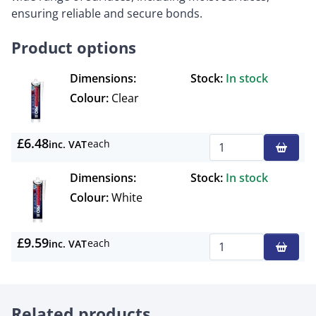
ensuring reliable and secure bonds.
Product options
Dimensions:
Stock:
In stock
Colour:
Clear
£6.48
each
inc. VAT
Qty
Dimensions:
Stock:
In stock
Colour:
White
£9.59
each
inc. VAT
Qty
Related products