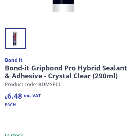
Bond it
Bond-it Gripbond Pro Hybrid Sealant
& Adhesive - Crystal Clear (290ml)
Product code:
BDMSPCL
6.48
inc. VAT
£
EACH
In stock