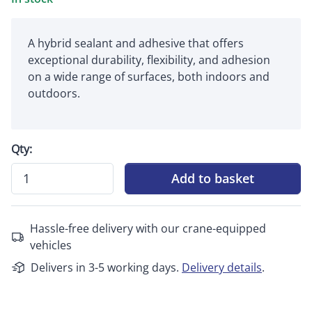
A hybrid sealant and adhesive that offers
exceptional durability, flexibility, and adhesion
on a wide range of surfaces, both indoors and
outdoors.
Qty:
Add to basket
Hassle-free delivery with our crane-equipped
vehicles
Delivers in 3-5 working days.
Delivery details
.