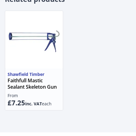
Shawfield Timber
Faithfull Mastic
Sealant Skeleton Gun
From
£7.25
inc. VAT
each