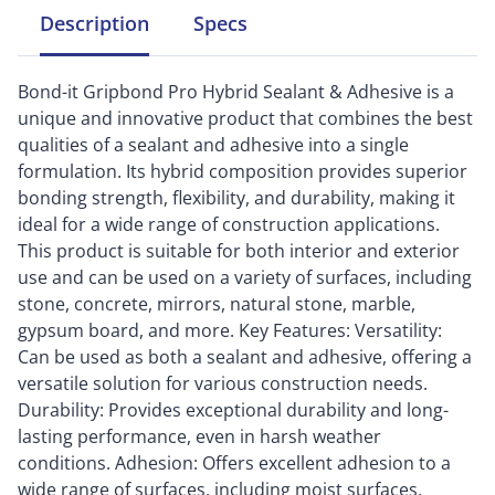
Description
Specs
Bond-it Gripbond Pro Hybrid Sealant & Adhesive is a
unique and innovative product that combines the best
qualities of a sealant and adhesive into a single
formulation. Its hybrid composition provides superior
bonding strength, flexibility, and durability, making it
ideal for a wide range of construction applications.
This product is suitable for both interior and exterior
use and can be used on a variety of surfaces, including
stone, concrete, mirrors, natural stone, marble,
gypsum board, and more. Key Features: Versatility:
Can be used as both a sealant and adhesive, offering a
versatile solution for various construction needs.
Durability: Provides exceptional durability and long-
lasting performance, even in harsh weather
conditions. Adhesion: Offers excellent adhesion to a
wide range of surfaces, including moist surfaces,