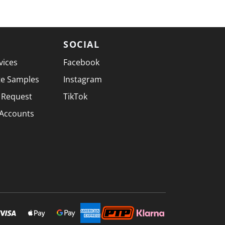
SOCIAL
vices
Facebook
te Samples
Instagram
 Request
TikTok
 Accounts
SECURELY