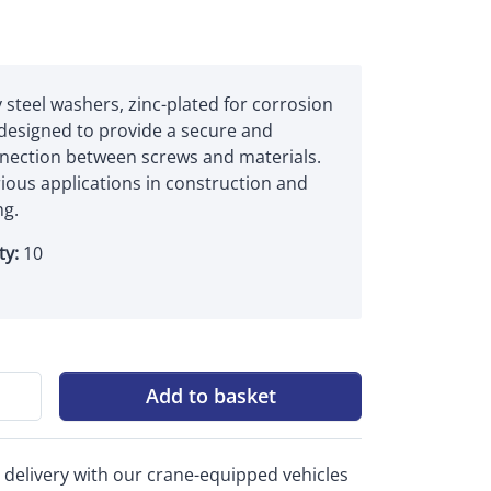
 steel washers, zinc-plated for corrosion
 designed to provide a secure and
nnection between screws and materials.
rious applications in construction and
g.
ty:
10
Add to basket
 delivery with our crane-equipped vehicles