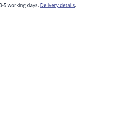
 3-5 working days.
Delivery details
.