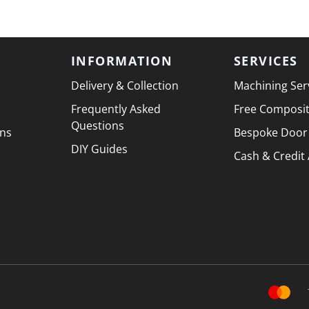
INFORMATION
SERVICES
Delivery & Collection
Machining Ser
Frequently Asked
Free Composi
Questions
ons
Bespoke Door
DIY Guides
Cash & Credit
PAYMENT 