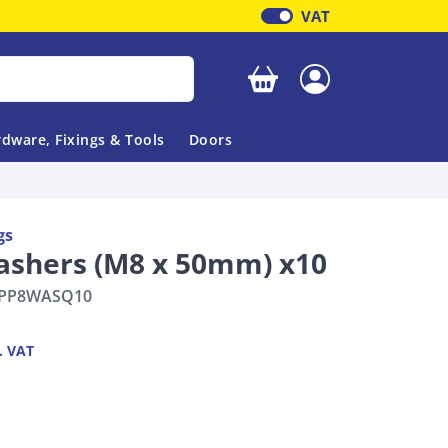
VAT
Your basket is empty
dware, Fixings & Tools
Doors
gs
ashers (M8 x 50mm) x10
PP8WASQ10
. VAT