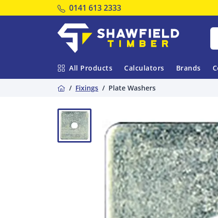
Tel:
0141 613 2333
Shawfield Timber
All Products
Calculators
Brands
C
Home
Fixings
Plate Washers