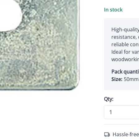
In stock
High-quality
resistance,
reliable co
Ideal for va
woodworkin
Pack quanti
Size:
50mm
Qty:
Hassle-free