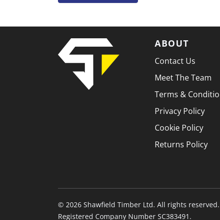
ABOUT
Contact Us
Meet The Team
Terms & Conditi
Privacy Policy
Cookie Policy
Returns Policy
© 2026 Shawfield Timber Ltd. All rights reserved.
Registered Company Number SC383491.