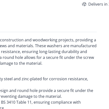
Delivers in
 construction and woodworking projects, providing a
rews and materials. These washers are manufactured
 resistance, ensuring long-lasting durability and
 round hole allows for a secure fit under the screw
 damage to the material.
y steel and zinc-plated for corrosion resistance,
sign and round hole provide a secure fit under the
preventing damage to the material.
BS 3410 Table 11, ensuring compliance with
ce.