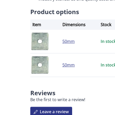
Product options
Item
Dimensions
Stock
50mm
In stoc
50mm
In stoc
Reviews
Be the first to write a review!
Leave a review