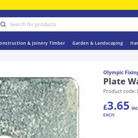
onstruction & Joinery Timber
Garden & Landscaping
Har
Olympic Fixin
Plate W
Product code:
3.65
£
inc
EACH