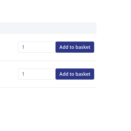
Add to basket
Qty:
Add to basket
Qty: