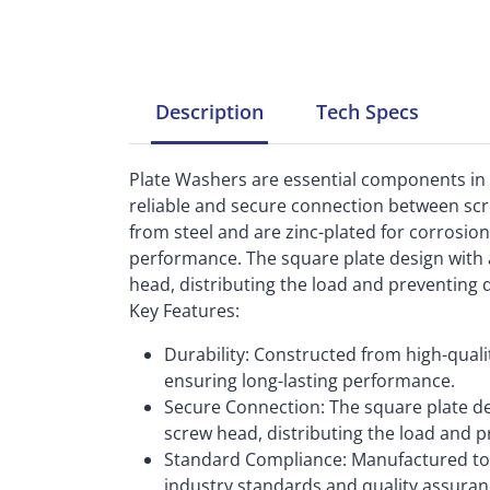
Description
Tech
Specs
Plate Washers are essential components in
reliable and secure connection between sc
from steel and are zinc-plated for corrosion
performance. The square plate design with a
head, distributing the load and preventing
Key Features:
Durability: Constructed from high-qualit
ensuring long-lasting performance.
Secure Connection: The square plate de
screw head, distributing the load and 
Standard Compliance: Manufactured to 
industry standards and quality assuran