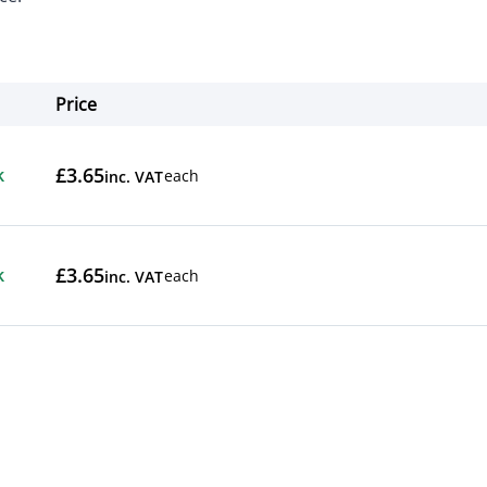
Price
Actions
£3.65
k
each
inc. VAT
£3.65
k
each
inc. VAT