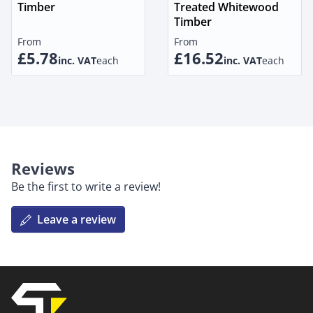
Timber
Treated Whitewood
Timber
From
From
£5.78
£16.52
inc. VAT
each
inc. VAT
each
Reviews
Be the first to write a review!
Leave a review