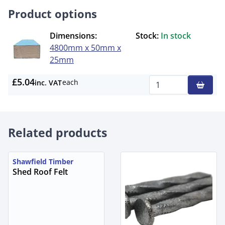
Product options
Dimensions:
Stock:
In stock
4800mm x 50mm x
25mm
£5.04
each
inc. VAT
Qty
Related products
Shawfield Timber
Shed Roof Felt