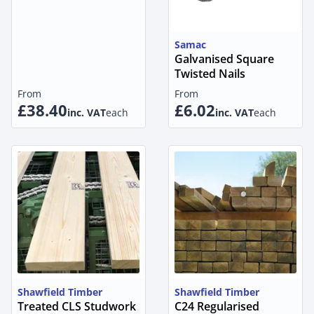
Samac
Galvanised Square
Twisted Nails
From
From
£38.40
£6.02
inc. VAT
each
inc. VAT
each
Shawfield Timber
Shawfield Timber
Treated CLS Studwork
C24 Regularised