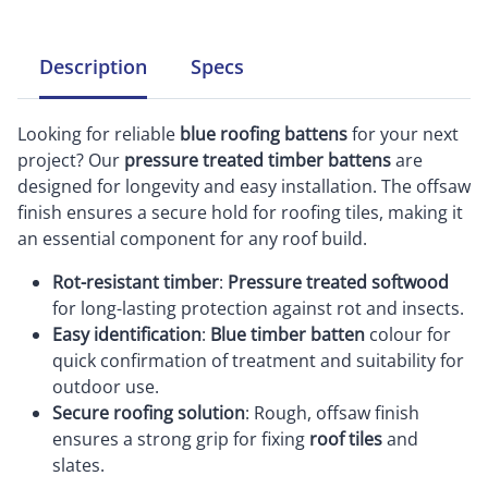
Description
Specs
Looking for reliable
blue roofing battens
for your next
project? Our
pressure treated timber battens
are
designed for longevity and easy installation. The offsaw
finish ensures a secure hold for roofing tiles, making it
an essential component for any roof build.
Rot-resistant timber
:
Pressure treated softwood
for long-lasting protection against rot and insects.
Easy identification
:
Blue timber batten
colour for
quick confirmation of treatment and suitability for
outdoor use.
Secure roofing solution
: Rough, offsaw finish
ensures a strong grip for fixing
roof tiles
and
slates.