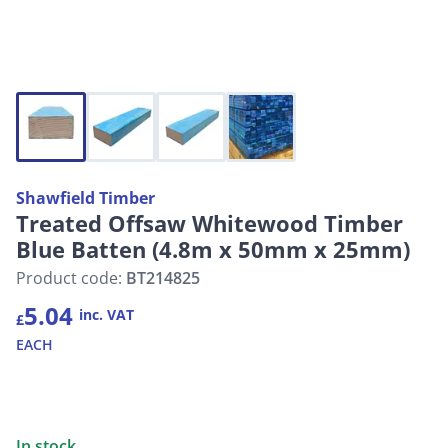
Shawfield Timber
Treated Offsaw Whitewood Timber
Blue Batten (4.8m x 50mm x 25mm)
Product code:
BT214825
5.04
inc. VAT
£
EACH
In stock