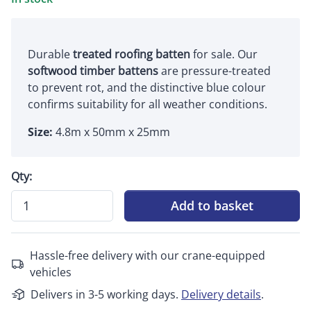
Durable
treated roofing batten
for sale. Our
softwood timber battens
are pressure-treated
to prevent rot, and the distinctive blue colour
confirms suitability for all weather conditions.
Size:
4.8m x 50mm x 25mm
Qty:
Add to basket
Hassle-free delivery with our crane-equipped
vehicles
Delivers in 3-5 working days.
Delivery details
.