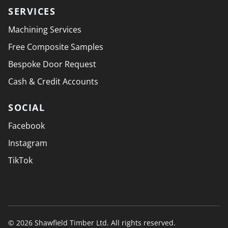
SERVICES
Machining Services
Free Composite Samples
Bespoke Door Request
Cash & Credit Accounts
SOCIAL
Facebook
Instagram
TikTok
© 2026 Shawfield Timber Ltd. All rights reserved.