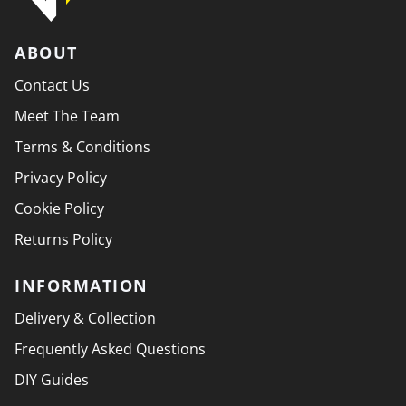
ABOUT
Contact Us
Meet The Team
Terms & Conditions
Privacy Policy
Cookie Policy
Returns Policy
INFORMATION
Delivery & Collection
Frequently Asked Questions
DIY Guides