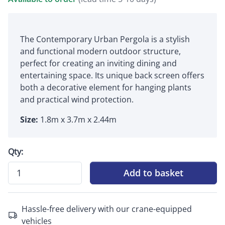
The Contemporary Urban Pergola is a stylish
and functional modern outdoor structure,
perfect for creating an inviting dining and
entertaining space. Its unique back screen offers
both a decorative element for hanging plants
and practical wind protection.
Size:
1.8m x 3.7m x 2.44m
Qty:
Add to basket
Hassle-free delivery with our crane-equipped
vehicles