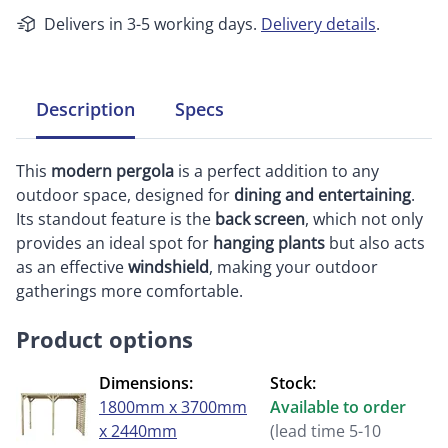
Delivers in 3-5 working days.
Delivery details
.
Description
Specs
This
modern pergola
is a perfect addition to any
outdoor space, designed for
dining and entertaining
.
Its standout feature is the
back screen
, which not only
provides an ideal spot for
hanging plants
but also acts
as an effective
windshield
, making your outdoor
gatherings more comfortable.
Product options
Dimensions:
Stock:
1800mm x 3700mm
Available to order
x 2440mm
(lead time 5-10