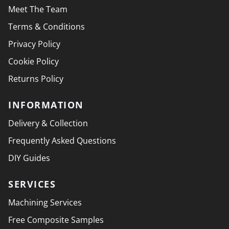
Meet The Team
Terms & Conditions
Privacy Policy
Cookie Policy
Returns Policy
INFORMATION
Delivery & Collection
Frequently Asked Questions
DIY Guides
SERVICES
Machining Services
Free Composite Samples