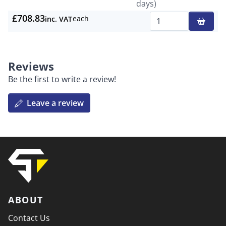
days)
£708.83
each
inc. VAT
Qty
Reviews
Be the first to write a review!
Leave a review
ABOUT
Contact Us