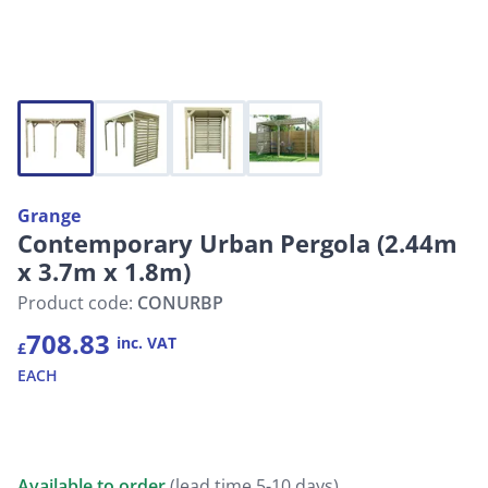
Grange
Contemporary Urban Pergola (2.44m
x 3.7m x 1.8m)
Product code:
CONURBP
708.83
inc. VAT
£
EACH
Available to order
(lead time 5-10 days)