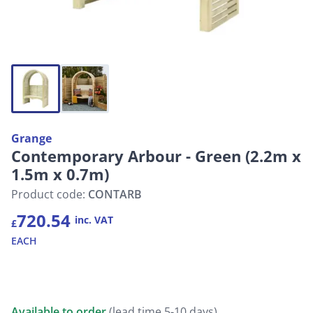
Grange
Contemporary Arbour - Green (2.2m x
1.5m x 0.7m)
Product code:
CONTARB
720.54
inc. VAT
£
EACH
Available to order
(lead time 5-10 days)