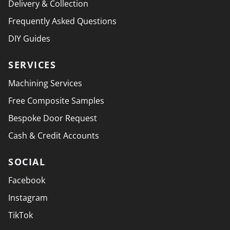
Delivery & Collection
Frequently Asked Questions
DIY Guides
SERVICES
Machining Services
Free Composite Samples
Bespoke Door Request
Cash & Credit Accounts
SOCIAL
Facebook
Instagram
TikTok