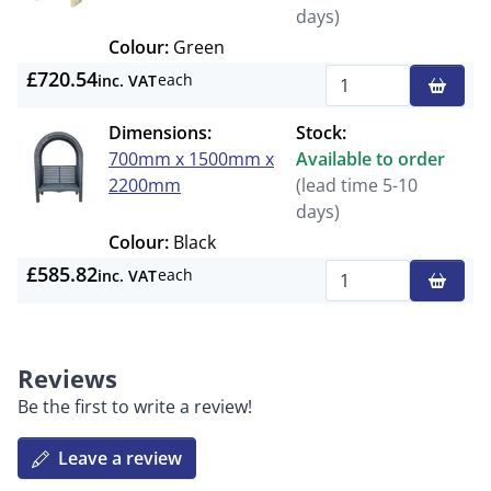
days)
Colour:
Green
£720.54
each
inc. VAT
Qty
Dimensions:
Stock:
700mm x 1500mm x
Available to order
2200mm
(lead time 5-10
days)
Colour:
Black
£585.82
each
inc. VAT
Qty
Reviews
Be the first to write a review!
Leave a review