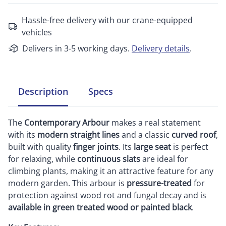
Hassle-free delivery with our crane-equipped
vehicles
Delivers in 3-5 working days.
Delivery details
.
Description
Specs
The
Contemporary Arbour
makes a real statement
with its
modern straight lines
and a classic
curved roof
,
built with quality
finger joints
. Its
large seat
is perfect
for relaxing, while
continuous slats
are ideal for
climbing plants, making it an attractive feature for any
modern garden. This arbour is
pressure-treated
for
protection against wood rot and fungal decay and is
available in green treated wood or painted black
.