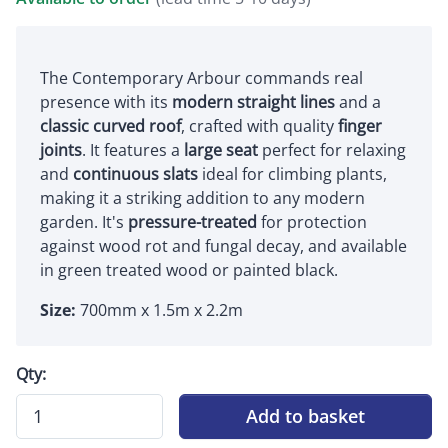
The Contemporary Arbour commands real
presence with its
modern straight lines
and a
classic curved roof
, crafted with quality
finger
joints
. It features a
large seat
perfect for relaxing
and
continuous slats
ideal for climbing plants,
making it a striking addition to any modern
garden. It's
pressure-treated
for protection
against wood rot and fungal decay, and available
in green treated wood or painted black.
Size:
700mm x 1.5m x 2.2m
Qty:
Add to basket