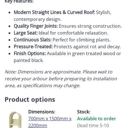
Key Features:
Modern Straight Lines & Curved Roof:
Stylish,
contemporary design.
Quality Finger Joints:
Ensures strong construction.
Large Seat:
Ideal for comfortable relaxation.
Continuous Slats:
Perfect for climbing plants.
Pressure-Treated:
Protects against rot and decay.
Finish Options:
Available in green treated wood or
painted black.
Note: Dimensions are approximate. Please wait to
receive your arbour before preparing its installation
area, as specifications may change.
Product options
Dimensions:
Stock:
700mm x 1500mm x
Available to order
2200mm
(lead time 5-10