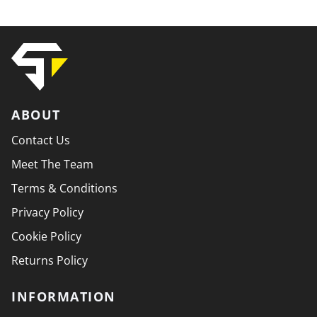
ABOUT
Contact Us
Meet The Team
Terms & Conditions
Privacy Policy
Cookie Policy
Returns Policy
INFORMATION