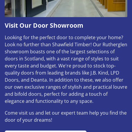
Visit Our Door Showroom
Looking for the perfect door to complete your home?
Look no further than Shawfield Timber! Our Rutherglen
showroom boasts one of the largest selections of
doors in Scotland, with a vast range of styles to suit
every taste and budget. We're proud to stock top-
quality doors from leading brands like J.B. Kind, LPD
Doors, and Deanta. In addition to these, we also offer
our own exclusive ranges of stylish and practical louvre
and bifold doors, perfect for adding a touch of
elegance and functionality to any space.
Come visit us and let our expert team help you find the
door of your dreams!