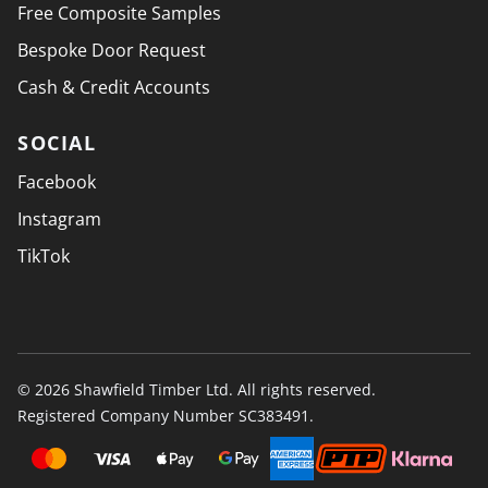
Free Composite Samples
Bespoke Door Request
Cash & Credit Accounts
SOCIAL
Facebook
Instagram
TikTok
© 2026 Shawfield Timber Ltd. All rights reserved.
Registered Company Number SC383491.
PAYMENT SECURELY