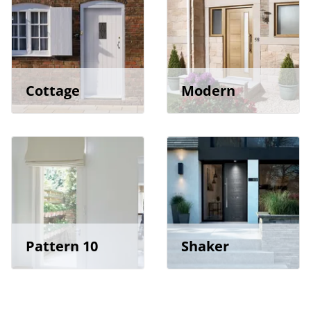
Cottage
Modern
Pattern 10
Shaker