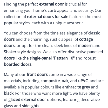
Finding the perfect
external door
is crucial for
enhancing your home's curb appeal and security. Our
collection of
external doors for sale
features the most
popular styles
, each with a unique aesthetic.
You can choose from the timeless elegance of
classic
doors
and the charming, rustic appeal of
cottage
doors
, or opt for the clean, sleek lines of
modern
and
Shaker style
designs. We also offer distinctive
panelled
doors
like the
single-panel "Pattern 10"
and robust
boarded doors
.
Many of our
front doors
come in a wide range of
materials, including
composite
,
oak
, and
uPVC
, and are
available in popular colours like
anthracite grey
and
black
. For those who want more light, we have plenty
of
glazed external door
options, featuring decorative
glass and
sidelights
.