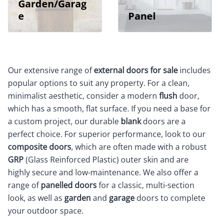
Garden/Garag
e
Panel
Our extensive range of
external doors for sale
includes
popular options to suit any property. For a clean,
minimalist aesthetic, consider a modern
flush
door,
which has a smooth, flat surface. If you need a base for
a custom project, our durable
blank
doors are a
perfect choice. For superior performance, look to our
composite doors
, which are often made with a robust
GRP
(Glass Reinforced Plastic) outer skin and are
highly secure and low-maintenance. We also offer a
range of
panelled doors
for a classic, multi-section
look, as well as
garden
and
garage
doors to complete
your outdoor space.