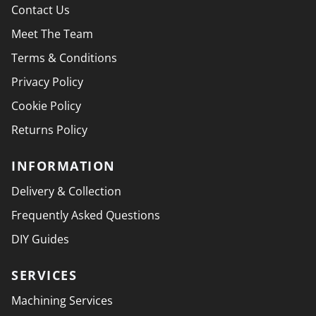
Contact Us
Meet The Team
Terms & Conditions
Privacy Policy
Cookie Policy
Returns Policy
INFORMATION
Delivery & Collection
Frequently Asked Questions
DIY Guides
SERVICES
Machining Services