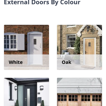
External Doors By Colour
White
Oak