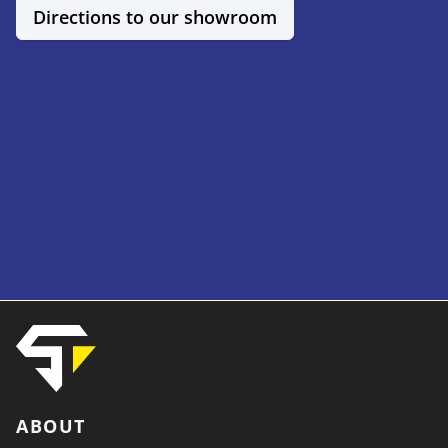
Directions to our showroom
ABOUT