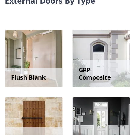
External Doors By Type
GRP
Flush Blank
Composite