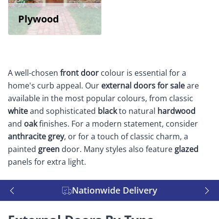
Plywood
A well-chosen
front door
colour is essential for a
home's curb appeal. Our
external doors for sale
are
available in the most popular colours, from classic
white
and sophisticated
black
to natural
hardwood
and
oak
finishes. For a modern statement, consider
anthracite grey
, or for a touch of classic charm, a
painted
green
door. Many styles also feature
glazed
panels for extra light.
Nationwide Delivery