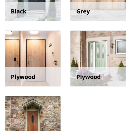
Black
Grey
Plywood
Plywood