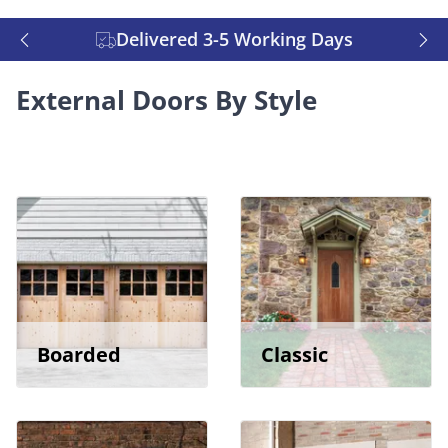
Delivered 3-5 Working Days
External Doors By Style
Boarded
Classic