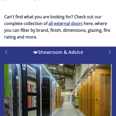
Can't find what you are looking for? Check out our
complete collection of
all external doors
here, where
you can filter by brand, finish, dimensions, glazing, fire
rating and more.
Showroom & Advice