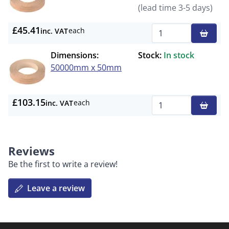
(lead time 3-5 days)
£45.41
each
inc. VAT
Qty
Dimensions:
Stock:
In stock
50000mm x 50mm
£103.15
each
inc. VAT
Qty
Reviews
Be the first to write a review!
Leave a review