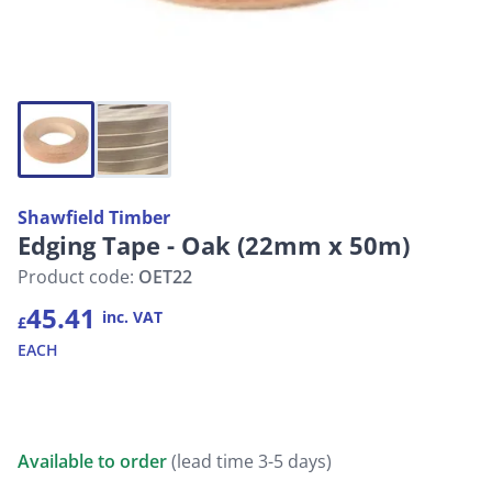
Shawfield Timber
Edging Tape - Oak (22mm x 50m)
Product code:
OET22
45.41
inc. VAT
£
EACH
Available to order
(lead time 3-5 days)