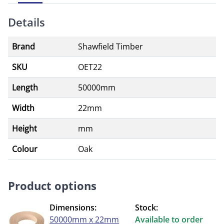
Details
Brand
Shawfield Timber
SKU
OET22
Length
50000mm
Width
22mm
Height
mm
Colour
Oak
Product options
Dimensions:
Stock:
50000mm x 22mm
Available to order