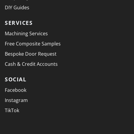
DIY Guides
SERVICES
Machining Services
Free Composite Samples
Bespoke Door Request
Cash & Credit Accounts
SOCIAL
Facebook
Instagram
TikTok