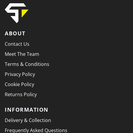
ABOUT
Contact Us
Meet The Team
Terms & Conditions
Privacy Policy
Cookie Policy
Returns Policy
INFORMATION
Delivery & Collection
Frequently Asked Questions