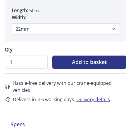
Length:
50m
Width:
Qty:
Add to basket
Hassle-free delivery with our crane-equipped
vehicles
Delivers in 3-5 working days.
Delivery details
.
Specs