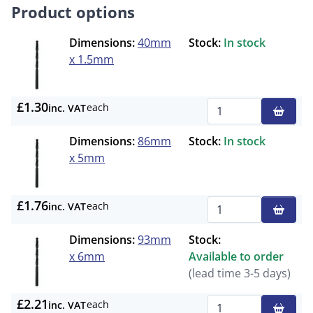
Product options
Dimensions:
40mm
Stock:
In stock
x 1.5mm
£1.30
each
inc. VAT
Qty
Dimensions:
86mm
Stock:
In stock
x 5mm
£1.76
each
inc. VAT
Qty
Dimensions:
93mm
Stock:
x 6mm
Available to order
(lead time 3-5 days)
£2.21
each
inc. VAT