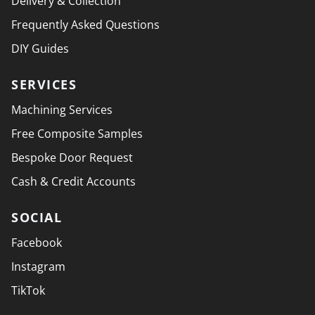
Delivery & Collection
Frequently Asked Questions
DIY Guides
SERVICES
Machining Services
Free Composite Samples
Bespoke Door Request
Cash & Credit Accounts
SOCIAL
Facebook
Instagram
TikTok