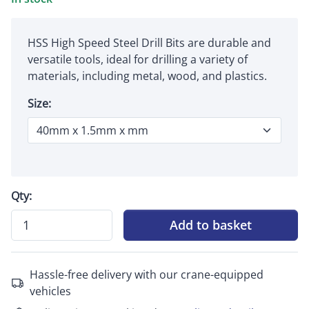
HSS High Speed Steel Drill Bits are durable and
versatile tools, ideal for drilling a variety of
materials, including metal, wood, and plastics.
Size:
Qty:
Add to basket
Hassle-free delivery with our crane-equipped
vehicles