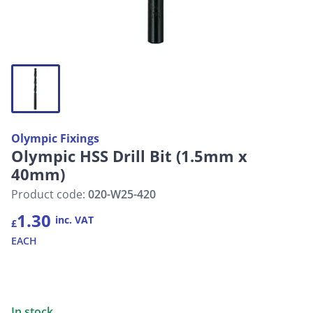
Olympic Fixings
Olympic HSS Drill Bit (1.5mm x
40mm)
Product code:
020-W25-420
1.30
inc. VAT
£
EACH
In stock