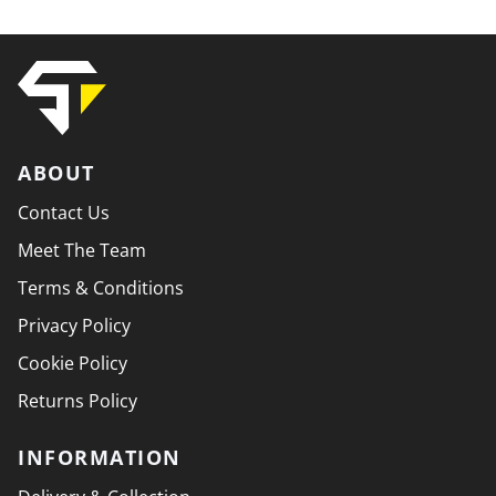
ABOUT
Contact Us
Meet The Team
Terms & Conditions
Privacy Policy
Cookie Policy
Returns Policy
INFORMATION