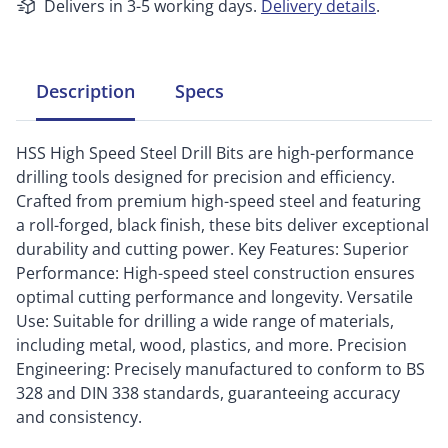
Delivers in 3-5 working days.
Delivery details
.
Description
Specs
HSS High Speed Steel Drill Bits are high-performance
drilling tools designed for precision and efficiency.
Crafted from premium high-speed steel and featuring
a roll-forged, black finish, these bits deliver exceptional
durability and cutting power. Key Features: Superior
Performance: High-speed steel construction ensures
optimal cutting performance and longevity. Versatile
Use: Suitable for drilling a wide range of materials,
including metal, wood, plastics, and more. Precision
Engineering: Precisely manufactured to conform to BS
328 and DIN 338 standards, guaranteeing accuracy
and consistency.