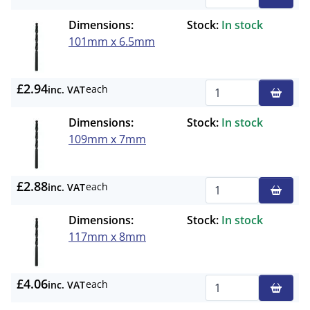
Qty
Dimensions:
Stock:
In stock
101mm x 6.5mm
£2.94
each
inc. VAT
Qty
Dimensions:
Stock:
In stock
109mm x 7mm
£2.88
each
inc. VAT
Qty
Dimensions:
Stock:
In stock
117mm x 8mm
£4.06
each
inc. VAT
Qty