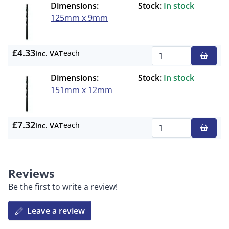
Dimensions:
Stock:
In stock
125mm x 9mm
£4.33
each
inc. VAT
Qty
Dimensions:
Stock:
In stock
151mm x 12mm
£7.32
each
inc. VAT
Qty
Reviews
Be the first to write a review!
Leave a review