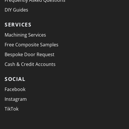
Frequently Asked Questions
DIY Guides
SERVICES
Machining Services
Free Composite Samples
Bespoke Door Request
Cash & Credit Accounts
SOCIAL
Facebook
Instagram
TikTok