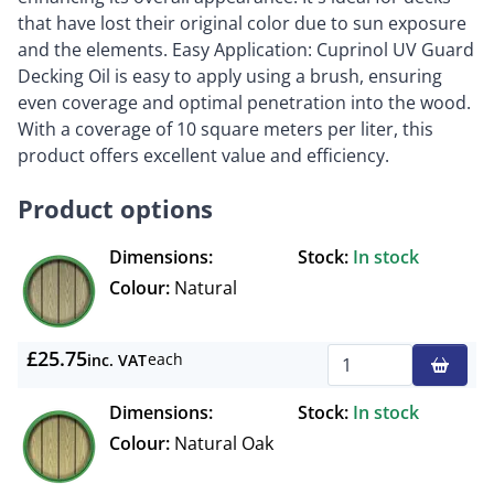
that have lost their original color due to sun exposure
and the elements. Easy Application: Cuprinol UV Guard
Decking Oil is easy to apply using a brush, ensuring
even coverage and optimal penetration into the wood.
With a coverage of 10 square meters per liter, this
product offers excellent value and efficiency.
Product options
Dimensions:
Stock:
In stock
Colour:
Natural
£25.75
each
inc. VAT
Qty
Dimensions:
Stock:
In stock
Colour:
Natural Oak