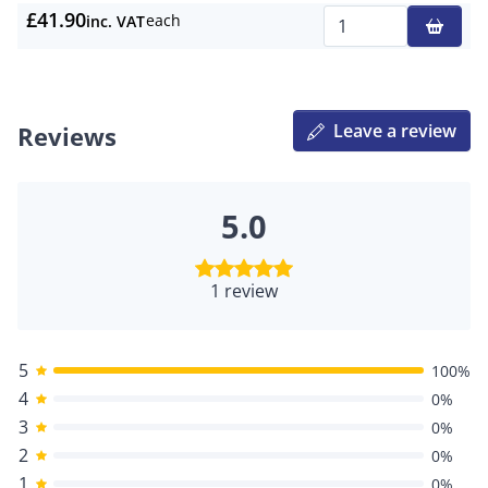
£41.90
each
inc. VAT
Qty
Leave a review
Reviews
5.0
1 review
5
100%
4
0%
3
0%
2
0%
1
0%