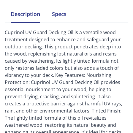
Description
Specs
Cuprinol UV Guard Decking Oil is a versatile wood
treatment designed to enhance and safeguard your
outdoor decking. This product penetrates deep into
the wood, replenishing lost natural oils and resins
caused by weathering. Its lightly tinted formula not
only restores faded colors but also adds a touch of
vibrancy to your deck. Key Features: Nourishing
Protection: Cuprinol UV Guard Decking Oil provides
essential nourishment to your wood, helping to
prevent drying, cracking, and splintering. It also
creates a protective barrier against harmful UV rays,
rain, and other environmental factors. Tinted Finish:
The lightly tinted formula of this oil revitalizes
weathered wood, restoring its natural beauty and
enhancing its overall appearance. It's ideal for decks