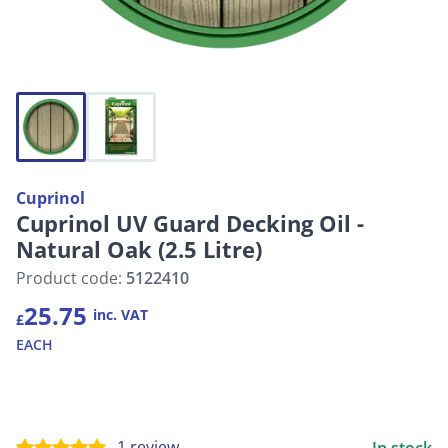
Cuprinol
Cuprinol UV Guard Decking Oil -
Natural Oak (2.5 Litre)
Product code:
5122410
25.75
inc. VAT
£
EACH
1 review