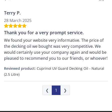
Terry P.
28 March 2025
Thank you for a very prompt service.
We found your website very informative. The price of
the decking oil we bought was very competitive. We
would certainly use your company again and would be
pleased to recommend you to our friends, or whoever!
Reviewed product:
Cuprinol UV Guard Decking Oil - Natural
(2.5 Litre)
❮
1
❯