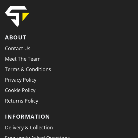
ABOUT
Contact Us
Meet The Team
Terms & Conditions
Privacy Policy
Cookie Policy
Returns Policy
INFORMATION
Delivery & Collection