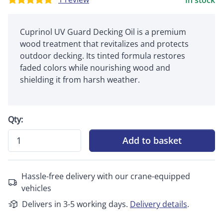
In stock
Cuprinol UV Guard Decking Oil is a premium
wood treatment that revitalizes and protects
outdoor decking. Its tinted formula restores
faded colors while nourishing wood and
shielding it from harsh weather.
Qty:
Add to basket
Hassle-free delivery with our crane-equipped
vehicles
Delivers in 3-5 working days.
Delivery details
.