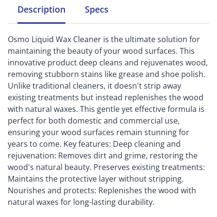
Description
Specs
Osmo Liquid Wax Cleaner is the ultimate solution for
maintaining the beauty of your wood surfaces. This
innovative product deep cleans and rejuvenates wood,
removing stubborn stains like grease and shoe polish.
Unlike traditional cleaners, it doesn't strip away
existing treatments but instead replenishes the wood
with natural waxes. This gentle yet effective formula is
perfect for both domestic and commercial use,
ensuring your wood surfaces remain stunning for
years to come. Key features: Deep cleaning and
rejuvenation: Removes dirt and grime, restoring the
wood's natural beauty. Preserves existing treatments:
Maintains the protective layer without stripping.
Nourishes and protects: Replenishes the wood with
natural waxes for long-lasting durability.