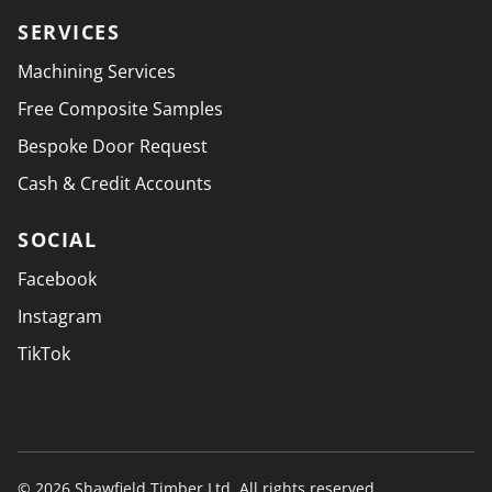
SERVICES
Machining Services
Free Composite Samples
Bespoke Door Request
Cash & Credit Accounts
SOCIAL
Facebook
Instagram
TikTok
© 2026 Shawfield Timber Ltd. All rights reserved.