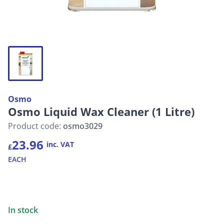
Osmo
Osmo Liquid Wax Cleaner (1 Litre)
Product code:
osmo3029
23.96
inc. VAT
£
EACH
In stock