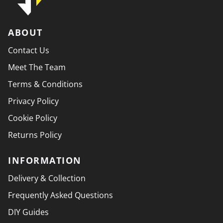
ABOUT
Contact Us
Meet The Team
Terms & Conditions
Privacy Policy
Cookie Policy
Returns Policy
INFORMATION
Delivery & Collection
Frequently Asked Questions
DIY Guides