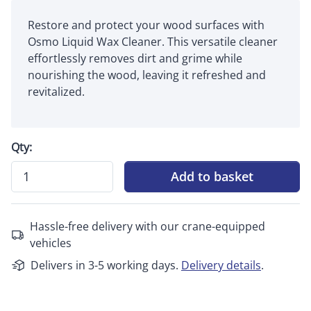
Restore and protect your wood surfaces with
Osmo Liquid Wax Cleaner. This versatile cleaner
effortlessly removes dirt and grime while
nourishing the wood, leaving it refreshed and
revitalized.
Qty:
Add to basket
Hassle-free delivery with our crane-equipped
vehicles
Delivers in 3-5 working days.
Delivery details
.