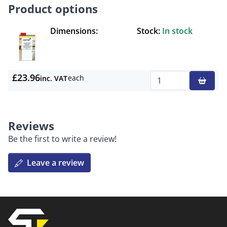
Product options
Dimensions:
Stock:
In stock
£23.96
each
inc. VAT
Qty
Reviews
Be the first to write a review!
Leave a review