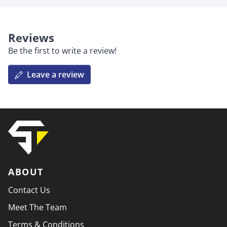
Reviews
Be the first to write a review!
Leave a review
ABOUT
Contact Us
Meet The Team
Terms & Conditions