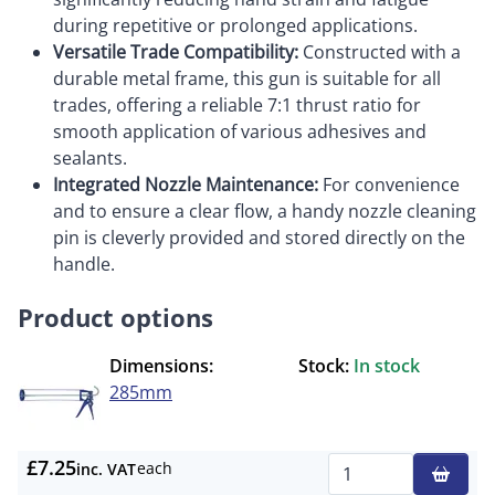
during repetitive or prolonged applications.
Versatile Trade Compatibility:
Constructed with a
durable metal frame, this gun is suitable for all
trades, offering a reliable 7:1 thrust ratio for
smooth application of various adhesives and
sealants.
Integrated Nozzle Maintenance:
For convenience
and to ensure a clear flow, a handy nozzle cleaning
pin is cleverly provided and stored directly on the
handle.
Product options
Dimensions:
Stock:
In stock
285mm
£7.25
each
inc. VAT
Qty