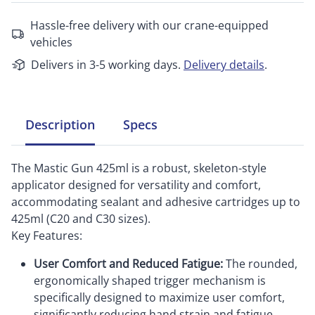
Hassle-free delivery with our crane-equipped
vehicles
Delivers in 3-5 working days.
Delivery details
.
Description
Specs
The Mastic Gun 425ml is a robust, skeleton-style
applicator designed for versatility and comfort,
accommodating sealant and adhesive cartridges up to
425ml (C20 and C30 sizes).
Key Features:
User Comfort and Reduced Fatigue:
The rounded,
ergonomically shaped trigger mechanism is
specifically designed to maximize user comfort,
significantly reducing hand strain and fatigue