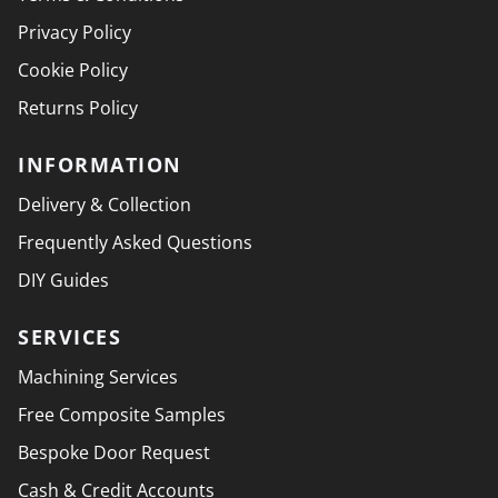
Privacy Policy
Cookie Policy
Returns Policy
INFORMATION
Delivery & Collection
Frequently Asked Questions
DIY Guides
SERVICES
Machining Services
Free Composite Samples
Bespoke Door Request
Cash & Credit Accounts