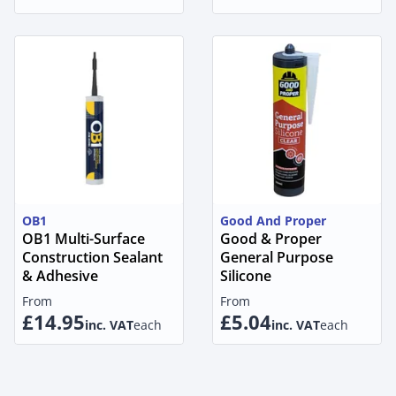
OB1
Good And Proper
OB1 Multi-Surface
Good & Proper
Construction Sealant
General Purpose
& Adhesive
Silicone
From
From
£14.95
£5.04
inc. VAT
each
inc. VAT
each