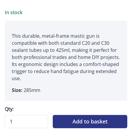
In stock
This durable, metal-frame mastic gun is
compatible with both standard C20 and C30
sealant tubes up to 425ml, making it perfect for
both professional trades and home DIY projects.
Its ergonomic design includes a comfort-shaped
trigger to reduce hand fatigue during extended
use.
Size:
285mm
Qty:
Add to basket