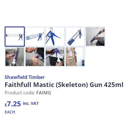
Shawfield Timber
Faithfull Mastic (Skeleton) Gun 425ml
Product code:
FAIMG
7.25
inc. VAT
£
EACH