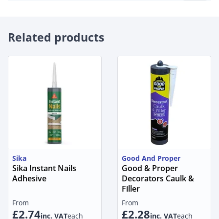
Related products
Sika
Good And Proper
Sika Instant Nails
Good & Proper
Adhesive
Decorators Caulk &
Filler
From
From
£2.74
£2.28
inc. VAT
each
inc. VAT
each