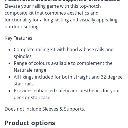
Elevate your railing game with this top-notch
composite kit that combines aesthetics and
functionality for a long-lasting and visually appealing
outdoor setting.
Key Features
Complete railing kit with hand & base rails and
spindles
Range of colours available to complement the
Naturale range
All fixings included for both straight and 32-degree
stair rails
Provides enhanced safety and aesthetics for your
deck or staircase
Does not include Sleeves & Supports.
Product options