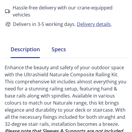
Hassle-free delivery with our crane-equipped
vehicles
Delivers in 3-5 working days.
Delivery details
.
Description
Specs
Enhance the beauty and safety of your outdoor space
with the Ultrashield Naturale Composite Railing Kit.
This comprehensive kit includes almost everything you
need for a stunning railing setup, featuring hand &
base rails along with spindles. Available in various
colours to match our Naturale range, this kit brings
elegance and durability to your deck or staircase. With
all the necessary fixings included for both straight and
32-degree stair rails, installation becomes a breeze.
Please note that Sleeves & Supports are not included
.