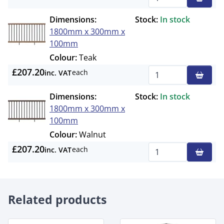
Qty
Dimensions:
Stock:
In stock
1800mm x 300mm x
100mm
Colour:
Teak
£207.20
each
inc. VAT
Qty
Dimensions:
Stock:
In stock
1800mm x 300mm x
100mm
Colour:
Walnut
£207.20
each
inc. VAT
Qty
Related products