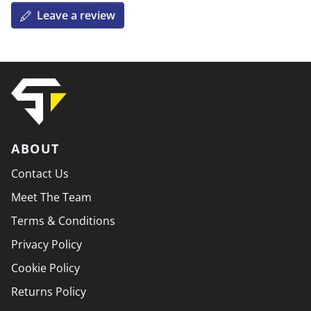
Leave a review
ABOUT
Contact Us
Meet The Team
Terms & Conditions
Privacy Policy
Cookie Policy
Returns Policy