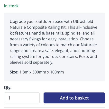
In stock
Upgrade your outdoor space with Ultrashield
Naturale Composite Railing Kit. This all-inclusive
kit features hand & base rails, spindles, and all
necessary fixings for easy installation. Choose
from a variety of colours to match our Naturale
range and create a safe, elegant, and enduring
railing system for your deck or stairs. Posts and
Sleeves sold separately.
Size:
1.8m x 300mm x 100mm
Qty:
Add to basket