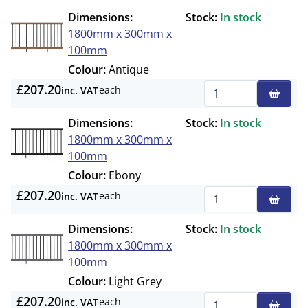
Dimensions:
Stock:
In stock
1800mm x 300mm x
100mm
Colour:
Antique
£207.20
each
inc. VAT
Qty
Dimensions:
Stock:
In stock
1800mm x 300mm x
100mm
Colour:
Ebony
£207.20
each
inc. VAT
Qty
Dimensions:
Stock:
In stock
1800mm x 300mm x
100mm
Colour:
Light Grey
£207.20
each
inc. VAT