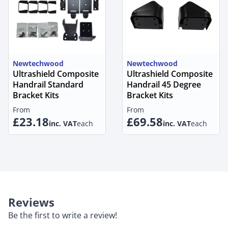
Newtechwood
Newtechwood
Ultrashield Composite
Ultrashield Composite
Handrail Standard
Handrail 45 Degree
Bracket Kits
Bracket Kits
From
From
£23.18
£69.58
inc. VAT
each
inc. VAT
each
Reviews
Be the first to write a review!