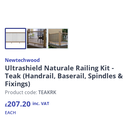
Newtechwood
Ultrashield Naturale Railing Kit -
Teak (Handrail, Baserail, Spindles &
Fixings)
Product code:
TEAKRK
207.20
inc. VAT
£
EACH