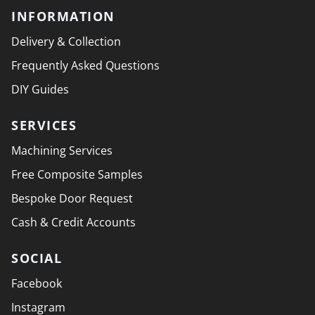
INFORMATION
Delivery & Collection
Frequently Asked Questions
DIY Guides
SERVICES
Machining Services
Free Composite Samples
Bespoke Door Request
Cash & Credit Accounts
SOCIAL
Facebook
Instagram