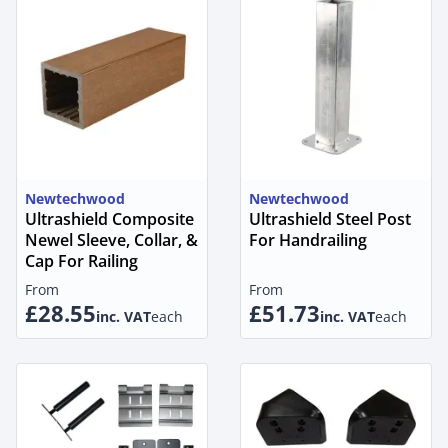
Newtechwood
Newtechwood
Ultrashield Composite
Ultrashield Steel Post
Newel Sleeve, Collar, &
For Handrailing
Cap For Railing
From
From
£28.55
£51.73
inc. VAT
each
inc. VAT
each