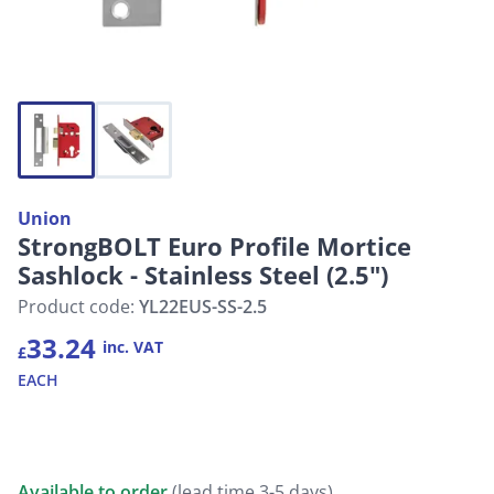
Union
StrongBOLT Euro Profile Mortice
Sashlock - Stainless Steel (2.5")
Product code:
YL22EUS-SS-2.5
33.24
inc. VAT
£
EACH
Available to order
(lead time 3-5 days)