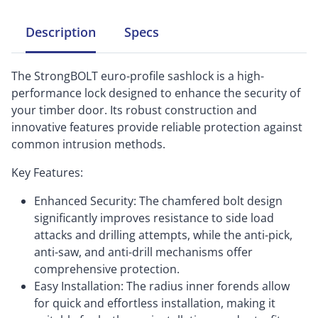
Description
Specs
The StrongBOLT euro-profile sashlock is a high-
performance lock designed to enhance the security of
your timber door. Its robust construction and
innovative features provide reliable protection against
common intrusion methods.
Key Features:
Enhanced Security: The chamfered bolt design
significantly improves resistance to side load
attacks and drilling attempts, while the anti-pick,
anti-saw, and anti-drill mechanisms offer
comprehensive protection.
Easy Installation: The radius inner forends allow
for quick and effortless installation, making it