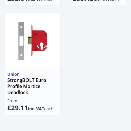
Union
StrongBOLT Euro
Profile Mortice
Deadlock
From
£29.11
inc. VAT
each