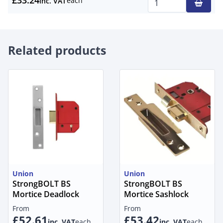
£33.24
each
inc. VAT
Qty
Related products
Union
Union
StrongBOLT BS
StrongBOLT BS
Mortice Deadlock
Mortice Sashlock
From
From
£52.61
£53.42
inc. VAT
each
inc. VAT
each