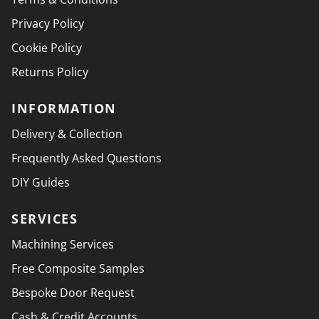
Privacy Policy
Cookie Policy
Returns Policy
INFORMATION
Delivery & Collection
Frequently Asked Questions
DIY Guides
SERVICES
Machining Services
Free Composite Samples
Bespoke Door Request
Cash & Credit Accounts