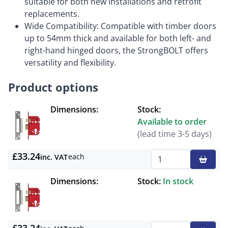
suitable for both new installations and retrofit
replacements.
Wide Compatibility: Compatible with timber doors
up to 54mm thick and available for both left- and
right-hand hinged doors, the StrongBOLT offers
versatility and flexibility.
Product options
Dimensions:
Stock:
Available to order
(lead time 3-5 days)
£33.24
each
inc. VAT
Qty
Dimensions:
Stock:
In stock