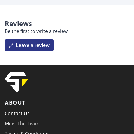
Reviews
Be the first to write a review!
Leave a review
ABOUT
Contact Us
Meet The Team
Terms & Conditions