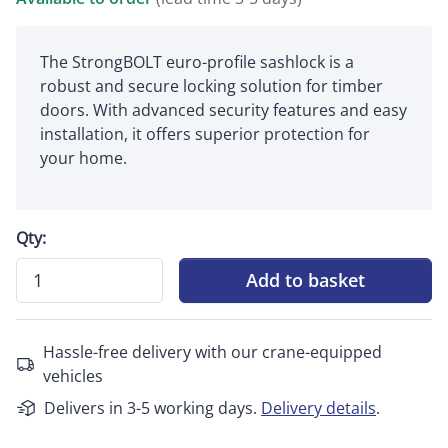
The StrongBOLT euro-profile sashlock is a
robust and secure locking solution for timber
doors. With advanced security features and easy
installation, it offers superior protection for
your home.
Qty:
Add to basket
Hassle-free delivery with our crane-equipped
vehicles
Delivers in 3-5 working days.
Delivery details
.