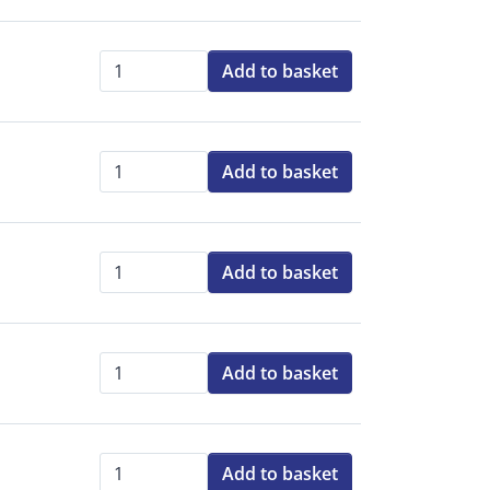
Add to basket
Qty:
Add to basket
Qty:
Add to basket
Qty:
Add to basket
Qty:
Add to basket
Qty: