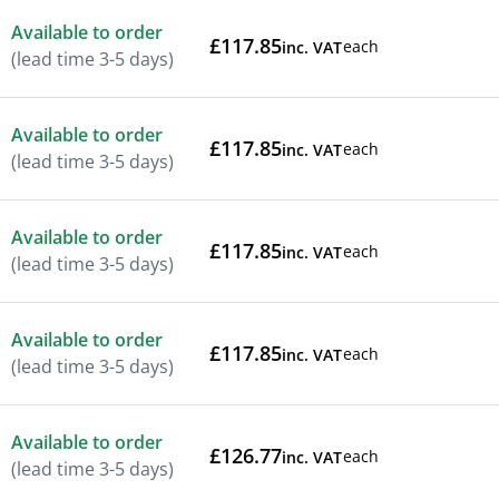
Available to order
£117.85
each
inc. VAT
(lead time 3-5 days)
Available to order
£117.85
each
inc. VAT
(lead time 3-5 days)
Available to order
£117.85
each
inc. VAT
(lead time 3-5 days)
Available to order
£117.85
each
inc. VAT
(lead time 3-5 days)
Available to order
£126.77
each
inc. VAT
(lead time 3-5 days)