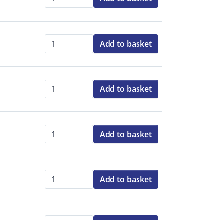
Qty:
Add to basket
Qty:
Add to basket
Qty:
Add to basket
Qty:
Add to basket
Qty: