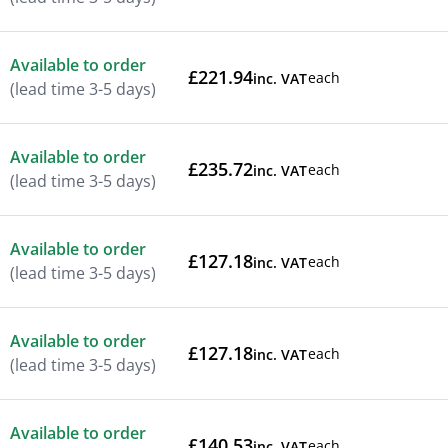
Available to order
£221.94
each
inc. VAT
(lead time 3-5 days)
Available to order
£235.72
each
inc. VAT
(lead time 3-5 days)
Available to order
£127.18
each
inc. VAT
(lead time 3-5 days)
Available to order
£127.18
each
inc. VAT
(lead time 3-5 days)
Available to order
£140.53
each
inc. VAT