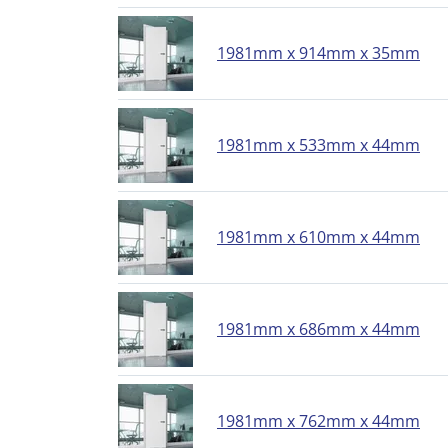
1981mm x 914mm x 35mm
1981mm x 533mm x 44mm
1981mm x 610mm x 44mm
1981mm x 686mm x 44mm
1981mm x 762mm x 44mm