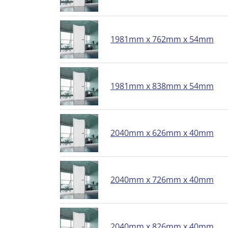
1981mm x 762mm x 54mm
1981mm x 838mm x 54mm
2040mm x 626mm x 40mm
2040mm x 726mm x 40mm
2040mm x 826mm x 40mm