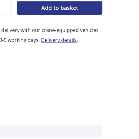
Add to basket
 delivery with our crane-equipped vehicles
 3-5 working days.
Delivery details
.