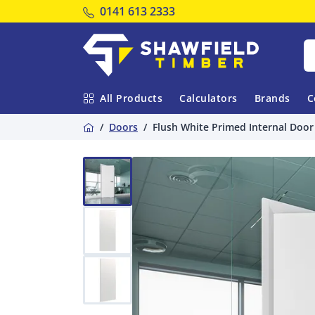
Tel:
0141 613 2333
Shawfield Timber
All Products
Calculators
Brands
C
Home
Doors
Flush White Primed Internal Door