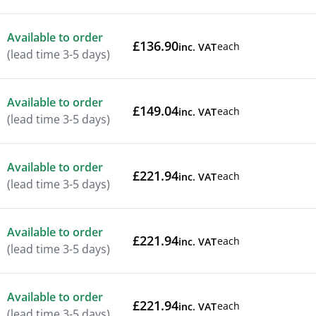
Available to order
£136.90
each
inc. VAT
(lead time 3-5 days)
Available to order
£149.04
each
inc. VAT
(lead time 3-5 days)
Available to order
£221.94
each
inc. VAT
(lead time 3-5 days)
Available to order
£221.94
each
inc. VAT
(lead time 3-5 days)
Available to order
£221.94
each
inc. VAT
(lead time 3-5 days)