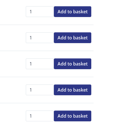
Add to basket
Qty:
Add to basket
Qty:
Add to basket
Qty:
Add to basket
Qty:
Add to basket
Qty: