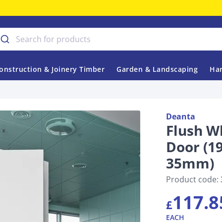
onstruction & Joinery Timber
Garden & Landscaping
Har
Deanta
Flush W
Door (
35mm)
Product code:
117.8
£
EACH