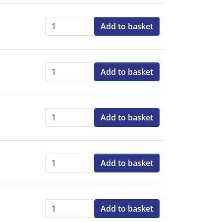
Add to basket
Qty:
Add to basket
Qty:
Add to basket
Qty:
Add to basket
Qty:
Add to basket
Qty: