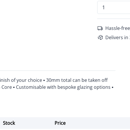
Hassle-free
Delivers in
inish of your choice ▪ 30mm total can be taken off
B Core ▪ Customisable with bespoke glazing options ▪
Stock
Price
Actions