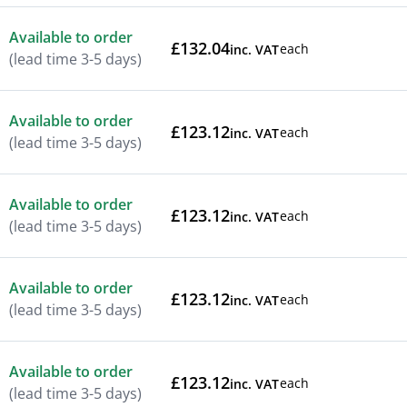
Available to order
£132.04
each
inc. VAT
(lead time 3-5 days)
Available to order
£123.12
each
inc. VAT
(lead time 3-5 days)
Available to order
£123.12
each
inc. VAT
(lead time 3-5 days)
Available to order
£123.12
each
inc. VAT
(lead time 3-5 days)
Available to order
£123.12
each
inc. VAT
(lead time 3-5 days)