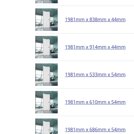
1981mm x 838mm x 44mm
1981mm x 914mm x 44mm
1981mm x 533mm x 54mm
1981mm x 610mm x 54mm
1981mm x 686mm x 54mm