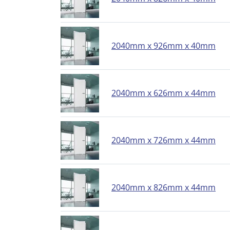
2040mm x 926mm x 40mm
2040mm x 626mm x 44mm
2040mm x 726mm x 44mm
2040mm x 826mm x 44mm