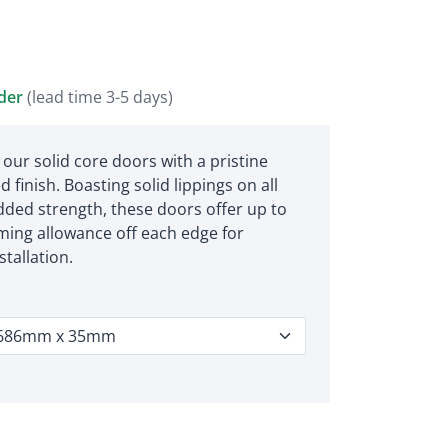
rder
(lead time 3-5 days)
 our solid core doors with a pristine
 finish. Boasting solid lippings on all
dded strength, these doors offer up to
ing allowance off each edge for
tallation.