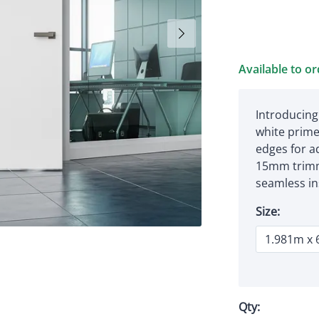
Available to o
Introducing
white primed
edges for a
15mm trimm
seamless ins
Size:
Qty: