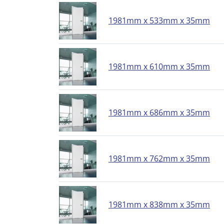
1981mm x 533mm x 35mm
1981mm x 610mm x 35mm
1981mm x 686mm x 35mm
1981mm x 762mm x 35mm
1981mm x 838mm x 35mm