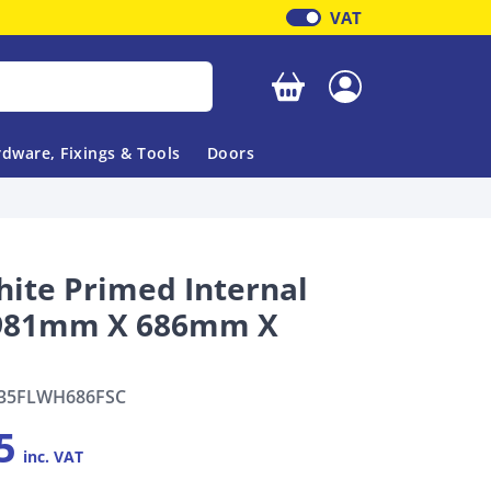
VAT
Your basket is empty
dware, Fixings & Tools
Doors
hite Primed Internal
1981mm X 686mm X
35FLWH686FSC
5
inc. VAT