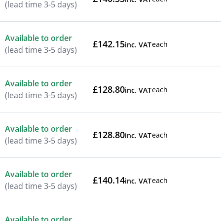
(lead time 3-5 days)
Available to order
£142.15
each
inc. VAT
(lead time 3-5 days)
Available to order
£128.80
each
inc. VAT
(lead time 3-5 days)
Available to order
£128.80
each
inc. VAT
(lead time 3-5 days)
Available to order
£140.14
each
inc. VAT
(lead time 3-5 days)
Available to order