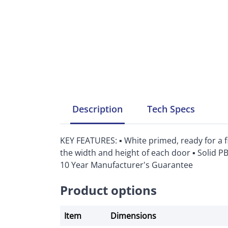
Description
Tech
Specs
KEY FEATURES: ▪ White primed, ready for a f
the width and height of each door ▪ Solid P
10 Year Manufacturer's Guarantee
Product options
Item
Dimensions