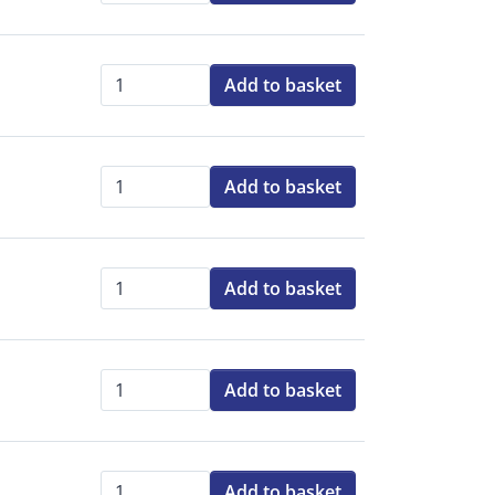
Add to basket
Qty:
Add to basket
Qty:
Add to basket
Qty:
Add to basket
Qty:
Add to basket