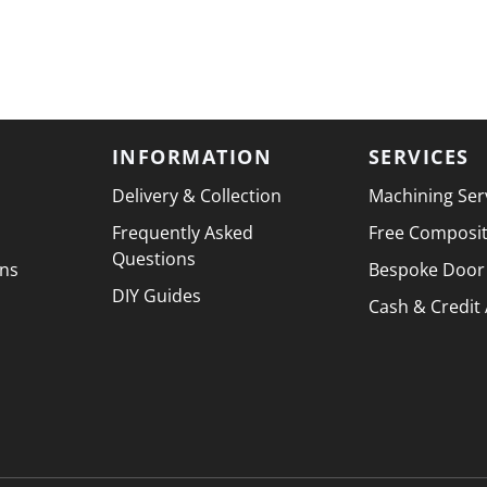
INFORMATION
SERVICES
Delivery & Collection
Machining Ser
Frequently Asked
Free Composi
Questions
ons
Bespoke Door
DIY Guides
Cash & Credit