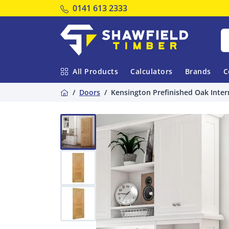
Tel:
0141 613 2333
Shawfield Timber
All Products
Calculators
Brands
C
Home
Doors
Kensington Prefinished Oak Inter