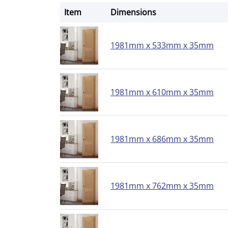
Item
Dimensions
1981mm x 533mm x 35mm
1981mm x 610mm x 35mm
1981mm x 686mm x 35mm
1981mm x 762mm x 35mm