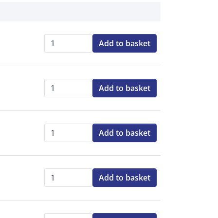
Add to basket
Qty:
Add to basket
Qty:
Add to basket
Qty:
Add to basket
Qty: