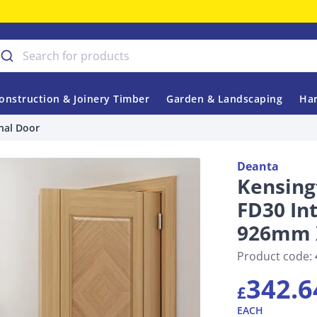
onstruction & Joinery Timber
Garden & Landscaping
Har
nal Door
Deanta
Kensing
FD30 In
926mm 
Product code:
342.6
£
EACH