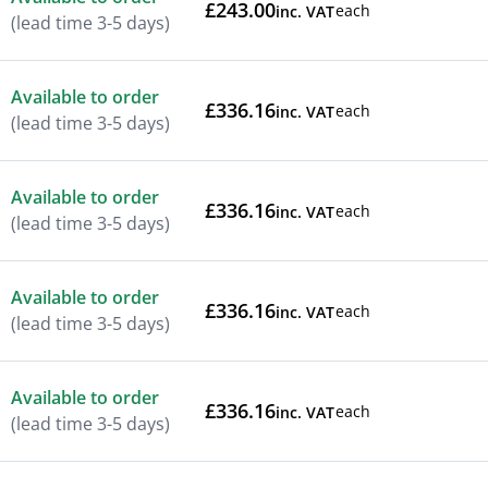
£243.00
each
inc. VAT
(lead time 3-5 days)
Available to order
£336.16
each
inc. VAT
(lead time 3-5 days)
Available to order
£336.16
each
inc. VAT
(lead time 3-5 days)
Available to order
£336.16
each
inc. VAT
(lead time 3-5 days)
Available to order
£336.16
each
inc. VAT
(lead time 3-5 days)