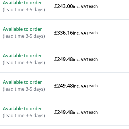
Available to order
£243.00
each
inc. VAT
(lead time 3-5 days)
Available to order
£336.16
each
inc. VAT
(lead time 3-5 days)
Available to order
£249.48
each
inc. VAT
(lead time 3-5 days)
Available to order
£249.48
each
inc. VAT
(lead time 3-5 days)
Available to order
£249.48
each
inc. VAT
(lead time 3-5 days)