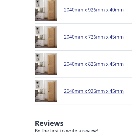
2040mm x 926mm x 40mm
2040mm x 726mm x 45mm
2040mm x 826mm x 45mm
2040mm x 926mm x 45mm
Reviews
Be the first to write a review!