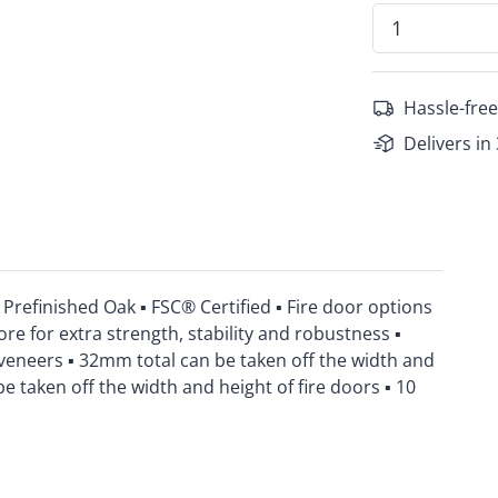
Hassle-free
Delivers in
refinished Oak ▪ FSC® Certified ▪ Fire door options
ore for extra strength, stability and robustness ▪
veneers ▪ 32mm total can be taken off the width and
 taken off the width and height of fire doors ▪ 10