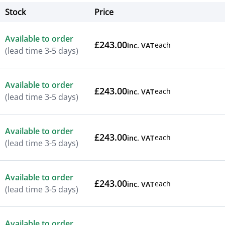
Stock
Price
Actions
Available to order
£243.00
each
inc. VAT
(lead time 3-5 days)
Available to order
£243.00
each
inc. VAT
(lead time 3-5 days)
Available to order
£243.00
each
inc. VAT
(lead time 3-5 days)
Available to order
£243.00
each
inc. VAT
(lead time 3-5 days)
Available to order