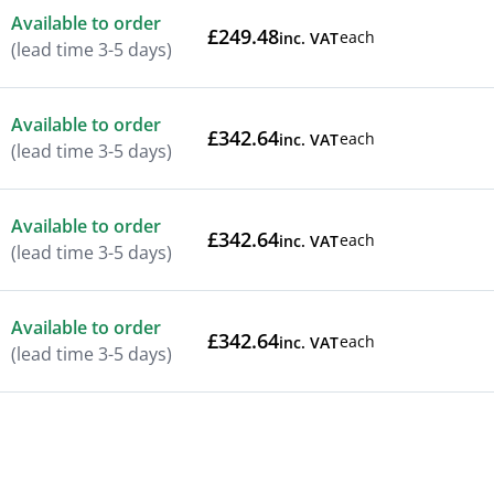
Available to order
£249.48
each
inc. VAT
(lead time 3-5 days)
Available to order
£342.64
each
inc. VAT
(lead time 3-5 days)
Available to order
£342.64
each
inc. VAT
(lead time 3-5 days)
Available to order
£342.64
each
inc. VAT
(lead time 3-5 days)