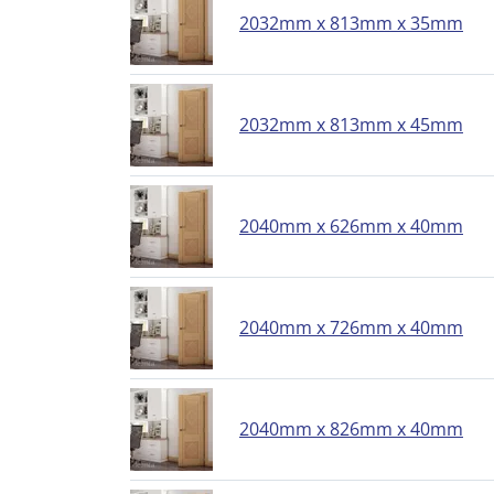
2032mm x 813mm x 35mm
2032mm x 813mm x 45mm
2040mm x 626mm x 40mm
2040mm x 726mm x 40mm
2040mm x 826mm x 40mm