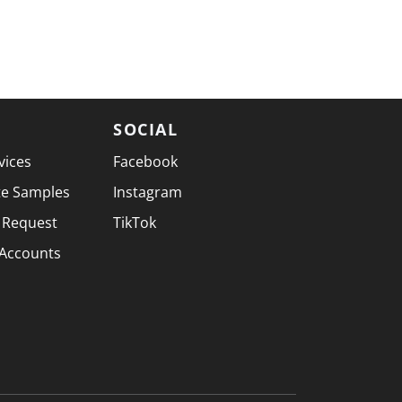
SOCIAL
vices
Facebook
te Samples
Instagram
 Request
TikTok
 Accounts