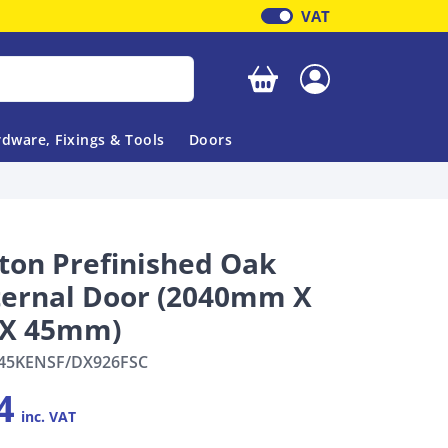
VAT
Your basket is empty
dware, Fixings & Tools
Doors
ton Prefinished Oak
ternal Door (2040mm X
X 45mm)
45KENSF/DX926FSC
4
inc. VAT