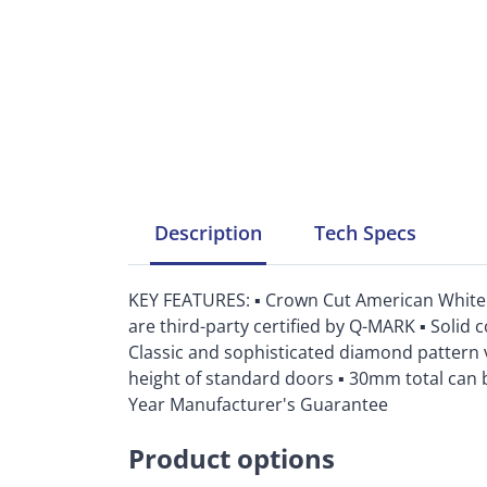
Description
Tech
Specs
KEY FEATURES: ▪ Crown Cut American White P
are third-party certified by Q-MARK ▪ Solid c
Classic and sophisticated diamond pattern 
height of standard doors ▪ 30mm total can be
Year Manufacturer's Guarantee
Product options