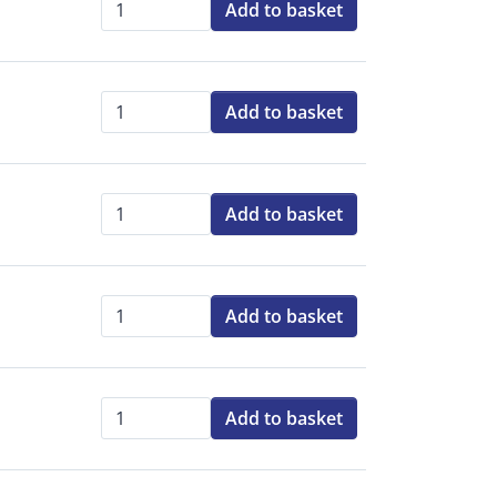
Add to basket
Qty:
Add to basket
Qty:
Add to basket
Qty:
Add to basket
Qty:
Add to basket
Qty: