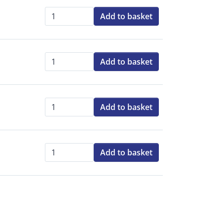
Add to basket
Qty:
Add to basket
Qty:
Add to basket
Qty:
Add to basket
Qty: