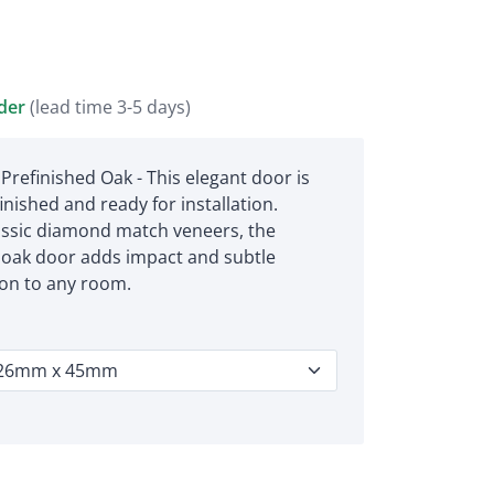
rder
(lead time 3-5 days)
Prefinished Oak - This elegant door is
finished and ready for installation.
assic diamond match veneers, the
oak door adds impact and subtle
ion to any room.