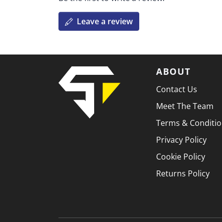
Leave a review
ABOUT
Contact Us
Meet The Team
Terms & Conditi
Privacy Policy
Cookie Policy
Returns Policy