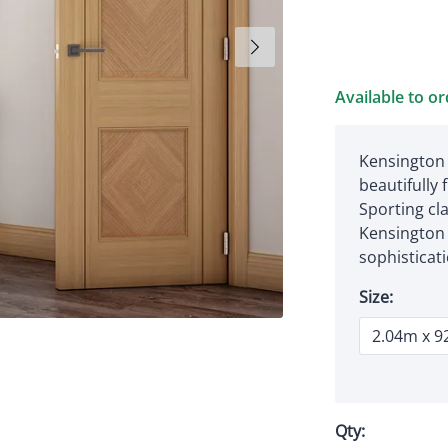
Available to o
Kensington 
beautifully 
Sporting cl
Kensington 
sophisticat
Size:
Qty: