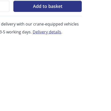
Add to basket
 delivery with our crane-equipped vehicles
 3-5 working days.
Delivery details
.