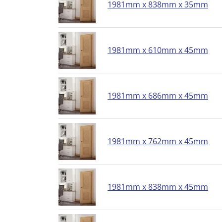
1981mm x 838mm x 35mm
1981mm x 610mm x 45mm
1981mm x 686mm x 45mm
1981mm x 762mm x 45mm
1981mm x 838mm x 45mm