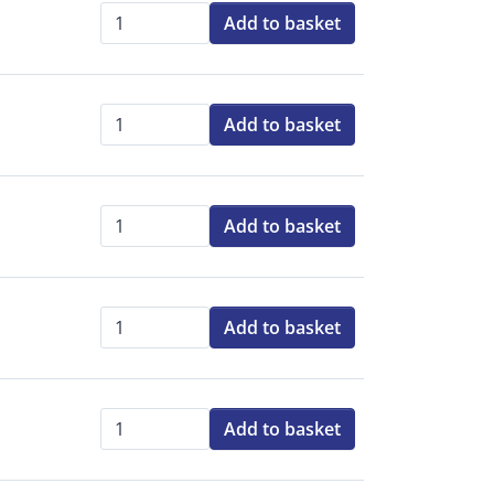
Add to basket
Qty:
Add to basket
Qty:
Add to basket
Qty:
Add to basket
Qty:
Add to basket
Qty: