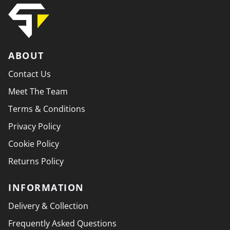
ABOUT
Contact Us
Meet The Team
Terms & Conditions
Privacy Policy
Cookie Policy
Returns Policy
INFORMATION
Delivery & Collection
Frequently Asked Questions