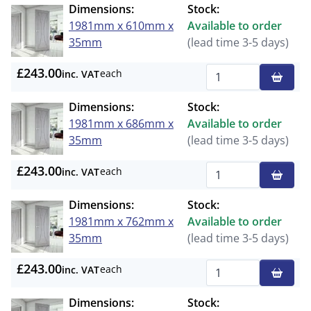
Dimensions:
Stock:
1981mm x 610mm x
Available to order
35mm
(lead time 3-5 days)
£243.00
each
inc. VAT
Qty
Dimensions:
Stock:
1981mm x 686mm x
Available to order
35mm
(lead time 3-5 days)
£243.00
each
inc. VAT
Qty
Dimensions:
Stock:
1981mm x 762mm x
Available to order
35mm
(lead time 3-5 days)
£243.00
each
inc. VAT
Qty
Dimensions:
Stock: