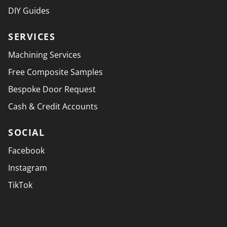
DIY Guides
SERVICES
Machining Services
Free Composite Samples
Bespoke Door Request
Cash & Credit Accounts
SOCIAL
Facebook
Instagram
TikTok