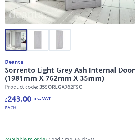
Deanta
Sorrento Light Grey Ash Internal Door
(1981mm X 762mm X 35mm)
Product code:
35SORLGX762FSC
243.00
inc. VAT
£
EACH
Available to order
(lead time 3-5 days)