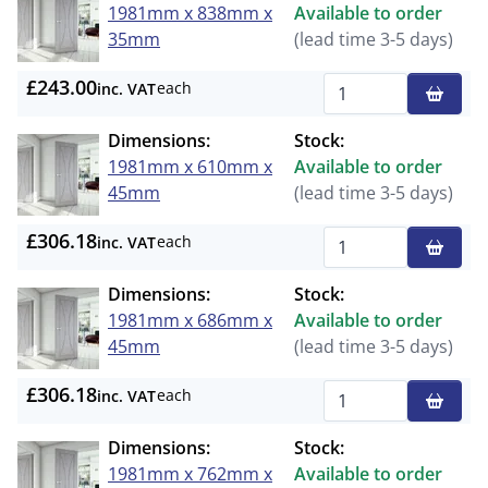
1981mm x 838mm x
Available to order
35mm
(lead time 3-5 days)
£243.00
each
inc. VAT
Qty
Dimensions:
Stock:
1981mm x 610mm x
Available to order
45mm
(lead time 3-5 days)
£306.18
each
inc. VAT
Qty
Dimensions:
Stock:
1981mm x 686mm x
Available to order
45mm
(lead time 3-5 days)
£306.18
each
inc. VAT
Qty
Dimensions:
Stock:
1981mm x 762mm x
Available to order