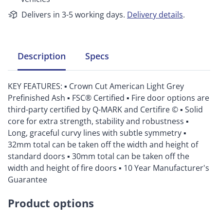
Delivers in 3-5 working days.
Delivery details
.
Description
Specs
KEY FEATURES: ▪ Crown Cut American Light Grey
Prefinished Ash ▪ FSC® Certified ▪ Fire door options are
third-party certified by Q-MARK and Certifire © ▪ Solid
core for extra strength, stability and robustness ▪
Long, graceful curvy lines with subtle symmetry ▪
32mm total can be taken off the width and height of
standard doors ▪ 30mm total can be taken off the
width and height of fire doors ▪ 10 Year Manufacturer's
Guarantee
Product options