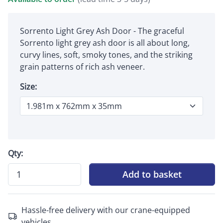
Sorrento Light Grey Ash Door - The graceful
Sorrento light grey ash door is all about long,
curvy lines, soft, smoky tones, and the striking
grain patterns of rich ash veneer.
Size:
Qty:
Add to basket
Hassle-free delivery with our crane-equipped
vehicles