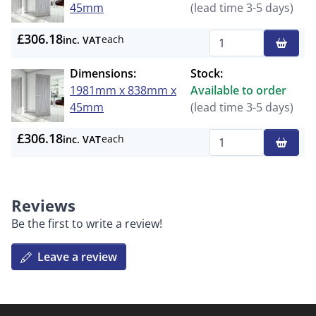
45mm
(lead time 3-5 days)
£306.18
each
inc. VAT
Qty
Dimensions:
Stock:
1981mm x 838mm x
Available to order
45mm
(lead time 3-5 days)
£306.18
each
inc. VAT
Qty
Reviews
Be the first to write a review!
Leave a review