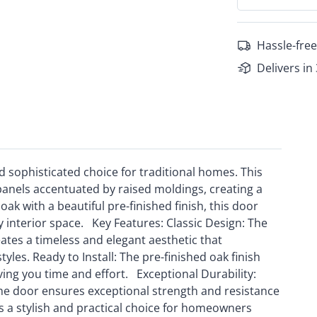
Hassle-free
Delivers in
d sophisticated choice for traditional homes. This
panels accentuated by raised moldings, creating a
ak with a beautiful pre-finished finish, this door
 interior space. Key Features: Classic Design: The
ates a timeless and elegant aesthetic that
les. Ready to Install: The pre-finished oak finish
aving you time and effort. Exceptional Durability:
the door ensures exceptional strength and resistance
s a stylish and practical choice for homeowners