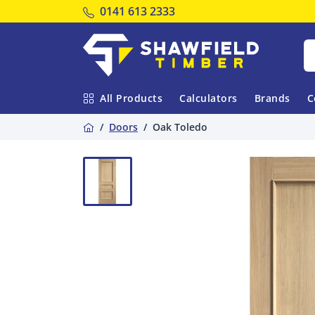
Tel:
0141 613 2333
Shawfield Timber
All Products
Calculators
Brands
C
Home
Doors
Oak Toledo