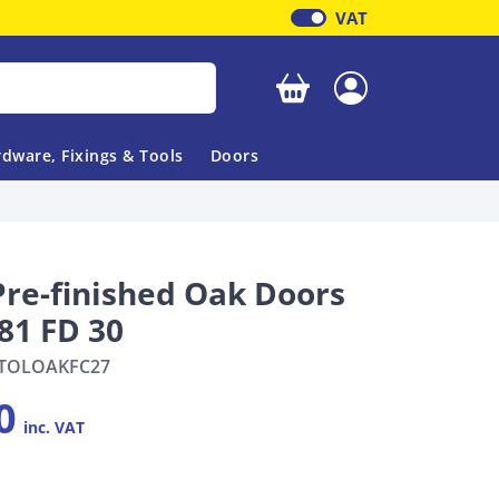
VAT
Your basket is empty
dware, Fixings & Tools
Doors
Pre-finished Oak Doors
81 FD 30
TOLOAKFC27
0
inc. VAT