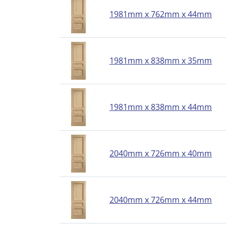
1981mm x 762mm x 44mm
1981mm x 838mm x 35mm
1981mm x 838mm x 44mm
2040mm x 726mm x 40mm
2040mm x 726mm x 44mm