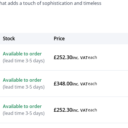
that adds a touch of sophistication and timeless
Stock
Price
Actions
Available to order
£252.30
each
inc. VAT
(lead time 3-5 days)
Available to order
£348.00
each
inc. VAT
(lead time 3-5 days)
Available to order
£252.30
each
inc. VAT
(lead time 3-5 days)