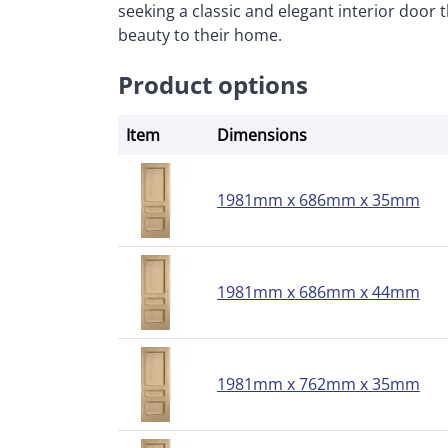
seeking a classic and elegant interior door 
beauty to their home.
Product options
Item
Dimensions
1981mm x 686mm x 35mm
1981mm x 686mm x 44mm
1981mm x 762mm x 35mm