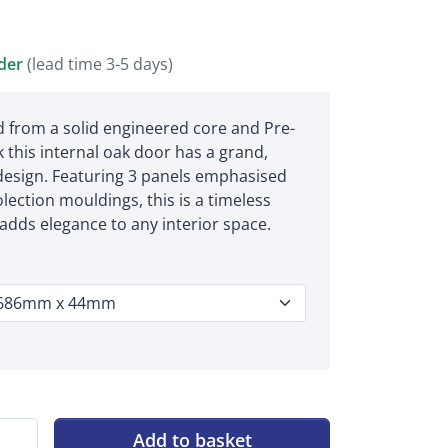
rder
(lead time 3-5 days)
 from a solid engineered core and Pre-
k this internal oak door has a grand,
 design. Featuring 3 panels emphasised
lection mouldings, this is a timeless
 adds elegance to any interior space.
Add to basket