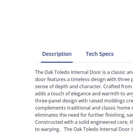
Description
Tech
Specs
The Oak Toledo Internal Door is a classic an
door features a timeless design with three 
sense of depth and character. Crafted from o
adds a touch of elegance and warmth to any
three-panel design with raised moldings cre
complements traditional and classic home sty
eliminates the need for further finishing, s
Constructed with a solid engineered core, 
to warping. The Oak Toledo Internal Door i