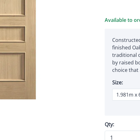
Available to o
Constructed
finished Oa
traditional
by raised bo
choice that
Size:
Qty: