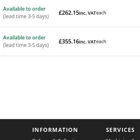
Available to order
£262.15
each
inc. VAT
(lead time 3-5 days)
Available to order
£355.16
each
inc. VAT
(lead time 3-5 days)
INFORMATION
SERVICES