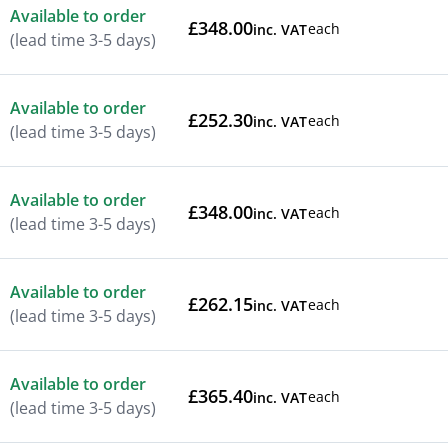
Available to order
£348.00
each
inc. VAT
(lead time 3-5 days)
Available to order
£252.30
each
inc. VAT
(lead time 3-5 days)
Available to order
£348.00
each
inc. VAT
(lead time 3-5 days)
Available to order
£262.15
each
inc. VAT
(lead time 3-5 days)
Available to order
£365.40
each
inc. VAT
(lead time 3-5 days)