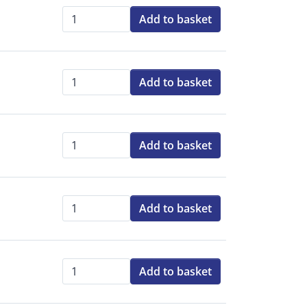
Add to basket
Qty:
Add to basket
Qty:
Add to basket
Qty:
Add to basket
Qty:
Add to basket
Qty: