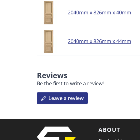
2040mm x 826mm x 40mm
2040mm x 826mm x 44mm
Reviews
Be the first to write a review!
Leave a review
ABOUT