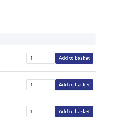
Add to basket
Qty:
Add to basket
Qty:
Add to basket
Qty: