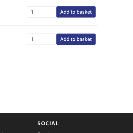
Add to basket
Qty:
Add to basket
Qty:
SOCIAL