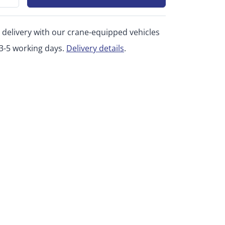
 delivery with our crane-equipped vehicles
 3-5 working days.
Delivery details
.