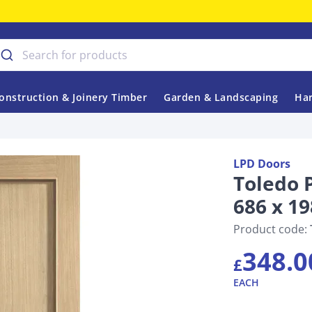
onstruction & Joinery Timber
Garden & Landscaping
Har
LPD Doors
Toledo 
686 x 19
Product code:
348.0
£
EACH