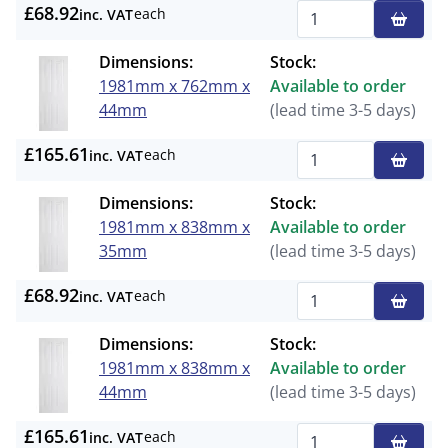
£68.92
each
inc. VAT
Qty
Dimensions:
Stock:
1981mm x 762mm x
Available to order
44mm
(lead time 3-5 days)
£165.61
each
inc. VAT
Qty
Dimensions:
Stock:
1981mm x 838mm x
Available to order
35mm
(lead time 3-5 days)
£68.92
each
inc. VAT
Qty
Dimensions:
Stock:
1981mm x 838mm x
Available to order
44mm
(lead time 3-5 days)
£165.61
each
inc. VAT