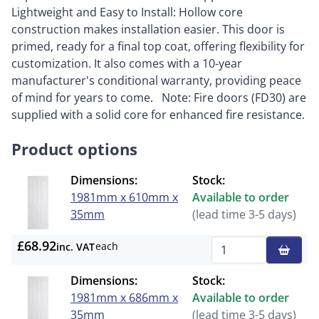
Lightweight and Easy to Install: Hollow core
construction makes installation easier. This door is
primed, ready for a final top coat, offering flexibility for
customization. It also comes with a 10-year
manufacturer's conditional warranty, providing peace
of mind for years to come. Note: Fire doors (FD30) are
supplied with a solid core for enhanced fire resistance.
Product options
Dimensions:
Stock:
1981mm x 610mm x
Available to order
35mm
(lead time 3-5 days)
£68.92
each
inc. VAT
Qty
Dimensions:
Stock:
1981mm x 686mm x
Available to order
35mm
(lead time 3-5 days)