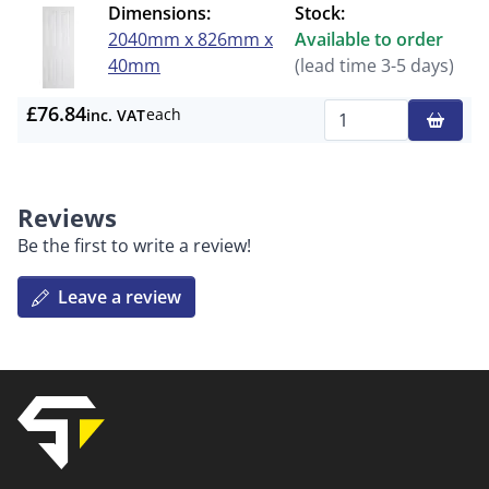
Dimensions:
Stock:
2040mm x 826mm x
Available to order
40mm
(lead time 3-5 days)
£76.84
each
inc. VAT
Qty
Reviews
Be the first to write a review!
Leave a review