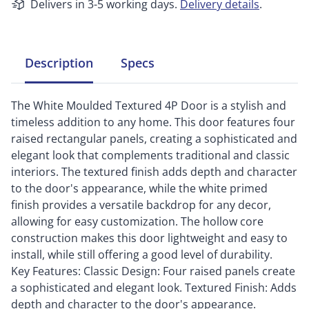
Delivers in 3-5 working days.
Delivery details
.
Description
Specs
The White Moulded Textured 4P Door is a stylish and
timeless addition to any home. This door features four
raised rectangular panels, creating a sophisticated and
elegant look that complements traditional and classic
interiors. The textured finish adds depth and character
to the door's appearance, while the white primed
finish provides a versatile backdrop for any decor,
allowing for easy customization. The hollow core
construction makes this door lightweight and easy to
install, while still offering a good level of durability.
Key Features: Classic Design: Four raised panels create
a sophisticated and elegant look. Textured Finish: Adds
depth and character to the door's appearance.