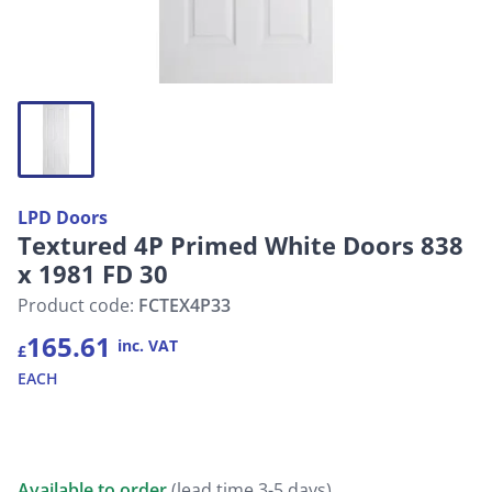
LPD Doors
Textured 4P Primed White Doors 838
x 1981 FD 30
Product code:
FCTEX4P33
165.61
inc. VAT
£
EACH
Available to order
(lead time 3-5 days)