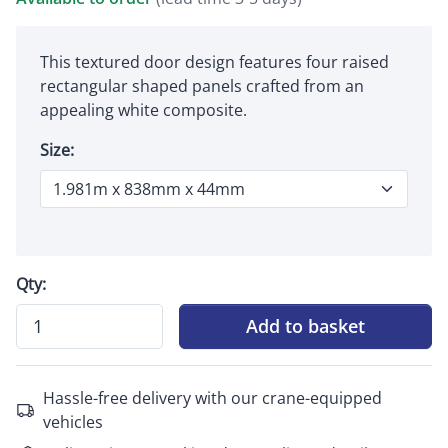
This textured door design features four raised
rectangular shaped panels crafted from an
appealing white composite.
Size:
Qty:
Add to basket
Hassle-free delivery with our crane-equipped
vehicles