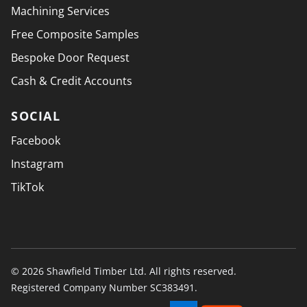
Machining Services
Free Composite Samples
Bespoke Door Request
Cash & Credit Accounts
SOCIAL
Facebook
Instagram
TikTok
© 2026 Shawfield Timber Ltd. All rights reserved.
Registered Company Number SC383491.
PAYMENT SECURELY