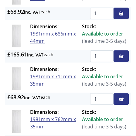
£68.92
each
inc. VAT
Qty
Dimensions:
Stock:
1981mm x 686mm x
Available to order
44mm
(lead time 3-5 days)
£165.61
each
inc. VAT
Qty
Dimensions:
Stock:
1981mm x 711mm x
Available to order
35mm
(lead time 3-5 days)
£68.92
each
inc. VAT
Qty
Dimensions:
Stock:
1981mm x 762mm x
Available to order
35mm
(lead time 3-5 days)