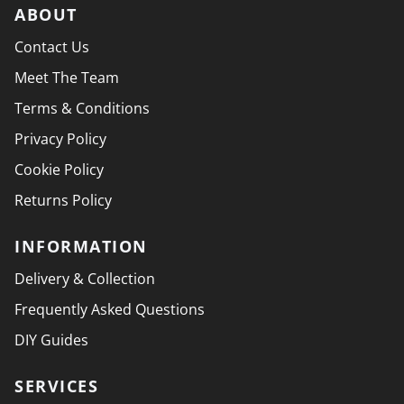
ABOUT
Contact Us
Meet The Team
Terms & Conditions
Privacy Policy
Cookie Policy
Returns Policy
INFORMATION
Delivery & Collection
Frequently Asked Questions
DIY Guides
SERVICES