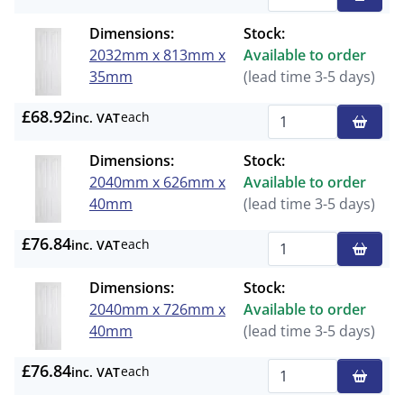
Qty
Dimensions:
Stock:
2032mm x 813mm x
Available to order
35mm
(lead time 3-5 days)
£68.92
each
inc. VAT
Qty
Dimensions:
Stock:
2040mm x 626mm x
Available to order
40mm
(lead time 3-5 days)
£76.84
each
inc. VAT
Qty
Dimensions:
Stock:
2040mm x 726mm x
Available to order
40mm
(lead time 3-5 days)
£76.84
each
inc. VAT
Qty