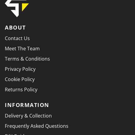
ABOUT
Contact Us
Meet The Team
Terms & Conditions
Privacy Policy
Cookie Policy
Returns Policy
INFORMATION
Delivery & Collection
Frequently Asked Questions