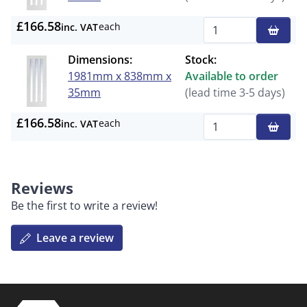
£166.58
each
inc. VAT
Qty
Dimensions:
Stock:
1981mm x 838mm x
Available to order
35mm
(lead time 3-5 days)
£166.58
each
inc. VAT
Qty
Reviews
Be the first to write a review!
Leave a review