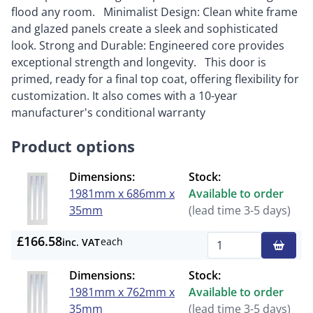
flood any room. Minimalist Design: Clean white frame
and glazed panels create a sleek and sophisticated
look. Strong and Durable: Engineered core provides
exceptional strength and longevity. This door is
primed, ready for a final top coat, offering flexibility for
customization. It also comes with a 10-year
manufacturer's conditional warranty
Product options
Dimensions:
Stock:
1981mm x 686mm x
Available to order
35mm
(lead time 3-5 days)
£166.58
each
inc. VAT
Qty
Dimensions:
Stock:
1981mm x 762mm x
Available to order
35mm
(lead time 3-5 days)