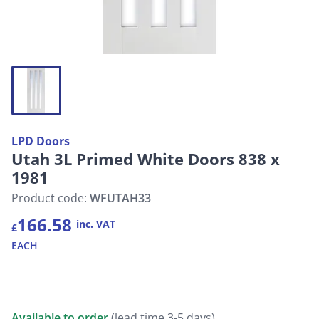
LPD Doors
Utah 3L Primed White Doors 838 x
1981
Product code:
WFUTAH33
166.58
inc. VAT
£
EACH
Available to order
(lead time 3-5 days)