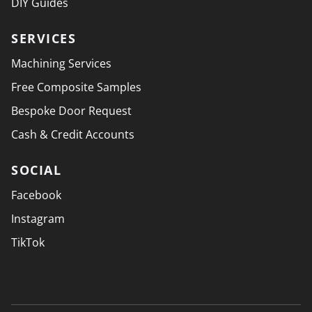
DIY Guides
SERVICES
Machining Services
Free Composite Samples
Bespoke Door Request
Cash & Credit Accounts
SOCIAL
Facebook
Instagram
TikTok