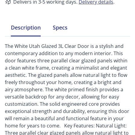
Delivers in 3-5 working days.
Delivery details
.
Description
Specs
The White Utah Glazed 3L Clear Door is a stylish and
contemporary addition to any modern interior. This
door features three parallel clear glazed panels within
a clean white frame, creating a minimalist and elegant
aesthetic. The glazed panels allow natural light to flow
freely throughout your home, creating a bright and
airy atmosphere. The white primed finish provides a
versatile backdrop for any decor, allowing for easy
customization. The solid engineered core provides
exceptional strength and durability, ensuring this door
will remain a beautiful and functional feature in your
home for years to come. Key Features: Natural Light:
Three parallel clear glazed panels allow natural light to