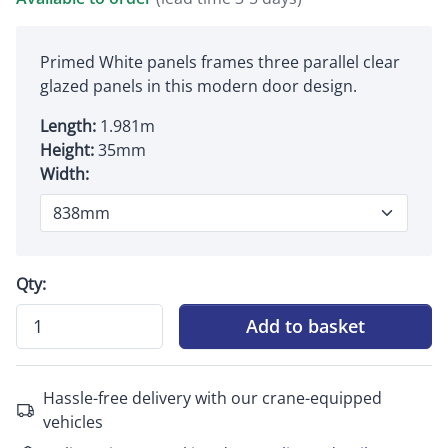
Primed White panels frames three parallel clear
glazed panels in this modern door design.
Length:
1.981m
Height:
35mm
Width:
Qty:
Add to basket
Hassle-free delivery with our crane-equipped
vehicles