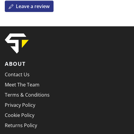
Leave a review
ABOUT
Contact Us
Meet The Team
Terms & Conditions
Privacy Policy
Cookie Policy
Returns Policy