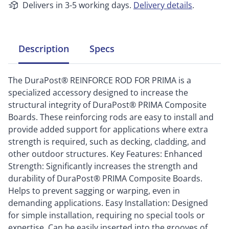
Delivers in 3-5 working days.
Delivery details
.
Description
Specs
The DuraPost® REINFORCE ROD FOR PRIMA is a
specialized accessory designed to increase the
structural integrity of DuraPost® PRIMA Composite
Boards. These reinforcing rods are easy to install and
provide added support for applications where extra
strength is required, such as decking, cladding, and
other outdoor structures. Key Features: Enhanced
Strength: Significantly increases the strength and
durability of DuraPost® PRIMA Composite Boards.
Helps to prevent sagging or warping, even in
demanding applications. Easy Installation: Designed
for simple installation, requiring no special tools or
expertise. Can be easily inserted into the grooves of