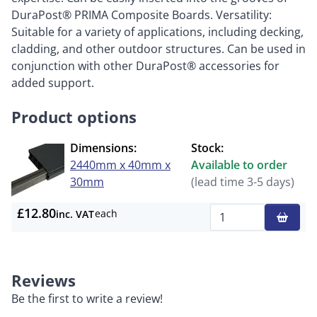
DuraPost® PRIMA Composite Boards. Versatility:
Suitable for a variety of applications, including decking,
cladding, and other outdoor structures. Can be used in
conjunction with other DuraPost® accessories for
added support.
Product options
Dimensions:
Stock:
2440mm x 40mm x
Available to order
30mm
(lead time 3-5 days)
£12.80
each
inc. VAT
Qty
Reviews
Be the first to write a review!