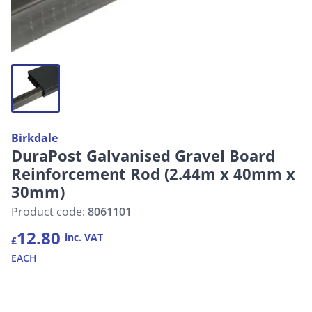
Birkdale
DuraPost Galvanised Gravel Board
Reinforcement Rod (2.44m x 40mm x
30mm)
Product code:
8061101
12.80
inc. VAT
£
EACH