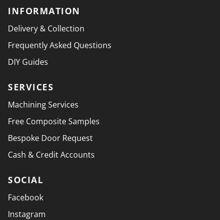
INFORMATION
Delivery & Collection
Frequently Asked Questions
DIY Guides
SERVICES
Machining Services
Free Composite Samples
Bespoke Door Request
Cash & Credit Accounts
SOCIAL
Facebook
Instagram