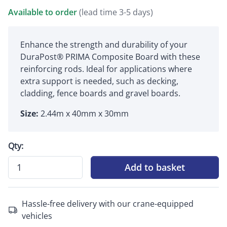
Available to order
(lead time 3-5 days)
Enhance the strength and durability of your
DuraPost® PRIMA Composite Board with these
reinforcing rods. Ideal for applications where
extra support is needed, such as decking,
cladding, fence boards and gravel boards.
Size:
2.44m x 40mm x 30mm
Qty:
Add to basket
Hassle-free delivery with our crane-equipped
vehicles