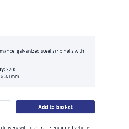
mance, galvanized steel strip nails with
ty:
2200
x 3.1mm
Add to basket
 delivery with our crane-equipped vehicles