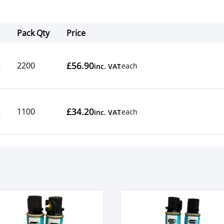
Pack Qty
Price
Actions
£56.90
k
2200
each
inc. VAT
£34.20
k
1100
each
inc. VAT