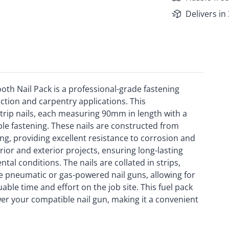
Delivers in
h Nail Pack is a professional-grade fastening
tion and carpentry applications. This
trip nails, each measuring 90mm in length with a
le fastening. These nails are constructed from
ng, providing excellent resistance to corrosion and
rior and exterior projects, ensuring long-lasting
al conditions. The nails are collated in strips,
le pneumatic or gas-powered nail guns, allowing for
uable time and effort on the job site. This fuel pack
wer your compatible nail gun, making it a convenient