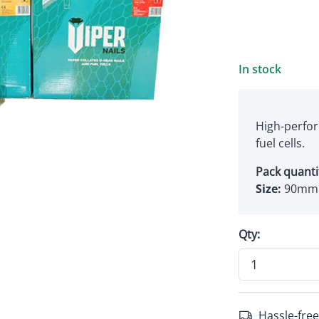
In stock
High-perfor
fuel cells.
Pack quanti
Size:
90mm 
Qty:
Hassle-free