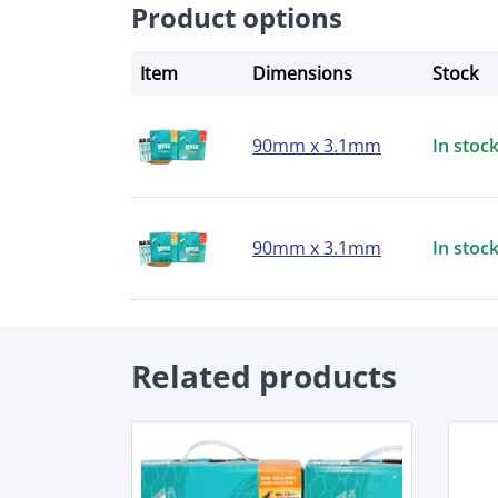
Product options
Item
Dimensions
Stock
90mm x 3.1mm
In stoc
90mm x 3.1mm
In stoc
Related products