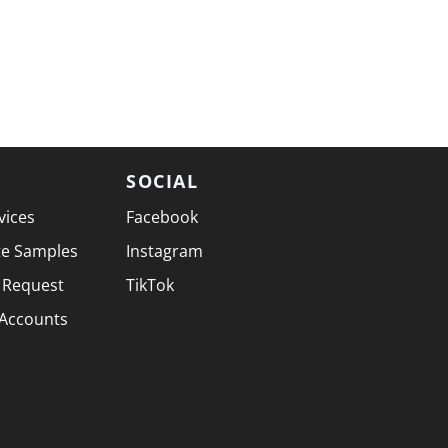
SOCIAL
vices
Facebook
te Samples
Instagram
 Request
TikTok
 Accounts