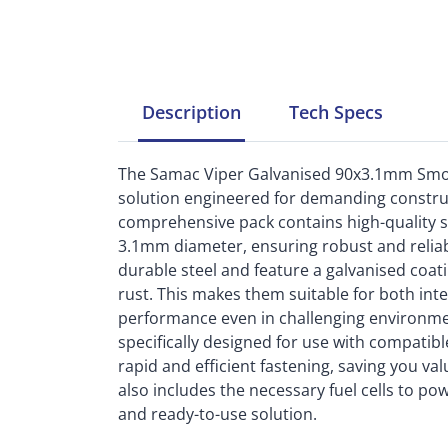
Description
Tech
Specs
The Samac Viper Galvanised 90x3.1mm Smoot
solution engineered for demanding construc
comprehensive pack contains high-quality s
3.1mm diameter, ensuring robust and reliab
durable steel and feature a galvanised coati
rust. This makes them suitable for both inte
performance even in challenging environment
specifically designed for use with compatib
rapid and efficient fastening, saving you val
also includes the necessary fuel cells to po
and ready-to-use solution.