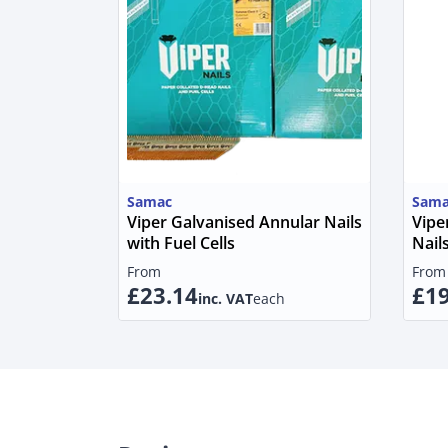
Samac
Sama
Viper Galvanised Annular Nails
Vipe
with Fuel Cells
Nails
From
From
£23.14
£19
inc. VAT
each