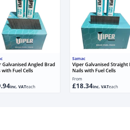
c
Samac
r Galvanised Angled Brad
Viper Galvanised Straight
 with Fuel Cells
Nails with Fuel Cells
From
.94
£18.34
inc. VAT
each
inc. VAT
each