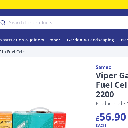
onstruction & Joinery Timber
Garden & Landscaping
Har
th Fuel Cells
Samac
Viper G
Fuel Ce
2200
Product code:
56.90
£
EACH