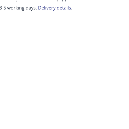
 3-5 working days.
Delivery details
.