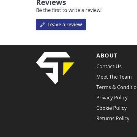
Reviews
Be the first to write a review!
Leave a review
ABOUT
Contact Us
Meet The Team
Terms & Conditi
Privacy Policy
Cookie Policy
Returns Policy