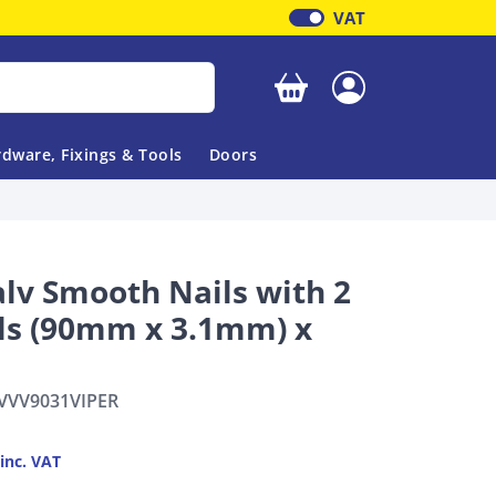
VAT
Your basket is empty
dware, Fixings & Tools
Doors
alv Smooth Nails with 2
lls (90mm x 3.1mm) x
VVV9031VIPER
inc. VAT