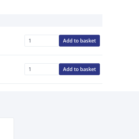
Add to basket
Qty:
Add to basket
Qty: