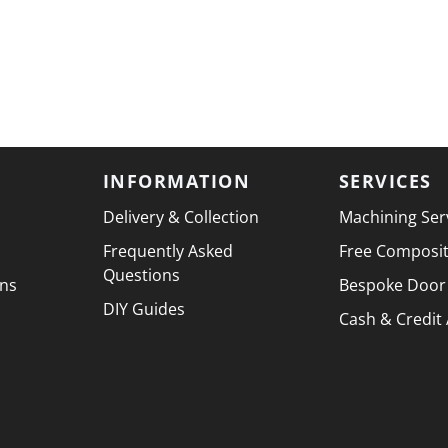
INFORMATION
SERVICES
Delivery & Collection
Machining Ser
Frequently Asked
Free Composi
Questions
ons
Bespoke Door
DIY Guides
Cash & Credit