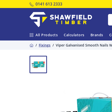
Tel:
0141 613 2333
Shawfield Timber
All Products
Calculators
Brands
C
Home
Fixings
Viper Galvanised Smooth Nails Wi