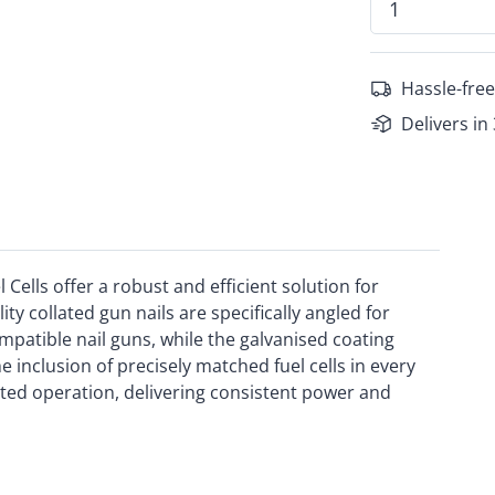
Hassle-free
Delivers in
Cells offer a robust and efficient solution for
ity collated gun nails are specifically angled for
patible nail guns, while the galvanised coating
 inclusion of precisely matched fuel cells in every
ed operation, delivering consistent power and