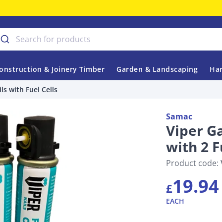
onstruction & Joinery Timber
Garden & Landscaping
Har
ls with Fuel Cells
Samac
Viper G
with 2 F
Product code:
19.94
£
EACH