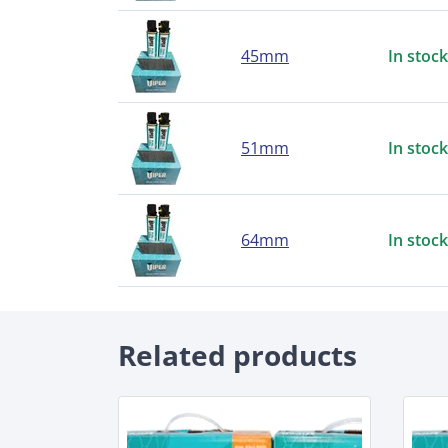
45mm
In stock
51mm
In stock
64mm
In stock
Related products