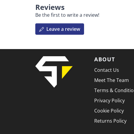
Reviews
Be the first to write a review!
Leave a review
ABOUT
Contact Us
Meet The Team
Terms & Conditi
Privacy Policy
Cookie Policy
Returns Policy