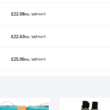
£22.08
each
inc. VAT
£22.63
each
inc. VAT
£25.06
each
inc. VAT