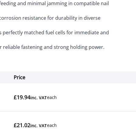
eeding and minimal jamming in compatible nail
orrosion resistance for durability in diverse
 perfectly matched fuel cells for immediate and
 reliable fastening and strong holding power.
Price
Actions
£19.94
each
inc. VAT
£21.02
each
inc. VAT