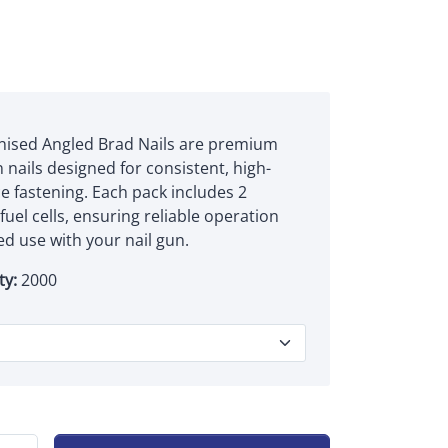
nised Angled Brad Nails are premium
 nails designed for consistent, high-
 fastening. Each pack includes 2
uel cells, ensuring reliable operation
d use with your nail gun.
ty:
2000