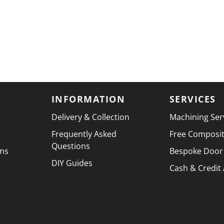
INFORMATION
SERVICES
Delivery & Collection
Machining Ser
Frequently Asked
Free Composi
Questions
ons
Bespoke Door
DIY Guides
Cash & Credit