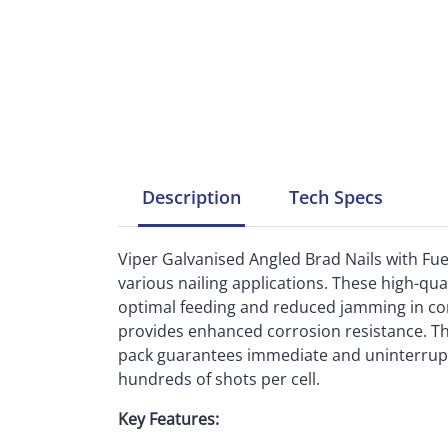
Description
Tech
Specs
Viper Galvanised Angled Brad Nails with Fuel 
various nailing applications. These high-qual
optimal feeding and reduced jamming in com
provides enhanced corrosion resistance. The
pack guarantees immediate and uninterrupt
hundreds of shots per cell.
Key Features: