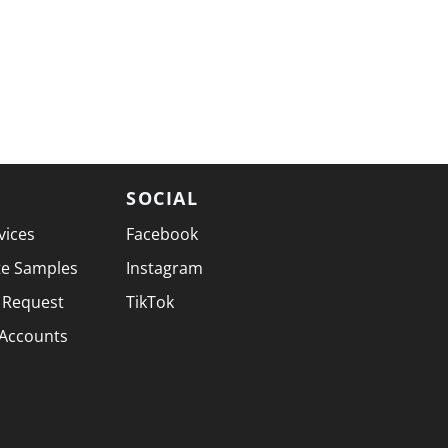
SOCIAL
vices
Facebook
te Samples
Instagram
 Request
TikTok
 Accounts