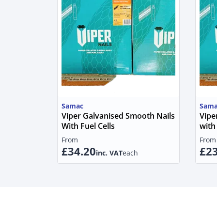
Samac
Sama
Viper Galvanised Smooth Nails
Vipe
With Fuel Cells
with 
From
From
£34.20
£23
inc. VAT
each