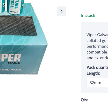
In stock
Viper Galva
collated gun
performance
compatible f
and extende
Pack quanti
Length:
Qty: