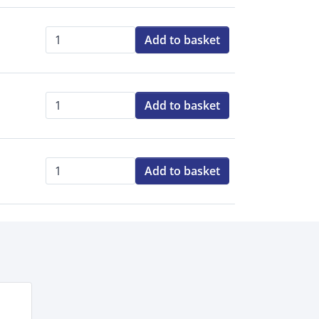
Add to basket
Qty:
Add to basket
Qty:
Add to basket
Qty: