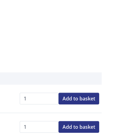
Add to basket
Qty:
Add to basket
Qty: