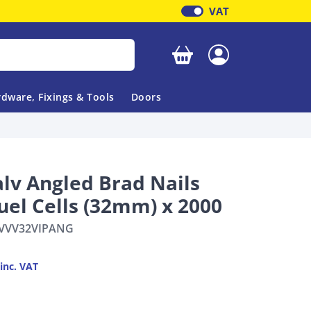
VAT
Your basket is empty
dware, Fixings & Tools
Doors
alv Angled Brad Nails
uel Cells (32mm) x 2000
VVV32VIPANG
inc. VAT