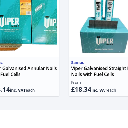
c
Samac
r Galvanised Annular Nails
Viper Galvanised Straight
Fuel Cells
Nails with Fuel Cells
From
.14
£18.34
inc. VAT
each
inc. VAT
each