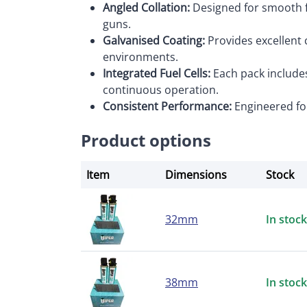
Angled Collation:
Designed for smooth f
guns.
Galvanised Coating:
Provides excellent c
environments.
Integrated Fuel Cells:
Each pack includes
continuous operation.
Consistent Performance:
Engineered for
Product options
Item
Dimensions
Stock
32mm
In stock
38mm
In stock