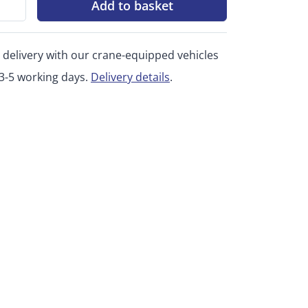
Add to basket
 delivery with our crane-equipped vehicles
 3-5 working days.
Delivery details
.