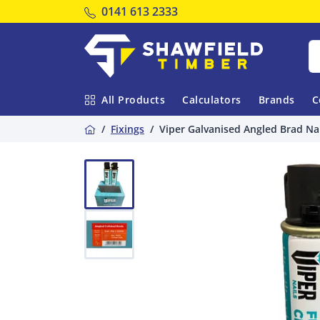
Tel:
0141 613 2333
Shawfield Timber
All Products
Calculators
Brands
C
Home
Fixings
Viper Galvanised Angled Brad Nai