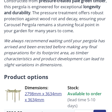
Constructed from
pressure-treated pale green timber
,
this pergola is engineered for exceptional
longevity
and durability
. The pressure treatment offers robust
protection against wood rot and decay, ensuring your
Carousel Pergola remains a stunning focal point in
your garden for many years to come.
We always recommend waiting until your pergola has
arrived and been erected before making any final
preparations for its footprint area, as timber
characteristics and product development can lead to
slight variations in dimensions.
Product options
Dimensions:
Stock:
2798mm x 3634mm
Available to order
x 3634mm
(lead time 5-10
days)