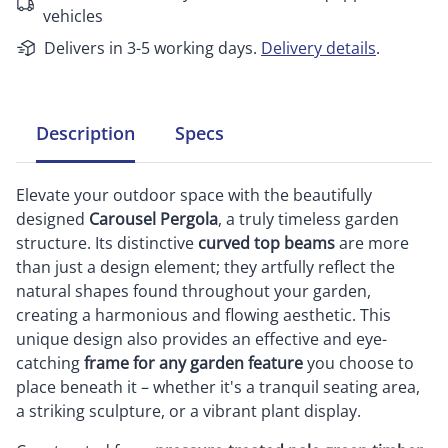
vehicles
Delivers in 3-5 working days.
Delivery details
.
Description
Specs
Elevate your outdoor space with the beautifully
designed
Carousel Pergola
, a truly timeless garden
structure. Its distinctive
curved top beams
are more
than just a design element; they artfully reflect the
natural shapes found throughout your garden,
creating a harmonious and flowing aesthetic. This
unique design also provides an effective and eye-
catching
frame for any garden feature
you choose to
place beneath it – whether it's a tranquil seating area,
a striking sculpture, or a vibrant plant display.