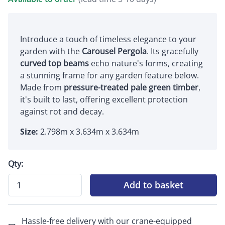
Introduce a touch of timeless elegance to your
garden with the
Carousel Pergola
. Its gracefully
curved top beams
echo nature's forms, creating
a stunning frame for any garden feature below.
Made from
pressure-treated pale green timber
,
it's built to last, offering excellent protection
against rot and decay.
Size:
2.798m x 3.634m x 3.634m
Qty:
Add to basket
Hassle-free delivery with our crane-equipped