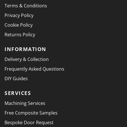
Terms & Conditions
Privacy Policy
Cookie Policy
Returns Policy
INFORMATION
Delivery & Collection
Frequently Asked Questions
DIY Guides
SERVICES
Machining Services
Free Composite Samples
Bespoke Door Request