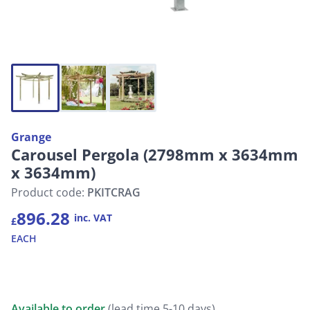
Grange
Carousel Pergola (2798mm x 3634mm
x 3634mm)
Product code:
PKITCRAG
896.28
inc. VAT
£
EACH
Available to order
(lead time 5-10 days)