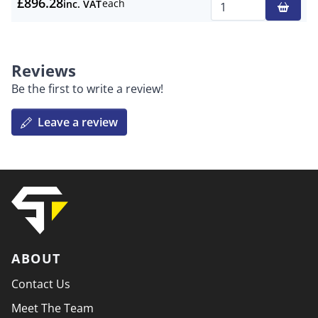
£896.28
each
inc. VAT
Qty
Reviews
Be the first to write a review!
Leave a review
ABOUT
Contact Us
Meet The Team