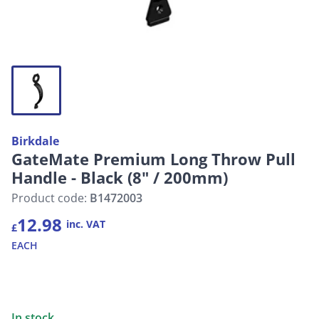
Birkdale
GateMate Premium Long Throw Pull
Handle - Black (8" / 200mm)
Product code:
B1472003
12.98
inc. VAT
£
EACH
In stock