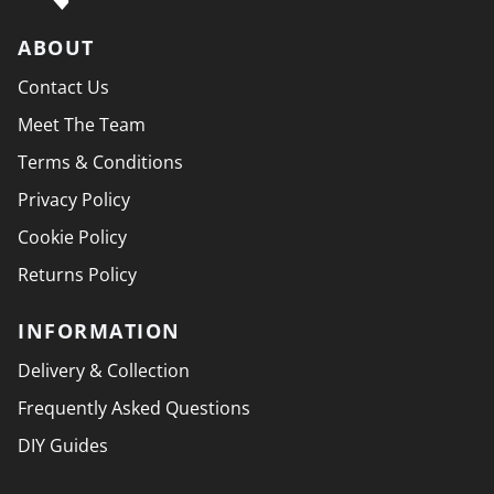
ABOUT
Contact Us
Meet The Team
Terms & Conditions
Privacy Policy
Cookie Policy
Returns Policy
INFORMATION
Delivery & Collection
Frequently Asked Questions
DIY Guides