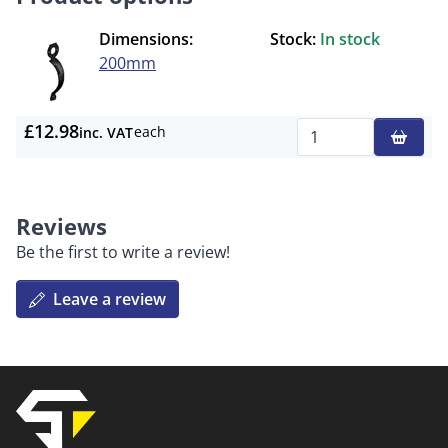
Dimensions:
Stock:
In stock
200mm
£12.98
each
inc. VAT
Qty
Reviews
Be the first to write a review!
Leave a review