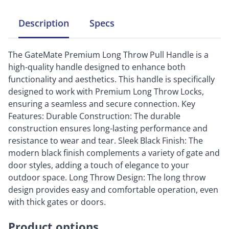
Description
Specs
The GateMate Premium Long Throw Pull Handle is a
high-quality handle designed to enhance both
functionality and aesthetics. This handle is specifically
designed to work with Premium Long Throw Locks,
ensuring a seamless and secure connection. Key
Features: Durable Construction: The durable
construction ensures long-lasting performance and
resistance to wear and tear. Sleek Black Finish: The
modern black finish complements a variety of gate and
door styles, adding a touch of elegance to your
outdoor space. Long Throw Design: The long throw
design provides easy and comfortable operation, even
with thick gates or doors.
Product options