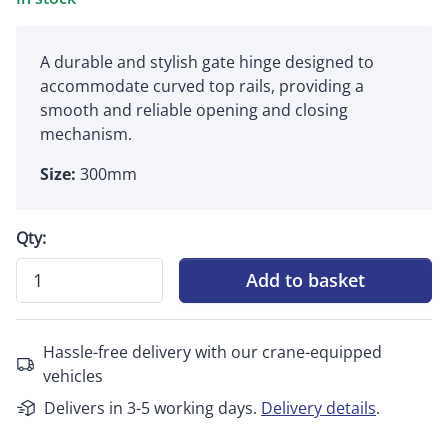
A durable and stylish gate hinge designed to
accommodate curved top rails, providing a
smooth and reliable opening and closing
mechanism.
Size:
300mm
Qty:
Add to basket
Hassle-free delivery with our crane-equipped
vehicles
Delivers in 3-5 working days.
Delivery details
.