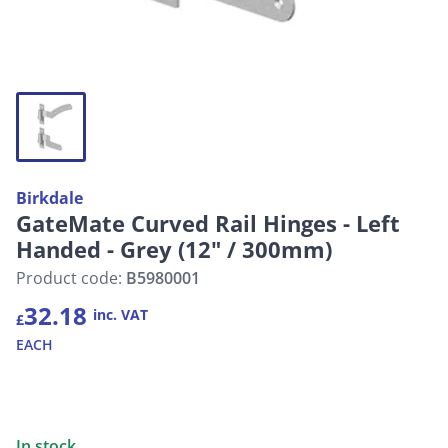
Birkdale
GateMate Curved Rail Hinges - Left
Handed - Grey (12" / 300mm)
Product code:
B5980001
32.18
inc. VAT
£
EACH
In stock