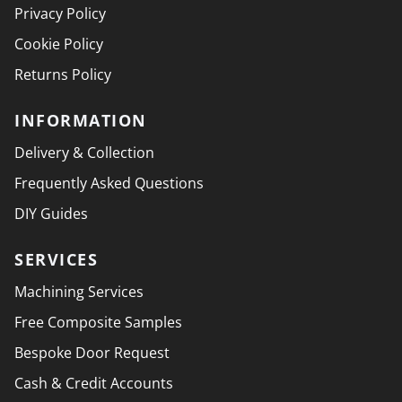
Privacy Policy
Cookie Policy
Returns Policy
INFORMATION
Delivery & Collection
Frequently Asked Questions
DIY Guides
SERVICES
Machining Services
Free Composite Samples
Bespoke Door Request
Cash & Credit Accounts