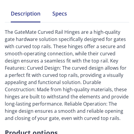
Description
Specs
The GateMate Curved Rail Hinges are a high-quality
gate hardware solution specifically designed for gates
with curved top rails. These hinges offer a secure and
smooth-operating connection, while their curved
design ensures a seamless fit with the top rail. Key
Features: Curved Design: The curved design allows for
a perfect fit with curved top rails, providing a visually
appealing and functional solution. Durable
Construction: Made from high-quality materials, these
hinges are built to withstand the elements and provide
long-lasting performance. Reliable Operation: The
hinge design ensures a smooth and reliable opening
and closing of your gate, even with curved top rails.
Product options