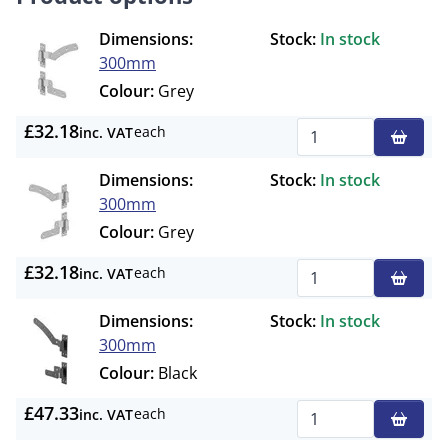
Dimensions:
Stock:
In stock
300mm
Colour:
Grey
£32.18
each
inc. VAT
Qty
Dimensions:
Stock:
In stock
300mm
Colour:
Grey
£32.18
each
inc. VAT
Qty
Dimensions:
Stock:
In stock
300mm
Colour:
Black
£47.33
each
inc. VAT
Qty