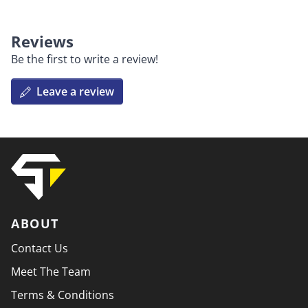
Reviews
Be the first to write a review!
Leave a review
ABOUT
Contact Us
Meet The Team
Terms & Conditions