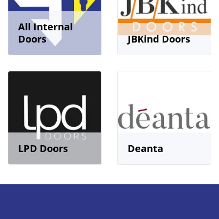
All Internal
Doors
JBKind Doors
LPD Doors
Deanta