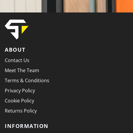
ABOUT
Contact Us
Meet The Team
Terms & Conditions
Privacy Policy
Cookie Policy
Returns Policy
INFORMATION