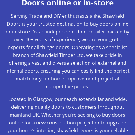
Doors online or in-store
Serving Trade and DIY enthusiasts alike, Shawfield
Doors is your trusted destination to buy doors online
or in-store. As an independent door retailer backed by
over 40+ years of experience, we are your go-to
experts for all things doors. Operating as a specialist
branch of Shawfield Timber Ltd, we take pride in
offering a vast and diverse selection of external and
internal doors, ensuring you can easily find the perfect
match for your home improvement project at
competitive prices.
Located in Glasgow, our reach extends far and wide,
delivering quality doors to customers throughout
mainland UK. Whether you’re seeking to buy doors
online for a new construction project or to upgrade
your home’s interior, Shawfield Doors is your reliable