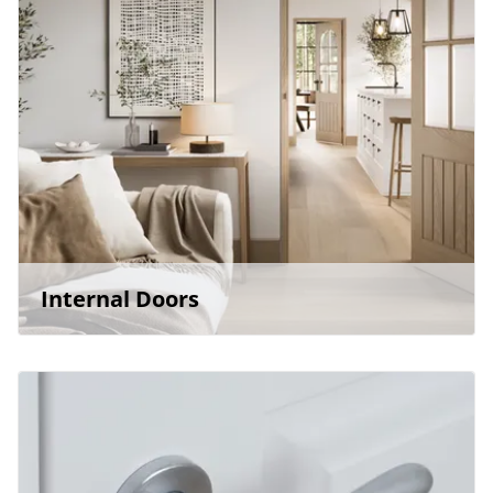
Internal Doors