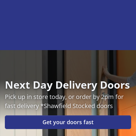
Next Day Delivery Doors
Pick up in store today, or order by 2pm for
fast delivery *Shawfield Stocked doors
Get your doors fast