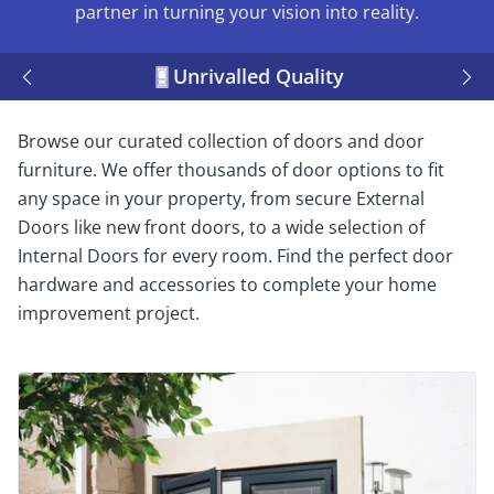
partner in turning your vision into reality.
Unrivalled Quality
Browse our curated collection of doors and door
furniture. We offer thousands of door options to fit
any space in your property, from secure External
Doors like new front doors, to a wide selection of
Internal Doors for every room. Find the perfect door
hardware and accessories to complete your home
improvement project.