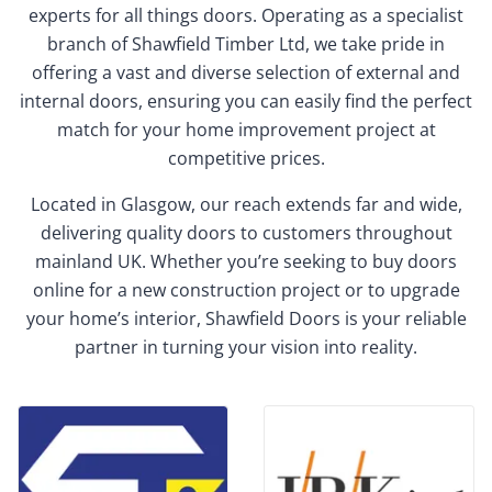
experts for all things doors. Operating as a specialist
branch of Shawfield Timber Ltd, we take pride in
offering a vast and diverse selection of external and
internal doors, ensuring you can easily find the perfect
match for your home improvement project at
competitive prices.
Located in Glasgow, our reach extends far and wide,
delivering quality doors to customers throughout
mainland UK. Whether you’re seeking to buy doors
online for a new construction project or to upgrade
your home’s interior, Shawfield Doors is your reliable
partner in turning your vision into reality.