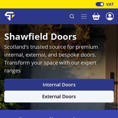
VAT
Your baske
Shawfield Timber
Shawfield Doors
Scotland's trusted source for premium
internal, external, and bespoke doors.
Transform your space with our expert
ranges
Internal Doors
External Doors