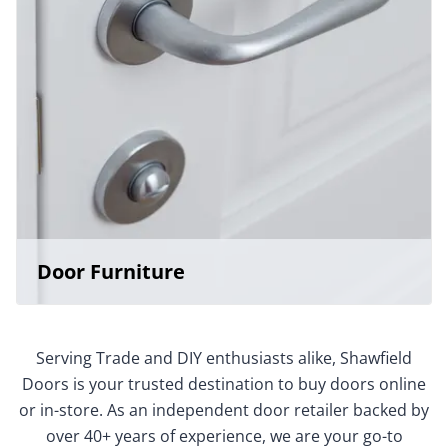
Door Furniture
Serving Trade and DIY enthusiasts alike, Shawfield
Doors is your trusted destination to buy doors online
or in-store. As an independent door retailer backed by
over 40+ years of experience, we are your go-to