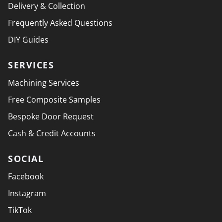
Delivery & Collection
Frequently Asked Questions
DIY Guides
SERVICES
Machining Services
Free Composite Samples
Bespoke Door Request
Cash & Credit Accounts
SOCIAL
Facebook
Instagram
TikTok