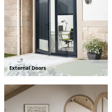
External Doors