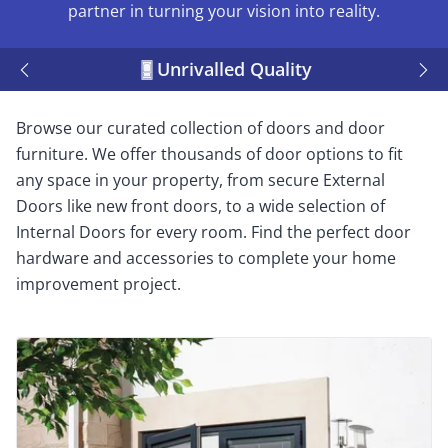
partner in turning your vision into reality.
Unrivalled Quality
Browse our curated collection of doors and door
furniture. We offer thousands of door options to fit
any space in your property, from secure External
Doors like new front doors, to a wide selection of
Internal Doors for every room. Find the perfect door
hardware and accessories to complete your home
improvement project.