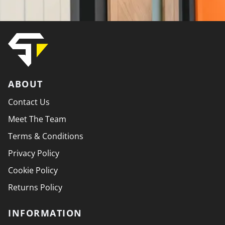
ABOUT
Contact Us
Meet The Team
Terms & Conditions
Privacy Policy
Cookie Policy
Returns Policy
INFORMATION