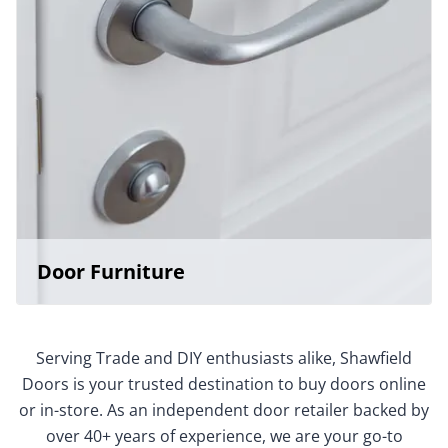
Door Furniture
Serving Trade and DIY enthusiasts alike, Shawfield
Doors is your trusted destination to buy doors online
or in-store. As an independent door retailer backed by
over 40+ years of experience, we are your go-to