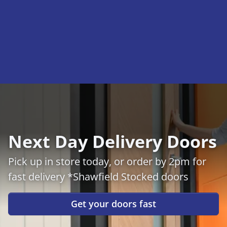
Next Day Delivery Doors
Pick up in store today, or order by 2pm for
fast delivery *Shawfield Stocked doors
Get your doors fast