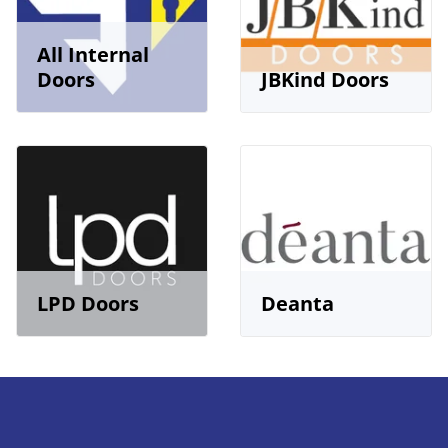
All Internal
Doors
JBKind Doors
LPD Doors
Deanta