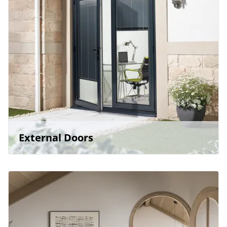
External Doors