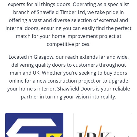
experts for all things doors. Operating as a specialist
branch of Shawfield Timber Ltd, we take pride in
offering a vast and diverse selection of external and
internal doors, ensuring you can easily find the perfect
match for your home improvement project at
competitive prices.
Located in Glasgow, our reach extends far and wide,
delivering quality doors to customers throughout
mainland UK. Whether you’re seeking to buy doors
online for a new construction project or to upgrade
your home’s interior, Shawfield Doors is your reliable
partner in turning your vision into reality.