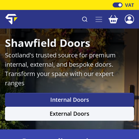
VAT
Your baske
Shawfield Timber
Shawfield Doors
Scotland's trusted source for premium
internal, external, and bespoke doors.
Transform your space with our expert
ranges
Internal Doors
External Doors