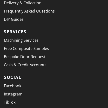
Delivery & Collection
Frequently Asked Questions
DIY Guides
SERVICES
Machining Services
Free Composite Samples
Bespoke Door Request
Cash & Credit Accounts
SOCIAL
Facebook
Instagram
TikTok