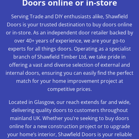
Doors online or in-store
Serving Trade and DIY enthusiasts alike, Shawfield
Doors is your trusted destination to buy doors online
or in-store. As an independent door retailer backed by
over 40+ years of experience, we are your go-to
experts for all things doors. Operating as a specialist
branch of Shawfield Timber Ltd, we take pride in
offering a vast and diverse selection of external and
internal doors, ensuring you can easily find the perfect
match for your home improvement project at
competitive prices.
Located in Glasgow, our reach extends far and wide,
delivering quality doors to customers throughout
mainland UK. Whether you’re seeking to buy doors
online for a new construction project or to upgrade
your home’s interior, Shawfield Doors is your reliable