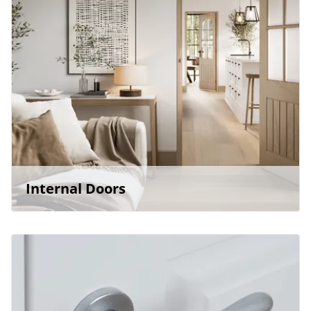
Internal Doors