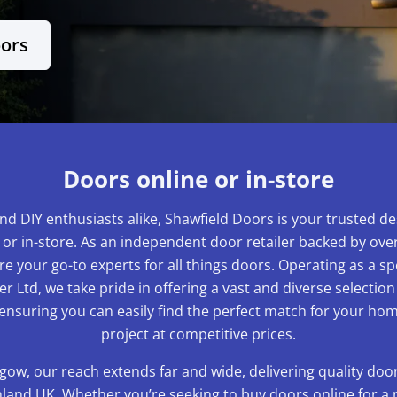
oors
Doors online or in-store
nd DIY enthusiasts alike, Shawfield Doors is your trusted de
 or in-store. As an independent door retailer backed by over
e your go-to experts for all things doors. Operating as a sp
r Ltd, we take pride in offering a vast and diverse selection
 ensuring you can easily find the perfect match for your 
project at competitive prices.
gow, our reach extends far and wide, delivering quality do
and UK. Whether you’re seeking to buy doors online for a