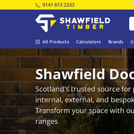
Tel:
0141 613 2333
Shawfield Timber
All Products
Calculators
Brands
C
Shawfield Do
Scotland's trusted source fo
internal, external, and bespo
Transform your space with ou
ranges