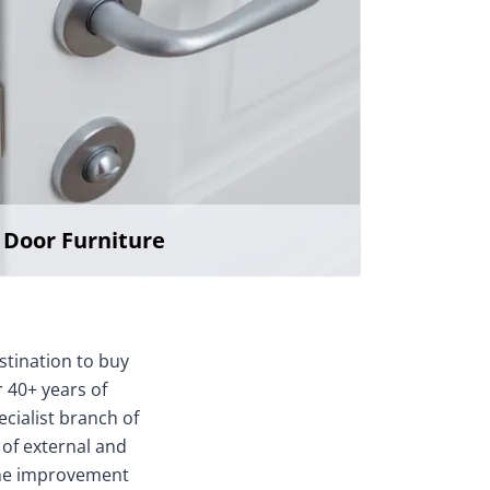
Door Furniture
stination to buy
 40+ years of
ecialist branch of
 of external and
home improvement