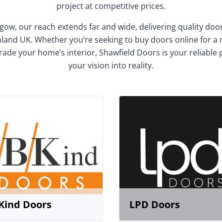
project at competitive prices.
gow, our reach extends far and wide, delivering quality do
and UK. Whether you’re seeking to buy doors online for a
rade your home’s interior, Shawfield Doors is your reliable 
your vision into reality.
Kind Doors
LPD Doors