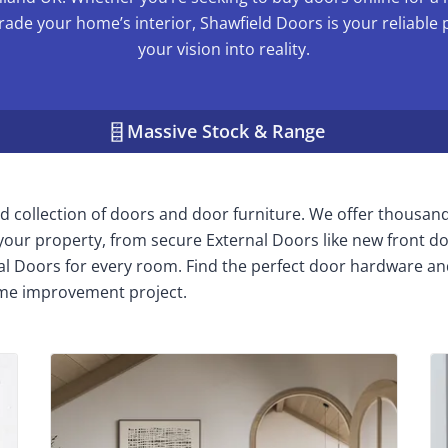
rade your home’s interior, Shawfield Doors is your reliable 
your vision into reality.
Massive Stock & Range
 collection of doors and door furniture. We offer thousan
n your property, from secure External Doors like new front do
nal Doors for every room. Find the perfect door hardware an
me improvement project.