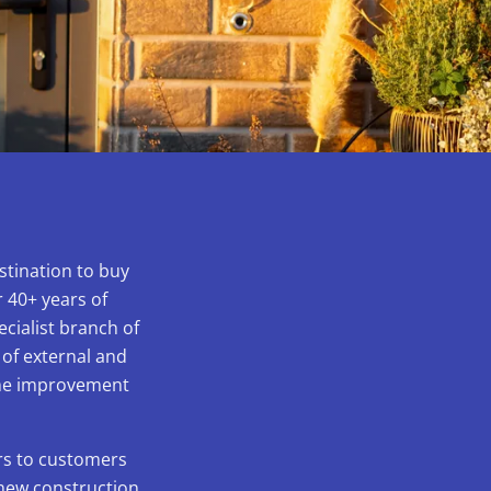
stination to buy
 40+ years of
ecialist branch of
 of external and
home improvement
ors to customers
 new construction