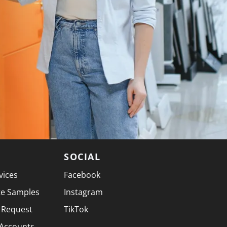
SOCIAL
vices
Facebook
te Samples
Instagram
 Request
TikTok
 Accounts