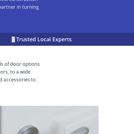
partner in turning
Trusted Local Experts
ds of door options
ors, to a wide
d accessories to