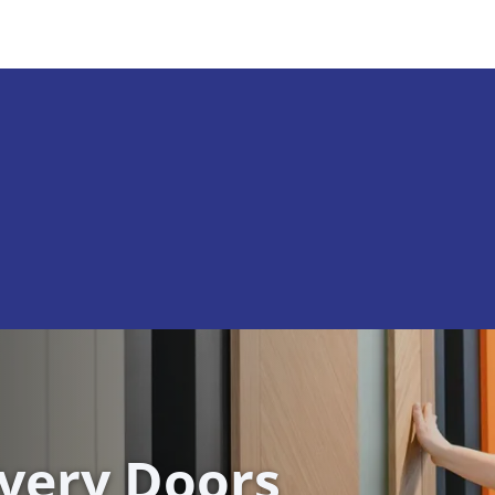
ivery Doors