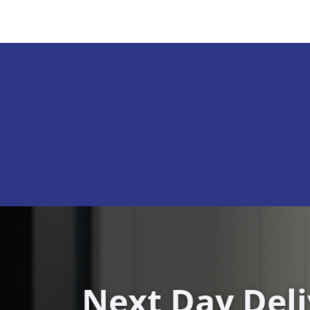
Next Day Del