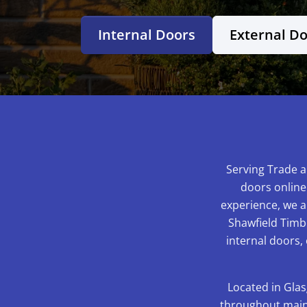
Internal Doors
External D
Serving Trade a
doors online
experience, we ar
Shawfield Timbe
internal doors,
Located in Glas
throughout mainl