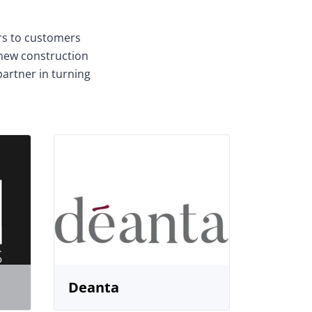
ors to customers
 new construction
partner in turning
Deanta