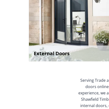
External Doors
Serving Trade a
doors online
experience, we ar
Shawfield Timbe
internal doors,