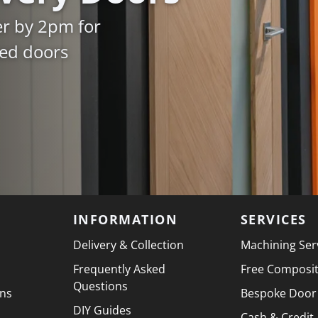
er by 2pm for
ked doors
INFORMATION
SERVICES
Delivery & Collection
Machining Ser
Frequently Asked
Free Composi
Questions
ons
Bespoke Door
DIY Guides
Cash & Credit