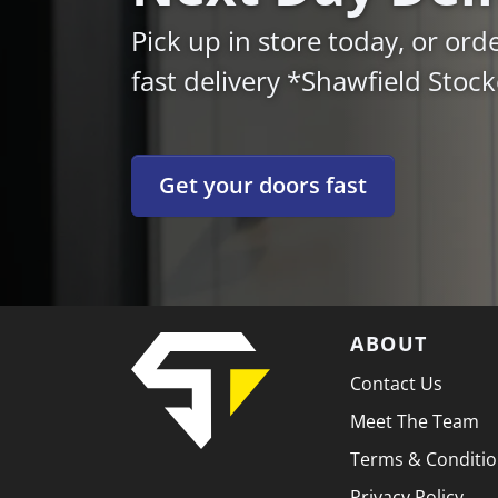
Pick up in store today, or ord
fast delivery *Shawfield Stoc
Get your doors fast
ABOUT
Contact Us
Meet The Team
Terms & Conditi
Privacy Policy