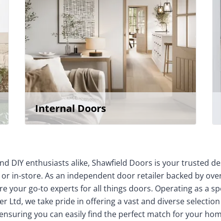
Internal Doors
nd DIY enthusiasts alike, Shawfield Doors is your trusted de
 or in-store. As an independent door retailer backed by over
e your go-to experts for all things doors. Operating as a sp
r Ltd, we take pride in offering a vast and diverse selection
 ensuring you can easily find the perfect match for your 