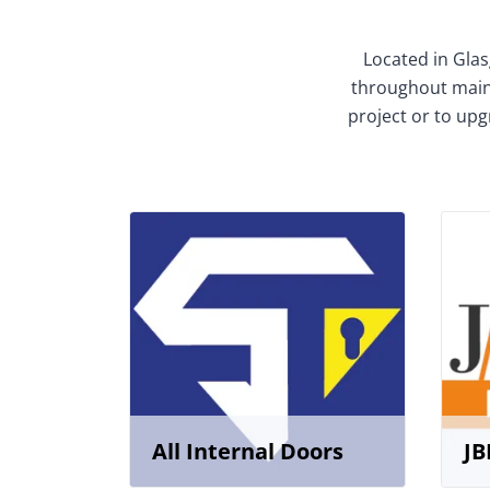
Located in Glas
throughout mainl
project or to upg
All Internal Doors
JB