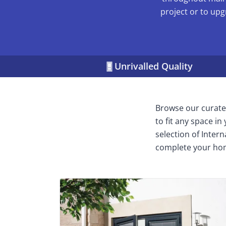
project or to upg
Unrivalled Quality
Browse our curated
to fit any space i
selection of Inter
complete your ho