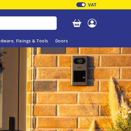
VAT
Your basket is empty
dware, Fixings & Tools
Doors