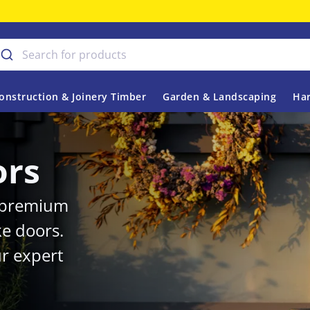
onstruction & Joinery Timber
Garden & Landscaping
Har
ors
r premium
ke doors.
r expert