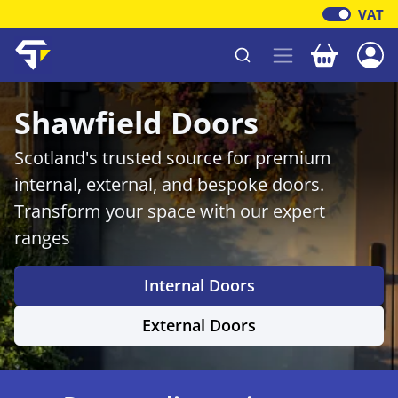
VAT
Your baske
Shawfield Timber
Shawfield Doors
Scotland's trusted source for premium
internal, external, and bespoke doors.
Transform your space with our expert
ranges
Internal Doors
External Doors