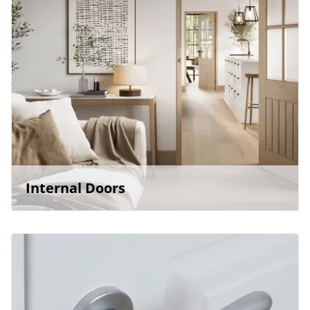
Internal Doors