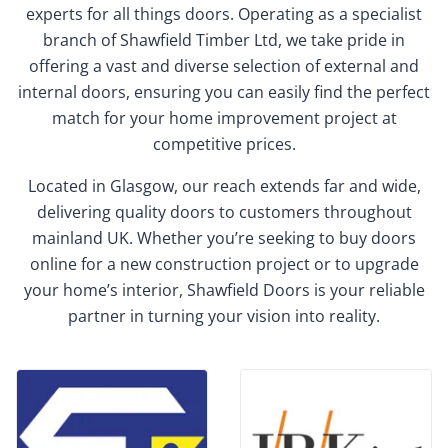
experts for all things doors. Operating as a specialist
branch of Shawfield Timber Ltd, we take pride in
offering a vast and diverse selection of external and
internal doors, ensuring you can easily find the perfect
match for your home improvement project at
competitive prices.
Located in Glasgow, our reach extends far and wide,
delivering quality doors to customers throughout
mainland UK. Whether you’re seeking to buy doors
online for a new construction project or to upgrade
your home’s interior, Shawfield Doors is your reliable
partner in turning your vision into reality.