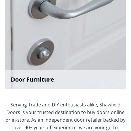
Door Furniture
Serving Trade and DIY enthusiasts alike, Shawfield
Doors is your trusted destination to buy doors online
or in-store. As an independent door retailer backed by
over 40+ years of experience, we are your go-to