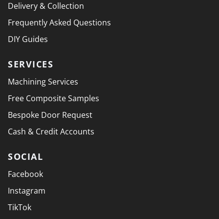
Delivery & Collection
Frequently Asked Questions
DIY Guides
SERVICES
Machining Services
Free Composite Samples
Bespoke Door Request
Cash & Credit Accounts
SOCIAL
Facebook
Instagram
TikTok