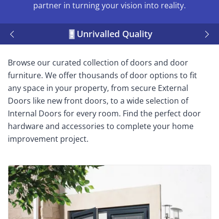
partner in turning your vision into reality.
Unrivalled Quality
Browse our curated collection of doors and door
furniture. We offer thousands of door options to fit
any space in your property, from secure External
Doors like new front doors, to a wide selection of
Internal Doors for every room. Find the perfect door
hardware and accessories to complete your home
improvement project.