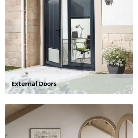
External Doors