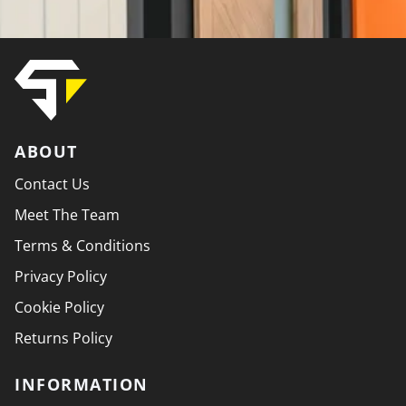
ABOUT
Contact Us
Meet The Team
Terms & Conditions
Privacy Policy
Cookie Policy
Returns Policy
INFORMATION