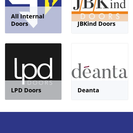
All Internal
Doors
JBKind Doors
LPD Doors
Deanta