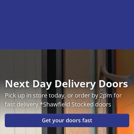
Next Day Delivery Doors
Pick up in store today, or order by 2pm for
fast delivery *Shawfield Stocked doors
Get your doors fast