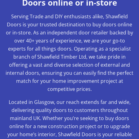
Doors online or in-store
Serving Trade and DIY enthusiasts alike, Shawfield
Doors is your trusted destination to buy doors online
or in-store. As an independent door retailer backed by
over 40+ years of experience, we are your go-to
experts for all things doors. Operating as a specialist
branch of Shawfield Timber Ltd, we take pride in
offering a vast and diverse selection of external and
internal doors, ensuring you can easily find the perfect
match for your home improvement project at
competitive prices.
Located in Glasgow, our reach extends far and wide,
delivering quality doors to customers throughout
mainland UK. Whether you’re seeking to buy doors
online for a new construction project or to upgrade
your home’s interior, Shawfield Doors is your reliable