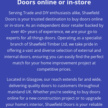
Doors online or in-store
Serving Trade and DIY enthusiasts alike, Shawfield
Doors is your trusted destination to buy doors online
or in-store. As an independent door retailer backed by
over 40+ years of experience, we are your go-to
experts for all things doors. Operating as a specialist
branch of Shawfield Timber Ltd, we take pride in
offering a vast and diverse selection of external and
internal doors, ensuring you can easily find the perfect
match for your home improvement project at
competitive prices.
Located in Glasgow, our reach extends far and wide,
delivering quality doors to customers throughout
mainland UK. Whether you’re seeking to buy doors
online for a new construction project or to upgrade
your home’s interior, Shawfield Doors is your reliable