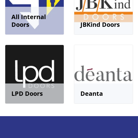
All Internal
Doors
JBKind Doors
LPD Doors
Deanta