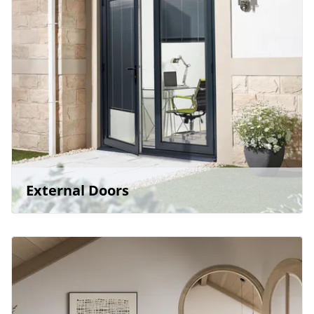
External Doors