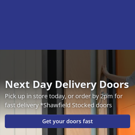
Next Day Delivery Doors
Pick up in store today, or order by 2pm for
fast delivery *Shawfield Stocked doors
Get your doors fast