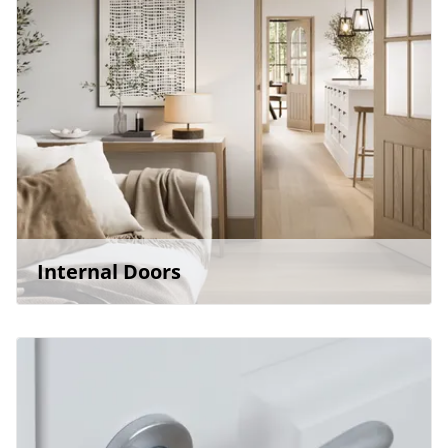
Internal Doors