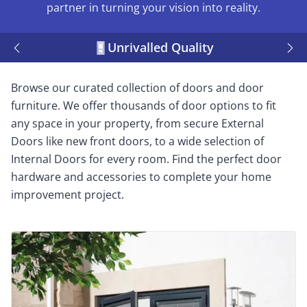
partner in turning your vision into reality.
Unrivalled Quality
Browse our curated collection of doors and door
furniture. We offer thousands of door options to fit
any space in your property, from secure External
Doors like new front doors, to a wide selection of
Internal Doors for every room. Find the perfect door
hardware and accessories to complete your home
improvement project.