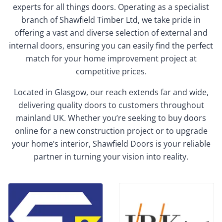
experts for all things doors. Operating as a specialist
branch of Shawfield Timber Ltd, we take pride in
offering a vast and diverse selection of external and
internal doors, ensuring you can easily find the perfect
match for your home improvement project at
competitive prices.
Located in Glasgow, our reach extends far and wide,
delivering quality doors to customers throughout
mainland UK. Whether you’re seeking to buy doors
online for a new construction project or to upgrade
your home’s interior, Shawfield Doors is your reliable
partner in turning your vision into reality.