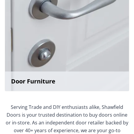
Door Furniture
Serving Trade and DIY enthusiasts alike, Shawfield
Doors is your trusted destination to buy doors online
or in-store. As an independent door retailer backed by
over 40+ years of experience, we are your go-to