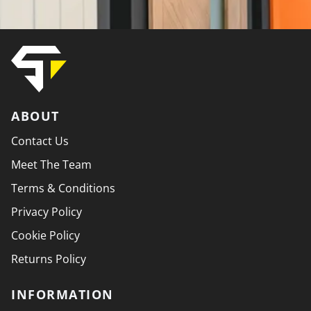
ABOUT
Contact Us
Meet The Team
Terms & Conditions
Privacy Policy
Cookie Policy
Returns Policy
INFORMATION