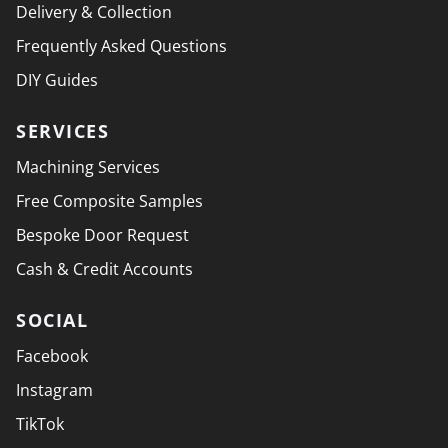
Delivery & Collection
Frequently Asked Questions
DIY Guides
SERVICES
Machining Services
Free Composite Samples
Bespoke Door Request
Cash & Credit Accounts
SOCIAL
Facebook
Instagram
TikTok