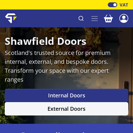
VAT
Your baske
Shawfield Timber
Shawfield Doors
Scotland's trusted source for premium
internal, external, and bespoke doors.
Transform your space with our expert
ranges
Internal Doors
External Doors