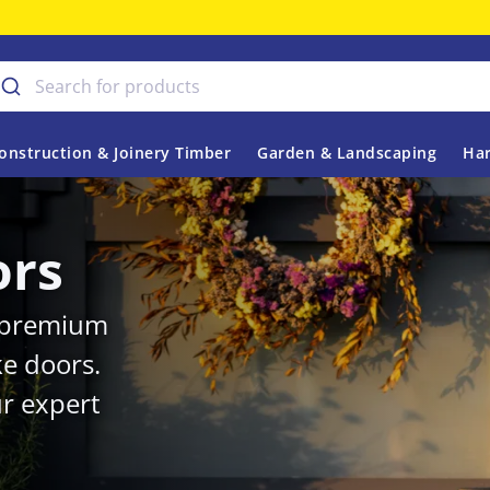
onstruction & Joinery Timber
Garden & Landscaping
Har
ors
r premium
ke doors.
r expert