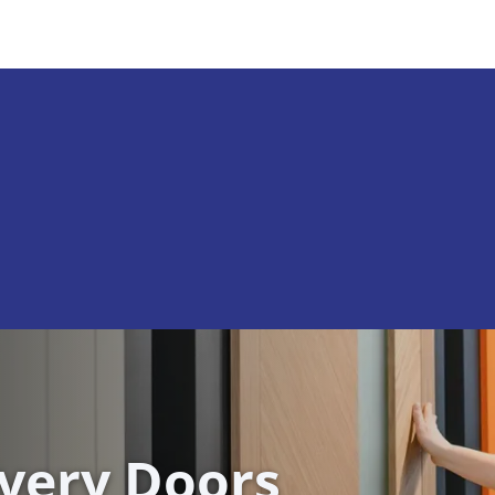
ivery Doors