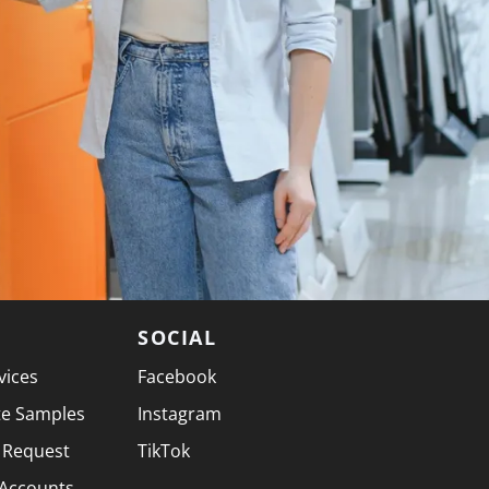
SOCIAL
vices
Facebook
te Samples
Instagram
 Request
TikTok
 Accounts