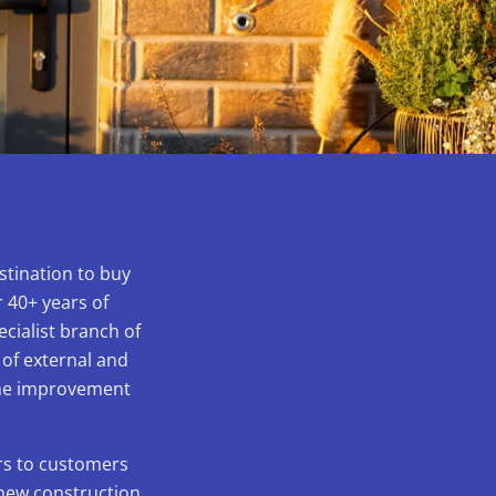
stination to buy
 40+ years of
ecialist branch of
 of external and
home improvement
ors to customers
 new construction