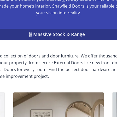
rade your home’s interior, Shawfield Doors is your reliable 
your vision into reality.
Massive Stock & Range
 collection of doors and door furniture. We offer thousan
n your property, from secure External Doors like new front do
nal Doors for every room. Find the perfect door hardware an
me improvement project.