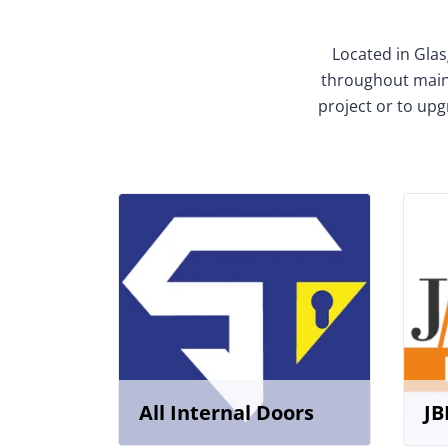
Located in Glas
throughout mainl
project or to upg
All Internal Doors
JB