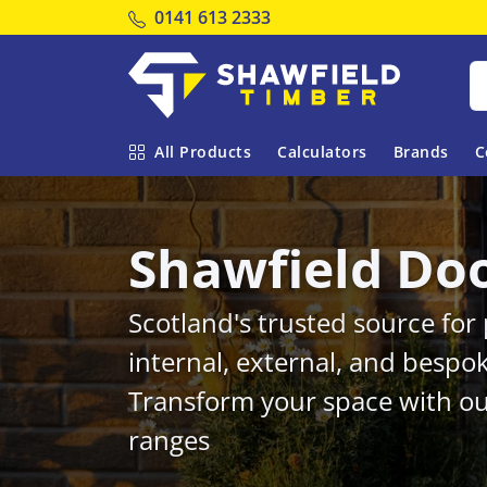
Tel:
0141 613 2333
Shawfield Timber
All Products
Calculators
Brands
C
Shawfield Do
Scotland's trusted source fo
internal, external, and bespo
Transform your space with ou
ranges