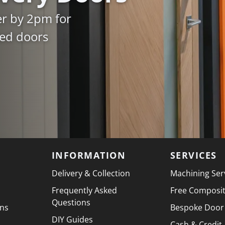
er by 2pm for
ked doors
INFORMATION
SERVICES
Delivery & Collection
Machining Ser
Frequently Asked
Free Composi
Questions
ons
Bespoke Door
DIY Guides
Cash & Credit