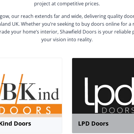
project at competitive prices.
gow, our reach extends far and wide, delivering quality do
and UK. Whether you’re seeking to buy doors online for a
rade your home’s interior, Shawfield Doors is your reliable 
your vision into reality.
Kind Doors
LPD Doors