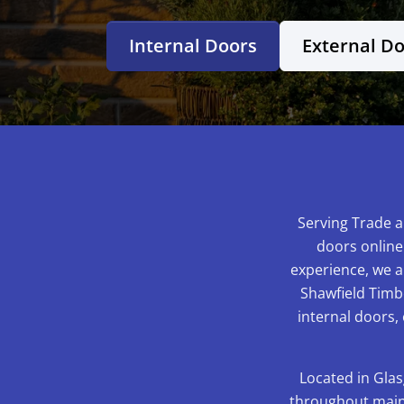
Internal Doors
External D
Serving Trade a
doors online
experience, we ar
Shawfield Timbe
internal doors,
Located in Glas
throughout mainl