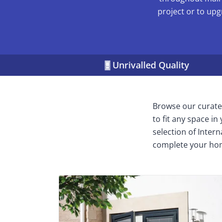
project or to upg
Unrivalled Quality
Browse our curated
to fit any space i
selection of Inter
complete your ho