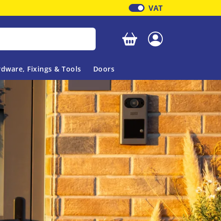
VAT
Your basket is empty
dware, Fixings & Tools
Doors