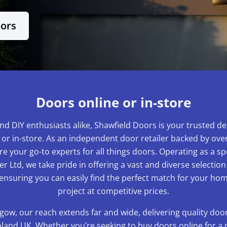
oors
Doors online or in-store
nd DIY enthusiasts alike, Shawfield Doors is your trusted de
 or in-store. As an independent door retailer backed by over
e your go-to experts for all things doors. Operating as a sp
r Ltd, we take pride in offering a vast and diverse selection
 ensuring you can easily find the perfect match for your 
project at competitive prices.
gow, our reach extends far and wide, delivering quality do
and UK. Whether you’re seeking to buy doors online for a