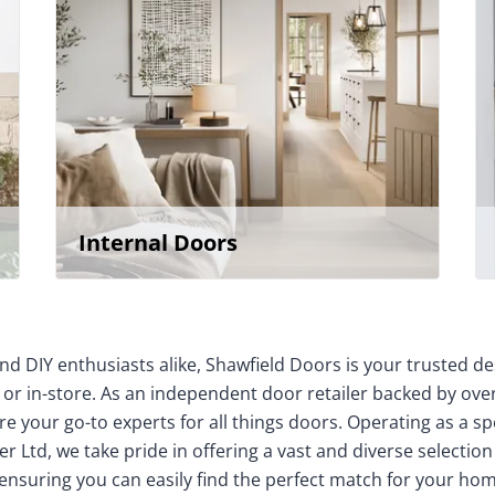
Internal Doors
nd DIY enthusiasts alike, Shawfield Doors is your trusted de
 or in-store. As an independent door retailer backed by over
e your go-to experts for all things doors. Operating as a sp
r Ltd, we take pride in offering a vast and diverse selection
 ensuring you can easily find the perfect match for your 