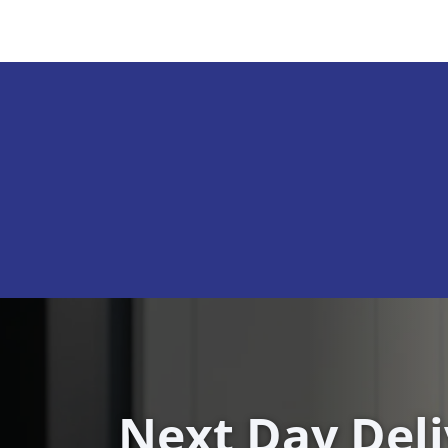
Next Day Del