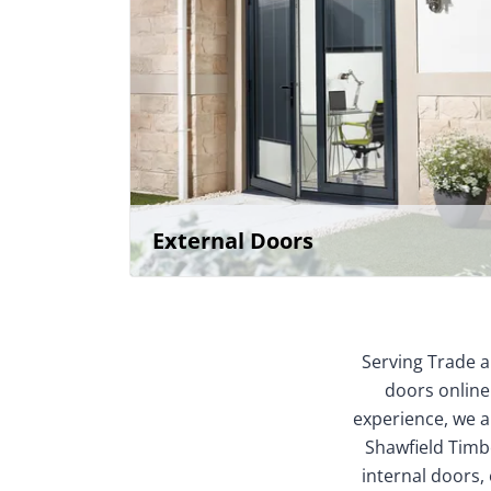
External Doors
Serving Trade a
doors online
experience, we ar
Shawfield Timbe
internal doors,