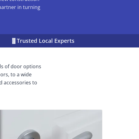
partner in turning
Trusted Local Experts
ds of door options
ors, to a wide
d accessories to