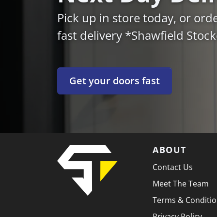
Pick up in store today, or ord
fast delivery *Shawfield Stoc
Get your doors fast
ABOUT
Contact Us
Meet The Team
Terms & Conditi
Privacy Policy