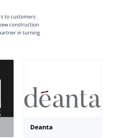
ors to customers
 new construction
partner in turning
Deanta