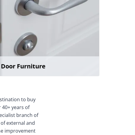
Door Furniture
stination to buy
 40+ years of
ecialist branch of
 of external and
home improvement