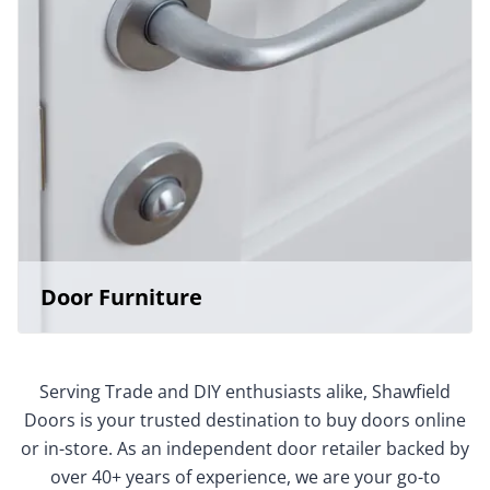
Door Furniture
Serving Trade and DIY enthusiasts alike, Shawfield
Doors is your trusted destination to buy doors online
or in-store. As an independent door retailer backed by
over 40+ years of experience, we are your go-to