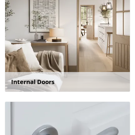
Internal Doors