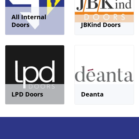
All Internal
Doors
JBKind Doors
LPD Doors
Deanta