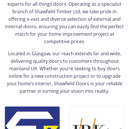
experts for all things doors. Operating as a specialist
branch of Shawfield Timber Ltd, we take pride in
offering a vast and diverse selection of external and
internal doors, ensuring you can easily find the perfect
match for your home improvement project at
competitive prices.
Located in Glasgow, our reach extends far and wide,
delivering quality doors to customers throughout
mainland UK. Whether you’re seeking to buy doors
online for a new construction project or to upgrade
your home’s interior, Shawfield Doors is your reliable
partner in turning your vision into reality.