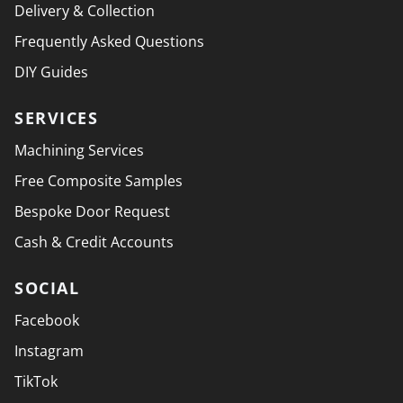
Delivery & Collection
Frequently Asked Questions
DIY Guides
SERVICES
Machining Services
Free Composite Samples
Bespoke Door Request
Cash & Credit Accounts
SOCIAL
Facebook
Instagram
TikTok