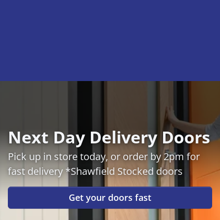
Next Day Delivery Doors
Pick up in store today, or order by 2pm for
fast delivery *Shawfield Stocked doors
Get your doors fast