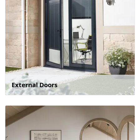
External Doors