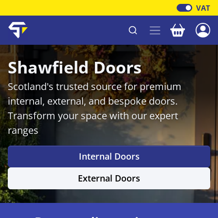
VAT
Your baske
Shawfield Timber
Shawfield Doors
Scotland's trusted source for premium
internal, external, and bespoke doors.
Transform your space with our expert
ranges
Internal Doors
External Doors