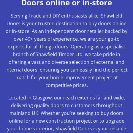
Doors online or in-store
Serving Trade and DIY enthusiasts alike, Shawfield
Doors is your trusted destination to buy doors online
or in-store. As an independent door retailer backed by
over 40+ years of experience, we are your go-to
experts for all things doors. Operating as a specialist
branch of Shawfield Timber Ltd, we take pride in
offering a vast and diverse selection of external and
internal doors, ensuring you can easily find the perfect
match for your home improvement project at
competitive prices.
Located in Glasgow, our reach extends far and wide,
delivering quality doors to customers throughout
mainland UK. Whether you’re seeking to buy doors
online for a new construction project or to upgrade
your home’s interior, Shawfield Doors is your reliable