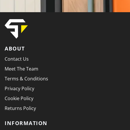
ABOUT
Contact Us
Meet The Team
Terms & Conditions
Privacy Policy
Cookie Policy
Returns Policy
INFORMATION