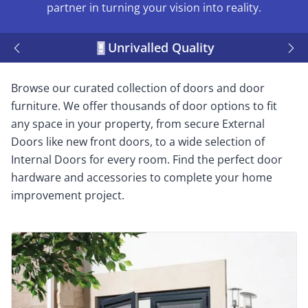
partner in turning your vision into reality.
Unrivalled Quality
Browse our curated collection of doors and door
furniture. We offer thousands of door options to fit
any space in your property, from secure External
Doors like new front doors, to a wide selection of
Internal Doors for every room. Find the perfect door
hardware and accessories to complete your home
improvement project.