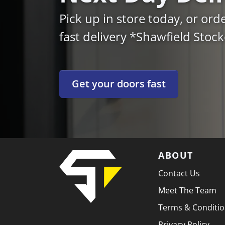
Pick up in store today, or ord
fast delivery *Shawfield Stoc
Get your doors fast
ABOUT
Contact Us
Meet The Team
Terms & Conditi
Privacy Policy