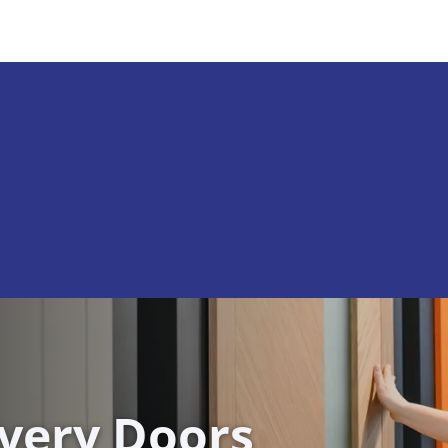
ivery Doors