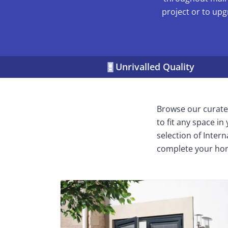
project or to upg
Unrivalled Quality
Browse our curated
to fit any space i
selection of Inter
complete your ho