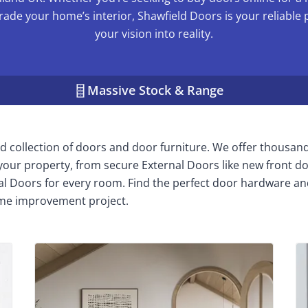
rade your home’s interior, Shawfield Doors is your reliable 
your vision into reality.
Massive Stock & Range
 collection of doors and door furniture. We offer thousan
n your property, from secure External Doors like new front do
nal Doors for every room. Find the perfect door hardware an
me improvement project.