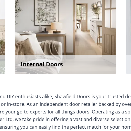
Internal Doors
nd DIY enthusiasts alike, Shawfield Doors is your trusted de
 or in-store. As an independent door retailer backed by over
e your go-to experts for all things doors. Operating as a sp
r Ltd, we take pride in offering a vast and diverse selection
 ensuring you can easily find the perfect match for your 