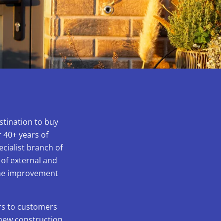
stination to buy
 40+ years of
ecialist branch of
 of external and
home improvement
ors to customers
 new construction