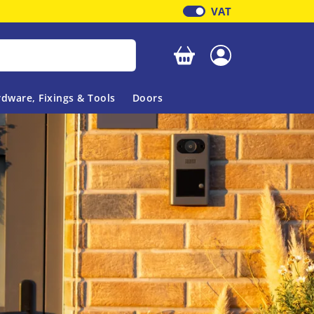
VAT
Your basket is empty
dware, Fixings & Tools
Doors