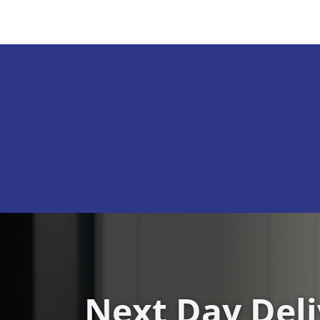
Next Day Del