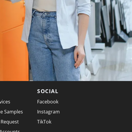
SOCIAL
vices
Facebook
te Samples
Instagram
 Request
TikTok
 Accounts