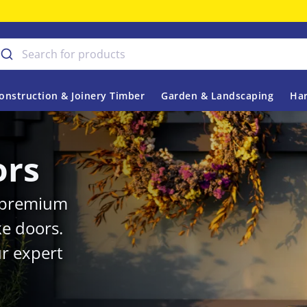
onstruction & Joinery Timber
Garden & Landscaping
Har
ors
r premium
ke doors.
r expert