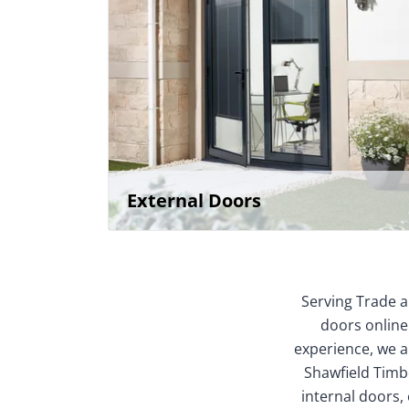
External Doors
Serving Trade a
doors online
experience, we ar
Shawfield Timbe
internal doors,