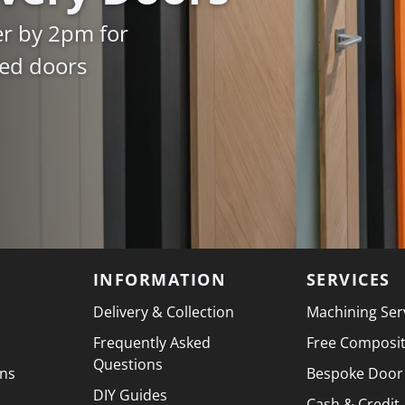
er by 2pm for
ked doors
INFORMATION
SERVICES
Delivery & Collection
Machining Ser
Frequently Asked
Free Composi
Questions
ons
Bespoke Door
DIY Guides
Cash & Credit