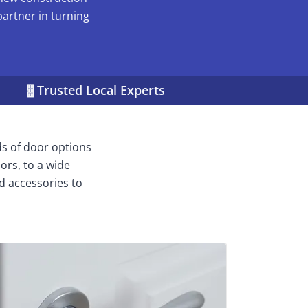
partner in turning
Trusted Local Experts
ds of door options
ors, to a wide
d accessories to