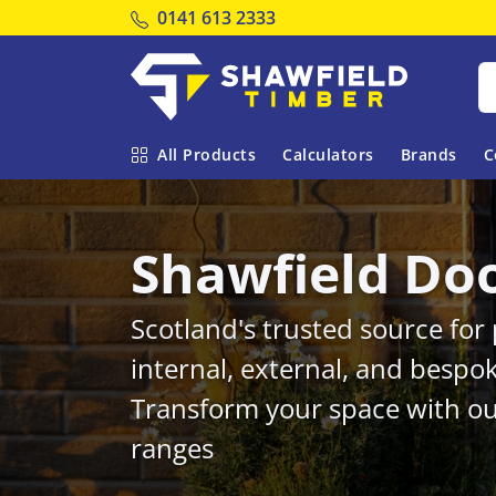
Tel:
0141 613 2333
Shawfield Timber
All Products
Calculators
Brands
C
Shawfield Do
Scotland's trusted source fo
internal, external, and bespo
Transform your space with ou
ranges