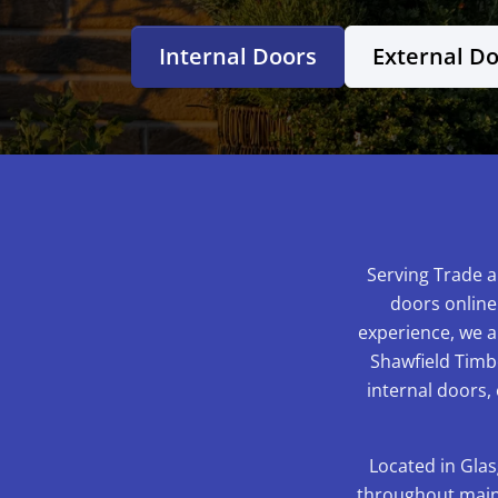
Internal Doors
External D
Serving Trade a
doors online
experience, we ar
Shawfield Timbe
internal doors,
Located in Glas
throughout mainl