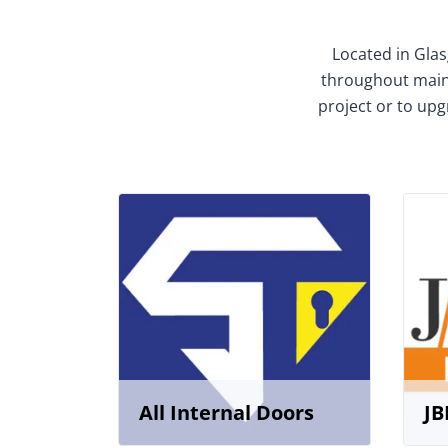
Located in Glas
throughout mainl
project or to upg
All Internal Doors
JB