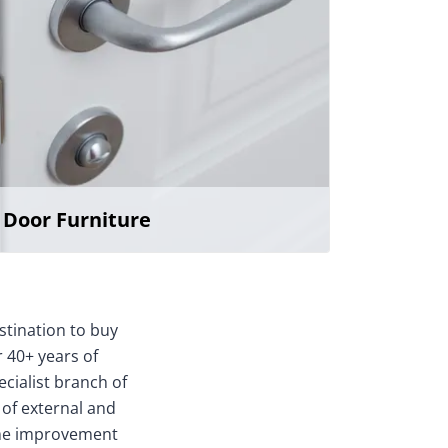
Door Furniture
stination to buy
 40+ years of
ecialist branch of
 of external and
home improvement