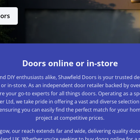
oors
Doors online or in-store
nd DIY enthusiasts alike, Shawfield Doors is your trusted de
 or in-store. As an independent door retailer backed by over
e your go-to experts for all things doors. Operating as a sp
r Ltd, we take pride in offering a vast and diverse selection
 ensuring you can easily find the perfect match for your 
project at competitive prices.
gow, our reach extends far and wide, delivering quality do
and UK. Whether you’re seeking to buy doors online for a