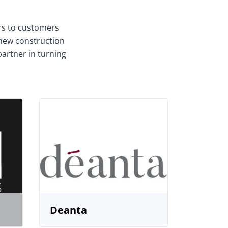
ors to customers
 new construction
partner in turning
Deanta