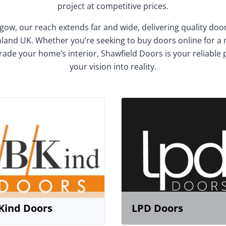
project at competitive prices.
gow, our reach extends far and wide, delivering quality do
and UK. Whether you’re seeking to buy doors online for a
rade your home’s interior, Shawfield Doors is your reliable 
your vision into reality.
Kind Doors
LPD Doors