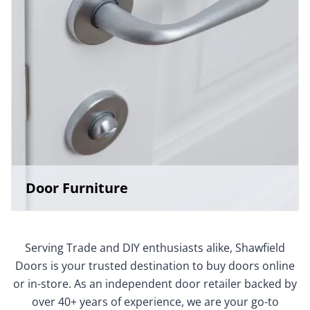
Door Furniture
Serving Trade and DIY enthusiasts alike, Shawfield
Doors is your trusted destination to buy doors online
or in-store. As an independent door retailer backed by
over 40+ years of experience, we are your go-to