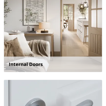
Internal Doors