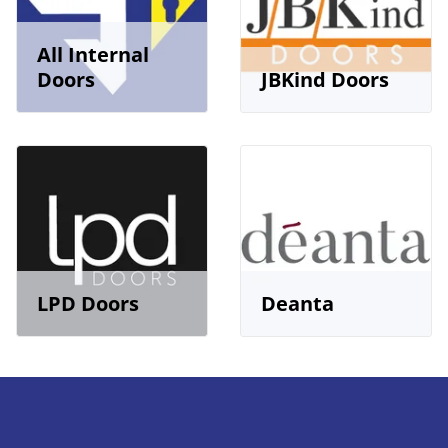
All Internal
Doors
JBKind Doors
LPD Doors
Deanta