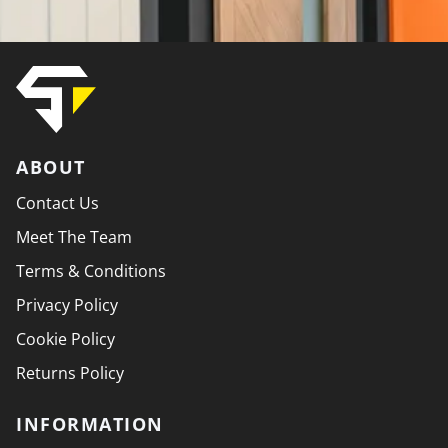
ABOUT
Contact Us
Meet The Team
Terms & Conditions
Privacy Policy
Cookie Policy
Returns Policy
INFORMATION