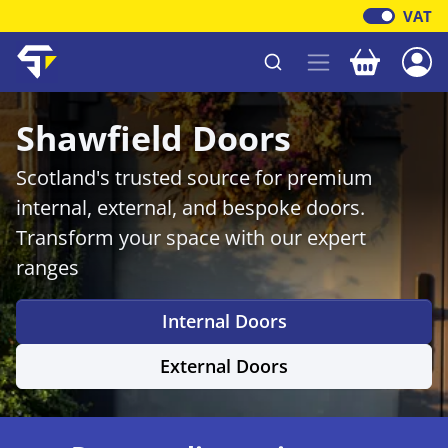
VAT
Your baske
Shawfield Timber
Shawfield Doors
Scotland's trusted source for premium
internal, external, and bespoke doors.
Transform your space with our expert
ranges
Internal Doors
External Doors