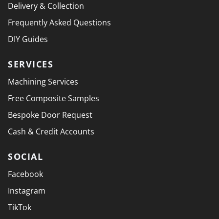
Delivery & Collection
Frequently Asked Questions
DIY Guides
SERVICES
Machining Services
Free Composite Samples
Bespoke Door Request
Cash & Credit Accounts
SOCIAL
Facebook
Instagram
TikTok