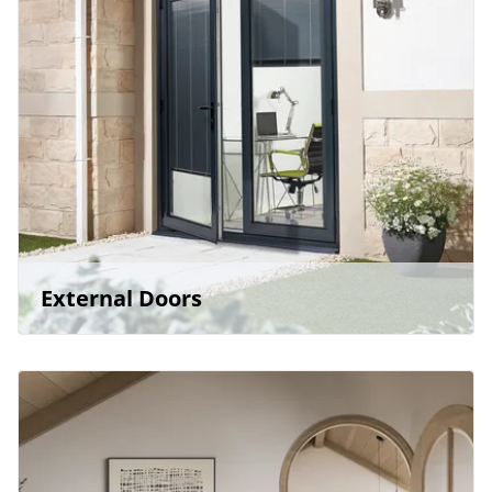
External Doors