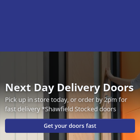
Next Day Delivery Doors
Pick up in store today, or order by 2pm for
fast delivery *Shawfield Stocked doors
Get your doors fast