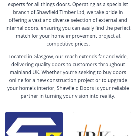
experts for all things doors. Operating as a specialist
branch of Shawfield Timber Ltd, we take pride in
offering a vast and diverse selection of external and
internal doors, ensuring you can easily find the perfect
match for your home improvement project at
competitive prices.
Located in Glasgow, our reach extends far and wide,
delivering quality doors to customers throughout
mainland UK. Whether you’re seeking to buy doors
online for a new construction project or to upgrade
your home’s interior, Shawfield Doors is your reliable
partner in turning your vision into reality.