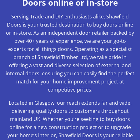
Doors online or in-store
Serving Trade and DIY enthusiasts alike, Shawfield
Doors is your trusted destination to buy doors online
or in-store. As an independent door retailer backed by
over 40+ years of experience, we are your go-to
experts for all things doors. Operating as a specialist
branch of Shawfield Timber Ltd, we take pride in
offering a vast and diverse selection of external and
internal doors, ensuring you can easily find the perfect
match for your home improvement project at
competitive prices.
Located in Glasgow, our reach extends far and wide,
delivering quality doors to customers throughout
mainland UK. Whether you’re seeking to buy doors
online for a new construction project or to upgrade
your home’s interior, Shawfield Doors is your reliable