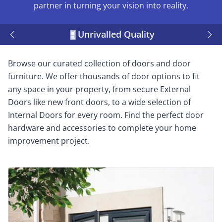
partner in turning your vision into reality.
Unrivalled Quality
Browse our curated collection of doors and door
furniture. We offer thousands of door options to fit
any space in your property, from secure External
Doors like new front doors, to a wide selection of
Internal Doors for every room. Find the perfect door
hardware and accessories to complete your home
improvement project.