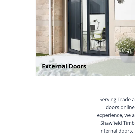
External Doors
Serving Trade a
doors online
experience, we ar
Shawfield Timbe
internal doors,