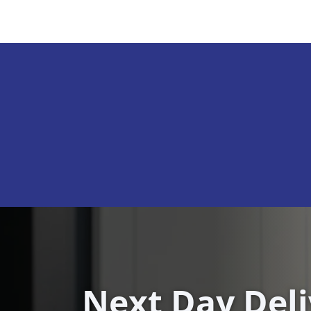
Next Day Del