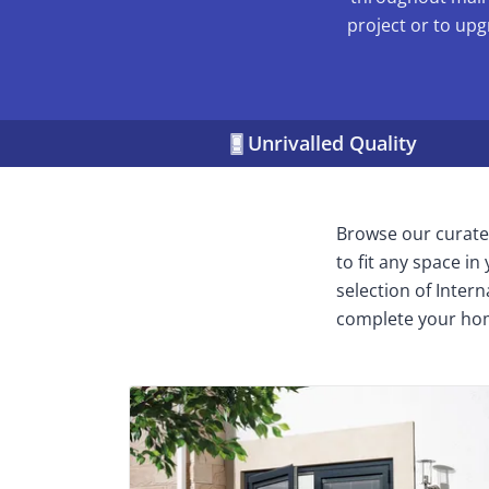
project or to upg
Unrivalled Quality
Browse our curated
to fit any space i
selection of Inter
complete your ho