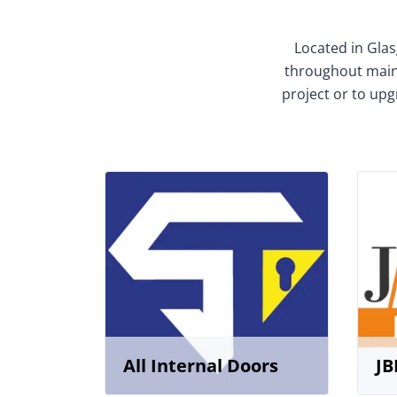
Located in Glas
throughout mainl
project or to upg
All Internal Doors
JB