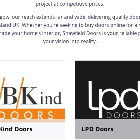
project at competitive prices.
gow, our reach extends far and wide, delivering quality do
and UK. Whether you’re seeking to buy doors online for a
rade your home’s interior, Shawfield Doors is your reliable 
your vision into reality.
Kind Doors
LPD Doors