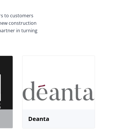
ors to customers
 new construction
partner in turning
Deanta