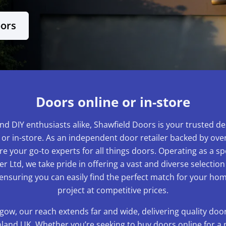
oors
Doors online or in-store
nd DIY enthusiasts alike, Shawfield Doors is your trusted de
 or in-store. As an independent door retailer backed by over
e your go-to experts for all things doors. Operating as a sp
r Ltd, we take pride in offering a vast and diverse selection
 ensuring you can easily find the perfect match for your 
project at competitive prices.
gow, our reach extends far and wide, delivering quality do
and UK. Whether you’re seeking to buy doors online for a