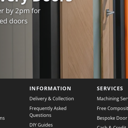
er by 2pm for
ked doors
INFORMATION
SERVICES
Delivery & Collection
Machining Ser
Frequently Asked
Free Composi
Questions
ons
Bespoke Door
DIY Guides
Cash & Credit