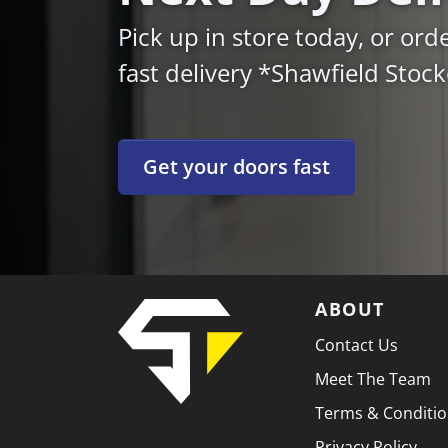
Pick up in store today, or ord
fast delivery *Shawfield Stoc
Get your doors fast
ABOUT
Contact Us
Meet The Team
Terms & Conditi
Privacy Policy