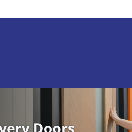
ivery Doors