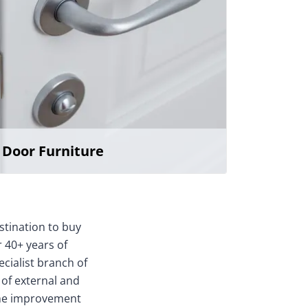
Door Furniture
stination to buy
 40+ years of
ecialist branch of
 of external and
home improvement