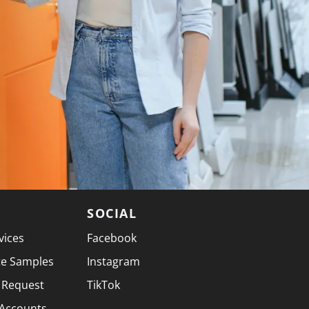
SOCIAL
vices
Facebook
te Samples
Instagram
 Request
TikTok
 Accounts