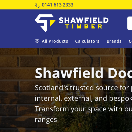
Tel:
0141 613 2333
Shawfield Timber
All Products
Calculators
Brands
C
Shawfield Do
Scotland's trusted source fo
internal, external, and bespo
Transform your space with ou
ranges