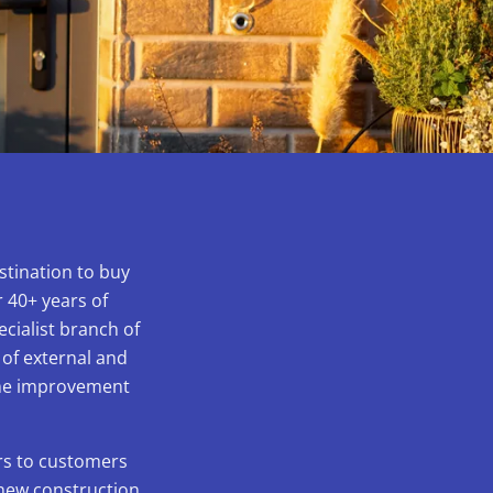
stination to buy
 40+ years of
ecialist branch of
 of external and
home improvement
ors to customers
 new construction