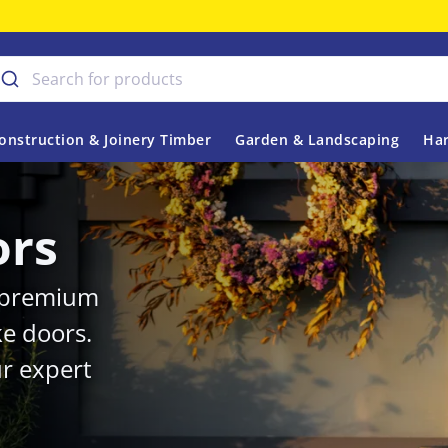
onstruction & Joinery Timber
Garden & Landscaping
Har
ors
r premium
ke doors.
r expert