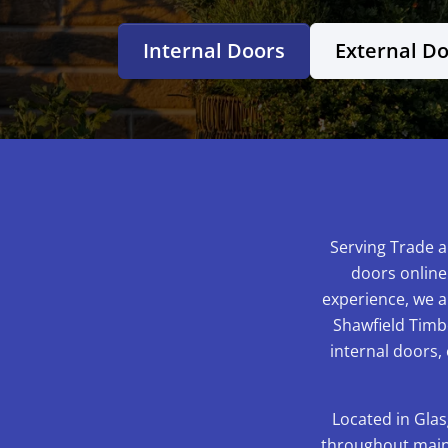
Internal Doors
External D
Serving Trade a
doors online
experience, we ar
Shawfield Timbe
internal doors,
Located in Glas
throughout mainl