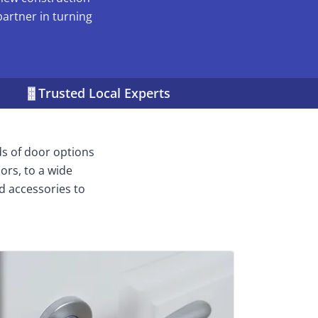
partner in turning
Trusted Local Experts
ds of door options
ors, to a wide
d accessories to