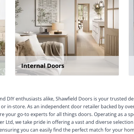
Internal Doors
nd DIY enthusiasts alike, Shawfield Doors is your trusted de
 or in-store. As an independent door retailer backed by over
e your go-to experts for all things doors. Operating as a sp
r Ltd, we take pride in offering a vast and diverse selection
 ensuring you can easily find the perfect match for your 