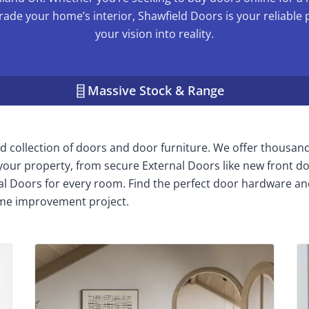
rade your home’s interior, Shawfield Doors is your reliable 
your vision into reality.
Massive Stock & Range
 collection of doors and door furniture. We offer thousan
n your property, from secure External Doors like new front do
nal Doors for every room. Find the perfect door hardware an
me improvement project.