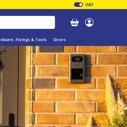
VAT
Your basket is empty
dware, Fixings & Tools
Doors