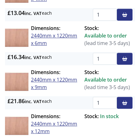
£13.04
each
inc. VAT
Qty
Dimensions:
Stock:
2440mm x 1220mm
Available to order
x 6mm
(lead time 3-5 days)
£16.34
each
inc. VAT
Qty
Dimensions:
Stock:
2440mm x 1220mm
Available to order
x 9mm
(lead time 3-5 days)
£21.86
each
inc. VAT
Qty
Dimensions:
Stock:
In stock
2440mm x 1220mm
x 12mm