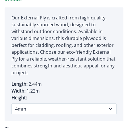
Our External Ply is crafted from high-quality,
sustainably sourced wood, designed to
withstand outdoor conditions. Available in
various dimensions, this durable plywood is
perfect for cladding, roofing, and other exterior
applications. Choose our eco-friendly External
Ply for a reliable, weather-resistant solution that
combines strength and aesthetic appeal for any
project.
Length:
2.44m
Width:
1.22m
Height: