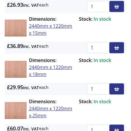
£26.93
each
inc. VAT
Qty
Dimensions:
Stock:
In stock
2440mm x 1220mm
x 15mm
£36.89
each
inc. VAT
Qty
Dimensions:
Stock:
In stock
2440mm x 1220mm
x 18mm
£29.95
each
inc. VAT
Qty
Dimensions:
Stock:
In stock
2440mm x 1220mm
x 25mm
£60.07
each
inc. VAT