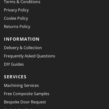
Terms & Conditions
Privacy Policy
Cookie Policy
Returns Policy
INFORMATION
Delivery & Collection
Frequently Asked Questions
DIY Guides
SERVICES
Machining Services
Free Composite Samples
Bespoke Door Request