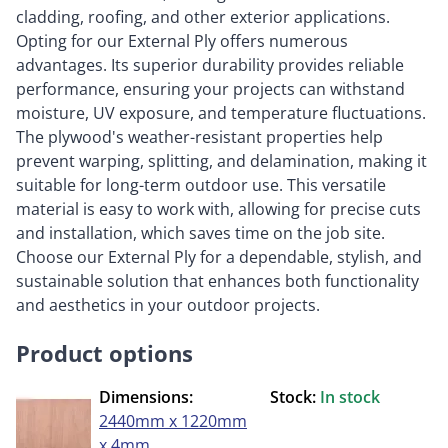
cladding, roofing, and other exterior applications.
Opting for our External Ply offers numerous
advantages. Its superior durability provides reliable
performance, ensuring your projects can withstand
moisture, UV exposure, and temperature fluctuations.
The plywood's weather-resistant properties help
prevent warping, splitting, and delamination, making it
suitable for long-term outdoor use. This versatile
material is easy to work with, allowing for precise cuts
and installation, which saves time on the job site.
Choose our External Ply for a dependable, stylish, and
sustainable solution that enhances both functionality
and aesthetics in your outdoor projects.
Product options
Dimensions:
Stock:
In stock
2440mm x 1220mm
x 4mm