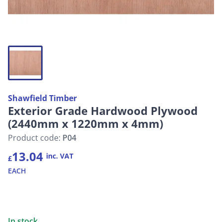
Shawfield Timber
Exterior Grade Hardwood Plywood
(2440mm x 1220mm x 4mm)
Product code:
P04
13.04
inc. VAT
£
EACH
In stock