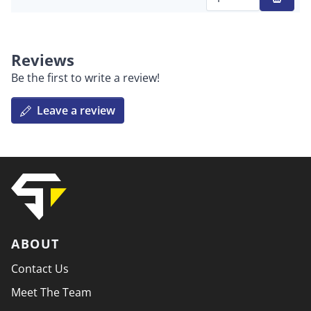
Qty
Reviews
Be the first to write a review!
Leave a review
ABOUT
Contact Us
Meet The Team