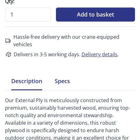
Qty:
Add to basket
Hassle-free delivery with our crane-equipped
vehicles
Delivers in 3-5 working days.
Delivery details
.
Description
Specs
Our External Ply is meticulously constructed from
premium, sustainably harvested wood, ensuring top-
notch quality and environmental stewardship.
Available in a variety of dimensions, this robust
plywood is specifically designed to endure harsh
outdoor conditions, making it an excellent choice for