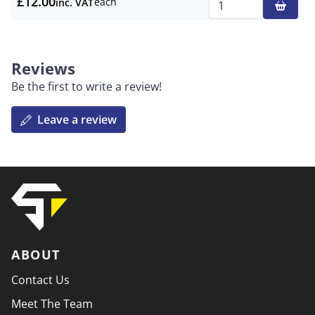
£12.00
each
inc. VAT
Qty
Reviews
Be the first to write a review!
Leave a review
ABOUT
Contact Us
Meet The Team