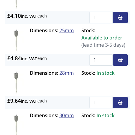
£4.10
each
inc. VAT
Qty
Dimensions:
25mm
Stock:
Available to order
(lead time 3-5 days)
£4.84
each
inc. VAT
Qty
Dimensions:
28mm
Stock:
In stock
£9.64
each
inc. VAT
Qty
Dimensions:
30mm
Stock:
In stock