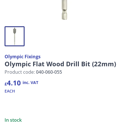
Olympic Fixings
Olympic Flat Wood Drill Bit (22mm)
Product code:
040-060-055
4.10
inc. VAT
£
EACH
In stock