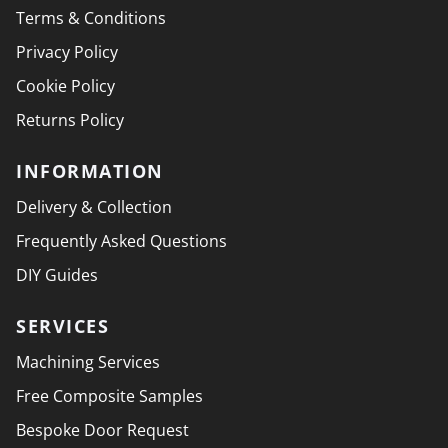
Terms & Conditions
Privacy Policy
Cookie Policy
Returns Policy
INFORMATION
Delivery & Collection
Frequently Asked Questions
DIY Guides
SERVICES
Machining Services
Free Composite Samples
Bespoke Door Request