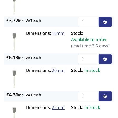
£3.72
each
inc. VAT
Qty
Dimensions:
18mm
Stock:
Available to order
(lead time 3-5 days)
£6.13
each
inc. VAT
Qty
Dimensions:
20mm
Stock:
In stock
£4.36
each
inc. VAT
Qty
Dimensions:
22mm
Stock:
In stock