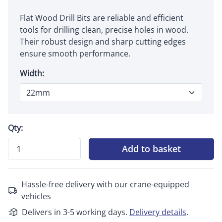
Flat Wood Drill Bits are reliable and efficient
tools for drilling clean, precise holes in wood.
Their robust design and sharp cutting edges
ensure smooth performance.
Width:
Qty:
Add to basket
Hassle-free delivery with our crane-equipped
vehicles
Delivers in 3-5 working days.
Delivery details
.