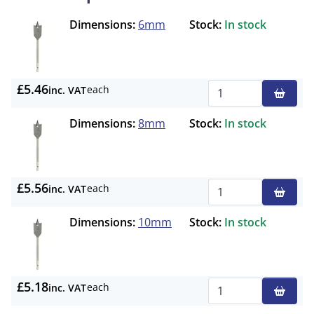
Dimensions:
6mm
Stock:
In stock
£5.46
each
inc. VAT
Qty
Dimensions:
8mm
Stock:
In stock
£5.56
each
inc. VAT
Qty
Dimensions:
10mm
Stock:
In stock
£5.18
each
inc. VAT
Qty