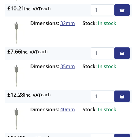
£10.21
each
inc. VAT
Qty
Dimensions:
32mm
Stock:
In stock
£7.66
each
inc. VAT
Qty
Dimensions:
35mm
Stock:
In stock
£12.28
each
inc. VAT
Qty
Dimensions:
40mm
Stock:
In stock