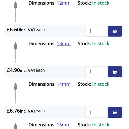
Dimensions:
12mm
Stock:
In stock
£6.60
each
inc. VAT
Qty
Dimensions:
13mm
Stock:
In stock
£4.90
each
inc. VAT
Qty
Dimensions:
14mm
Stock:
In stock
£6.76
each
inc. VAT
Qty
Dimensions:
16mm
Stock:
In stock