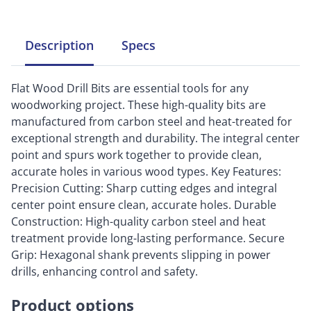
Description
Specs
Flat Wood Drill Bits are essential tools for any
woodworking project. These high-quality bits are
manufactured from carbon steel and heat-treated for
exceptional strength and durability. The integral center
point and spurs work together to provide clean,
accurate holes in various wood types. Key Features:
Precision Cutting: Sharp cutting edges and integral
center point ensure clean, accurate holes. Durable
Construction: High-quality carbon steel and heat
treatment provide long-lasting performance. Secure
Grip: Hexagonal shank prevents slipping in power
drills, enhancing control and safety.
Product options