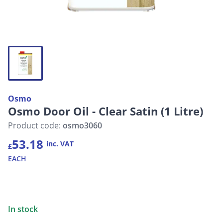
Osmo
Osmo Door Oil - Clear Satin (1 Litre)
Product code:
osmo3060
53.18
inc. VAT
£
EACH
In stock