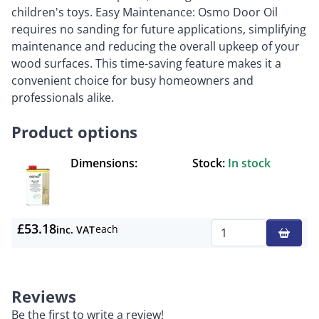
children's toys. Easy Maintenance: Osmo Door Oil
requires no sanding for future applications, simplifying
maintenance and reducing the overall upkeep of your
wood surfaces. This time-saving feature makes it a
convenient choice for busy homeowners and
professionals alike.
Product options
Dimensions:
Stock:
In stock
£53.18
each
inc. VAT
Qty
Reviews
Be the first to write a review!