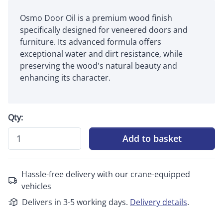
Osmo Door Oil is a premium wood finish
specifically designed for veneered doors and
furniture. Its advanced formula offers
exceptional water and dirt resistance, while
preserving the wood's natural beauty and
enhancing its character.
Qty:
Add to basket
Hassle-free delivery with our crane-equipped
vehicles
Delivers in 3-5 working days.
Delivery details
.