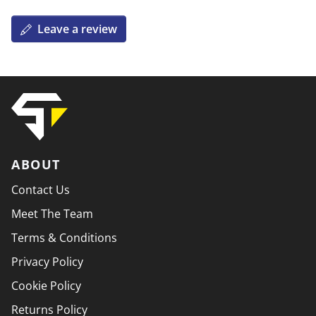
Leave a review
ABOUT
Contact Us
Meet The Team
Terms & Conditions
Privacy Policy
Cookie Policy
Returns Policy