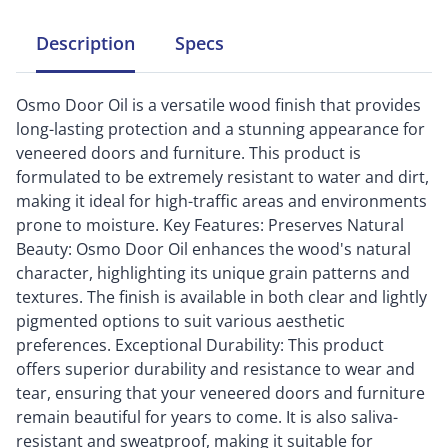
Description
Specs
Osmo Door Oil is a versatile wood finish that provides
long-lasting protection and a stunning appearance for
veneered doors and furniture. This product is
formulated to be extremely resistant to water and dirt,
making it ideal for high-traffic areas and environments
prone to moisture. Key Features: Preserves Natural
Beauty: Osmo Door Oil enhances the wood's natural
character, highlighting its unique grain patterns and
textures. The finish is available in both clear and lightly
pigmented options to suit various aesthetic
preferences. Exceptional Durability: This product
offers superior durability and resistance to wear and
tear, ensuring that your veneered doors and furniture
remain beautiful for years to come. It is also saliva-
resistant and sweatproof, making it suitable for