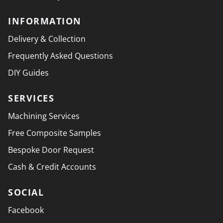
INFORMATION
Delivery & Collection
Frequently Asked Questions
DIY Guides
SERVICES
Machining Services
Free Composite Samples
Bespoke Door Request
Cash & Credit Accounts
SOCIAL
Facebook