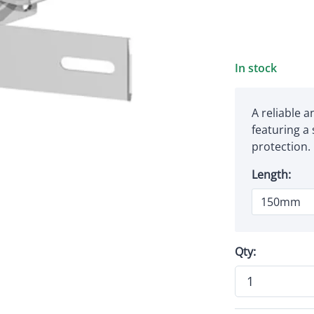
In stock
A reliable 
featuring a
protection.
Length:
Qty: