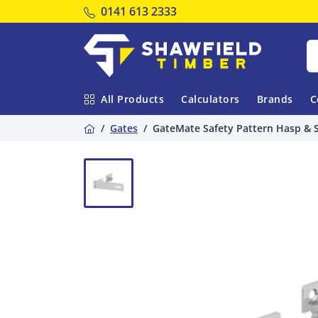
Tel:
0141 613 2333
Shawfield Timber
All Products
Calculators
Brands
C
Home
Gates
GateMate Safety Pattern Hasp & 