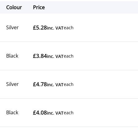
Colour
Price
Actions
£5.28
Silver
each
inc. VAT
£3.84
Black
each
inc. VAT
£4.78
Silver
each
inc. VAT
£4.08
Black
each
inc. VAT