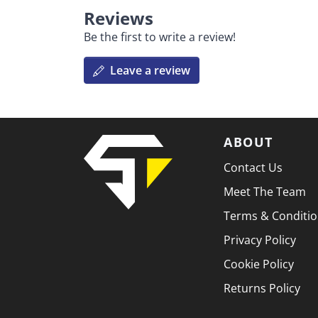
Reviews
Be the first to write a review!
Leave a review
ABOUT
Contact Us
Meet The Team
Terms & Conditi
Privacy Policy
Cookie Policy
Returns Policy