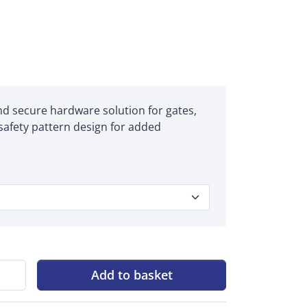
and secure hardware solution for gates,
 safety pattern design for added
Add to basket