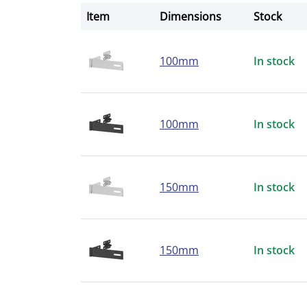
Item
Dimensions
Stock
100mm
In stock
100mm
In stock
150mm
In stock
150mm
In stock