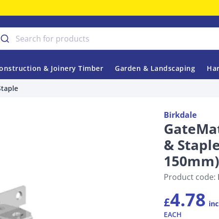
onstruction & Joinery Timber
Garden & Landscaping
Har
Staple
Birkdale
GateMat
& Staple
150mm)
Product code:
4.78
£
inc
EACH