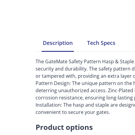
Description
Tech
Specs
The GateMate Safety Pattern Hasp & Staple 
security and durability. The safety pattern
or tampered with, providing an extra layer o
Pattern Design: The unique pattern on the h
deterring unauthorized access. Zinc-Plated 
corrosion resistance, ensuring long-lastin
Installation: The hasp and staple are designe
convenient to secure your gates.
Product options