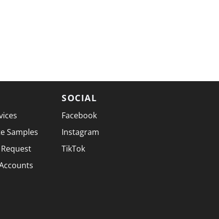
SOCIAL
vices
Facebook
te Samples
Instagram
 Request
TikTok
 Accounts