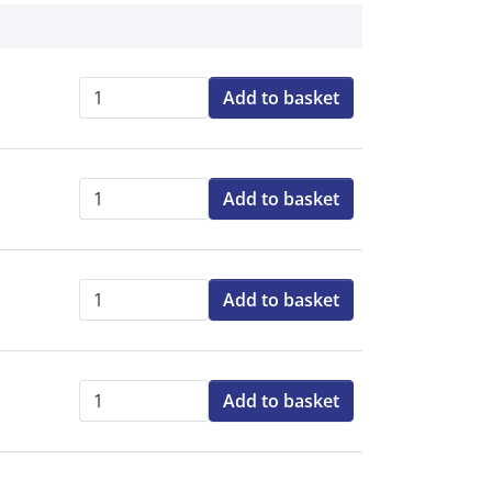
Add to basket
Qty:
Add to basket
Qty:
Add to basket
Qty:
Add to basket
Qty: