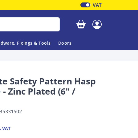
VAT
Your basket is empty
dware, Fixings & Tools
Doors
e Safety Pattern Hasp
 - Zinc Plated (6" /
B5331502
. VAT