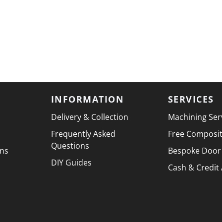
INFORMATION
SERVICES
Delivery & Collection
Machining Ser
Frequently Asked
Free Composi
Questions
ons
Bespoke Door
DIY Guides
Cash & Credit