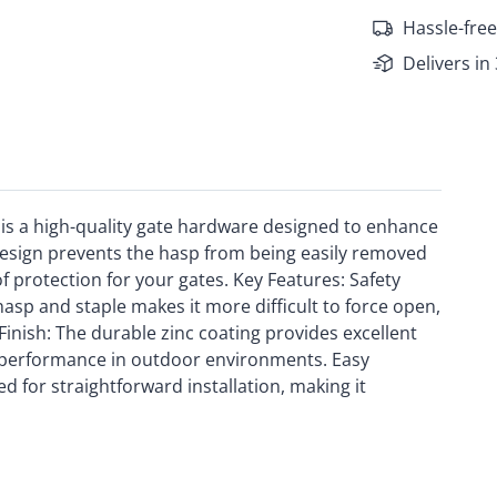
Hassle-free
Delivers in
is a high-quality gate hardware designed to enhance
 design prevents the hasp from being easily removed
f protection for your gates. Key Features: Safety
asp and staple makes it more difficult to force open,
Finish: The durable zinc coating provides excellent
g performance in outdoor environments. Easy
d for straightforward installation, making it