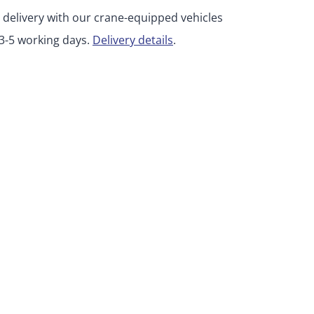
 delivery with our crane-equipped vehicles
 3-5 working days.
Delivery details
.